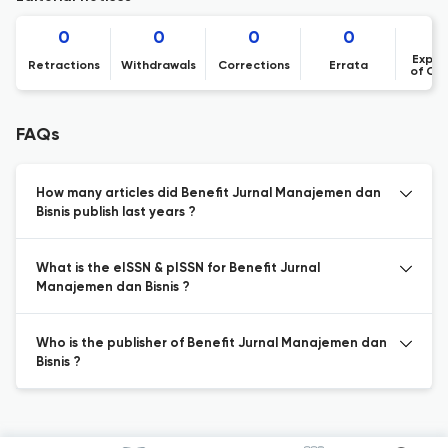
0
0
0
0
Expre
Retractions
Withdrawals
Corrections
Errata
of Co
FAQs
How many articles did Benefit Jurnal Manajemen dan
Bisnis publish last years ?
What is the eISSN & pISSN for Benefit Jurnal
Manajemen dan Bisnis ?
Who is the publisher of Benefit Jurnal Manajemen dan
Bisnis ?