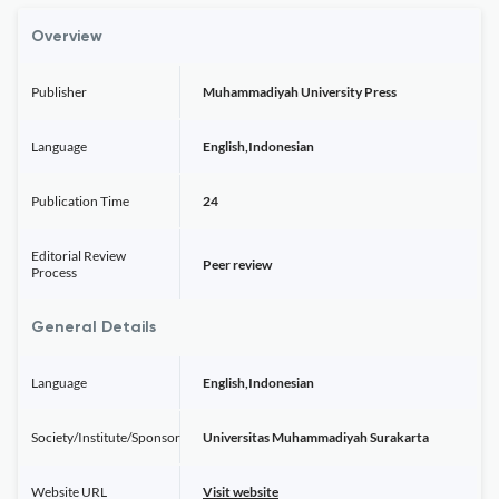
Overview
Publisher
Muhammadiyah University Press
Language
English,Indonesian
Publication Time
24
Editorial Review
Peer review
Process
General Details
Language
English,Indonesian
Society/Institute/Sponsor
Universitas Muhammadiyah Surakarta
Website URL
Visit website