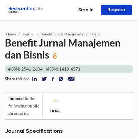
Sign In
Register
Home
Journal
Benefit Jurnal Manajemen dan Bisnis
Benefit Jurnal Manajemen
dan Bisnis
eISSN: 2541-2604
pISSN: 1410-4571
Share this on:
Indexed
in the
following public
DOAJ
directories
Journal Specifications