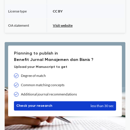
License type
CC BY
OA statement
Visit website
Planning to publish in
Benefit Jurnal Manajemen dan Bisnis ?
Upload your Manuscript to get
Degree of match
Common matching concepts
Additional journal recommendations
less than 30 sec
Check your research