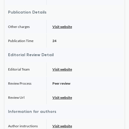
Publication Details
Other charges
Visit website
Publication Time
24
Editorial Review Detail
Editorial Team
Visit website
Review Process
Peer review
Review Url
Visit website
Information for authors
Author instructions
Visit website