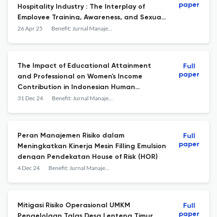
paper
Hospitality Industry : The Interplay of
Employee Training, Awareness, and Sexual
Harassment Mitigation
26 Apr 25
Benefit: Jurnal Manajemen dan Bisnis
The Impact of Educational Attainment
Full
paper
and Professional on Women's Income
Contribution in Indonesian Human
Resource Management
31 Dec 24
Benefit: Jurnal Manajemen dan Bisnis
Peran Manajemen Risiko dalam
Full
paper
Meningkatkan Kinerja Mesin Filling Emulsion
dengan Pendekatan House of Risk (HOR)
4 Dec 24
Benefit: Jurnal Manajemen dan Bisnis
Mitigasi Risiko Operasional UMKM
Full
paper
Pengelolaan Talas Desa Lenteng Timur