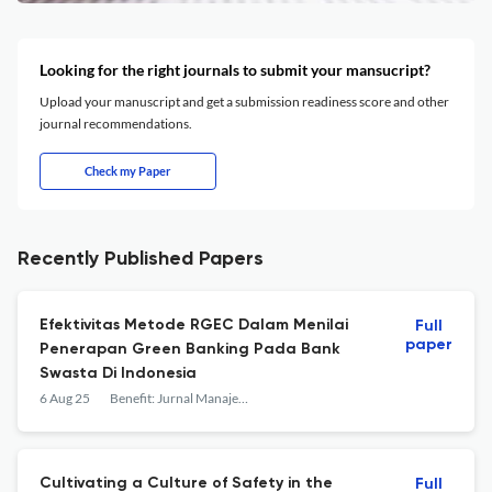
Looking for the right journals to submit your mansucript?
Upload your manuscript and get a submission readiness score and other
journal recommendations.
Check my Paper
Recently Published Papers
Efektivitas Metode RGEC Dalam Menilai
Full
paper
Penerapan Green Banking Pada Bank
Swasta Di Indonesia
6 Aug 25
Benefit: Jurnal Manajemen dan Bisnis
Cultivating a Culture of Safety in the
Full