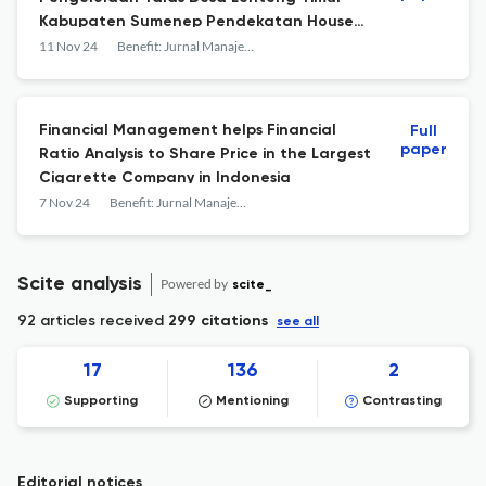
Kabupaten Sumenep Pendekatan House
of Risk
11 Nov 24
Benefit: Jurnal Manajemen dan Bisnis
Financial Management helps Financial
Full
paper
Ratio Analysis to Share Price in the Largest
Cigarette Company in Indonesia
7 Nov 24
Benefit: Jurnal Manajemen dan Bisnis
Scite analysis
Powered by
scite_
92 articles received
299 citations
see all
17
136
2
Supporting
Mentioning
Contrasting
Editorial notices