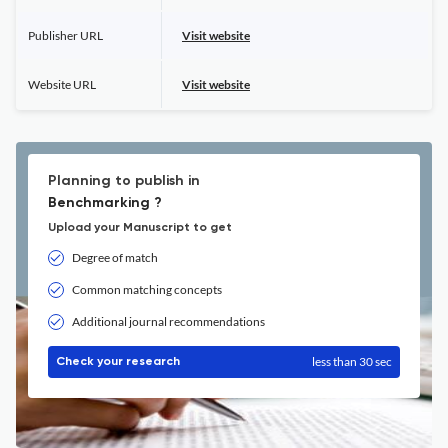
Publisher URL
Visit website
Website URL
Visit website
Planning to publish in
Benchmarking ?
Upload your Manuscript to get
Degree of match
Common matching concepts
Additional journal recommendations
less than 30 sec
Check your research