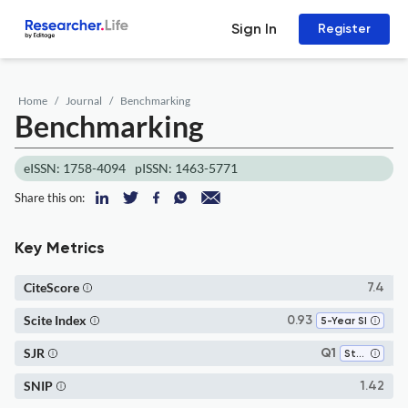
Sign In
Register
Home
Journal
Benchmarking
Benchmarking
eISSN: 1758-4094
pISSN: 1463-5771
Share this on:
Key Metrics
CiteScore
7.4
Scite Index
0.93
5-Year SI
SJR
Q1
Strategy and Management
SNIP
1.42