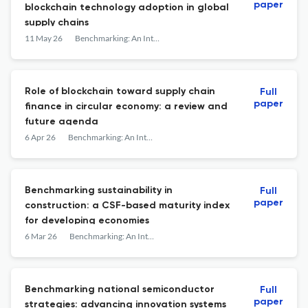
paper
blockchain technology adoption in global
supply chains
11 May 26
Benchmarking: An International Journal
Role of blockchain toward supply chain
Full
paper
finance in circular economy: a review and
future agenda
6 Apr 26
Benchmarking: An International Journal
Benchmarking sustainability in
Full
paper
construction: a CSF-based maturity index
for developing economies
6 Mar 26
Benchmarking: An International Journal
Benchmarking national semiconductor
Full
paper
strategies: advancing innovation systems