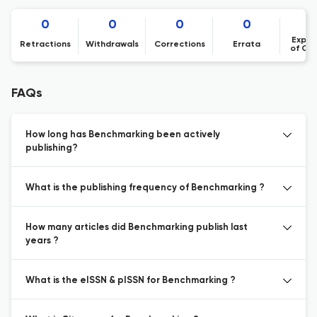
0
0
0
0
Expre
Retractions
Withdrawals
Corrections
Errata
of Co
FAQs
How long has Benchmarking been actively
publishing?
What is the publishing frequency of Benchmarking ?
How many articles did Benchmarking publish last
years ?
What is the eISSN & pISSN for Benchmarking ?