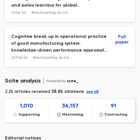
and policy learning for global
competitiveness
3 Mar 26
Benchmarking: An International Journal
Cognitive break up in operational practice
Full
paper
of good manufacturing system:
knowledge-driven performance appraisal
outlook
24 Feb 26
Benchmarking: An International Journal
Scite analysis
Powered by
scite_
2.2k articles received
38.8k citations
see all
1,010
36,157
91
Supporting
Mentioning
Contrasting
Editorial notices