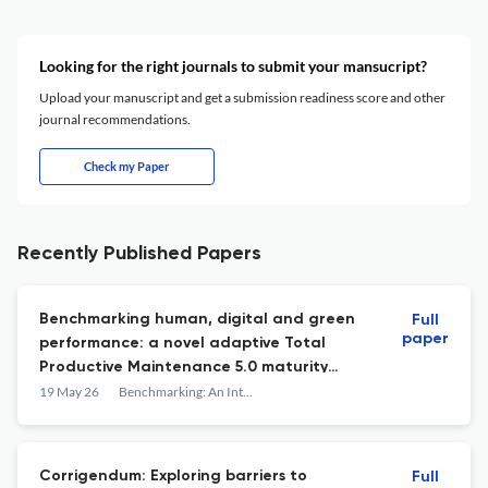
Looking for the right journals to submit your mansucript?
Upload your manuscript and get a submission readiness score and other
journal recommendations.
Check my Paper
Recently Published Papers
Benchmarking human, digital and green
Full
paper
performance: a novel adaptive Total
Productive Maintenance 5.0 maturity
framework
19 May 26
Benchmarking: An International Journal
Corrigendum: Exploring barriers to
Full