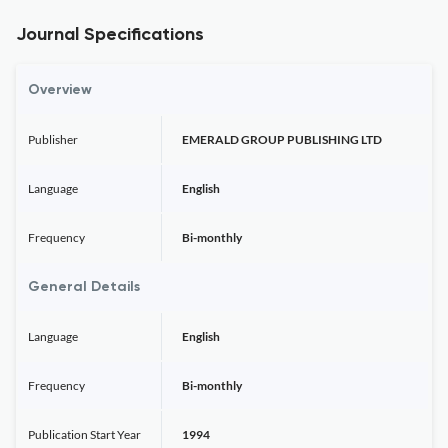
Journal Specifications
Overview
Publisher
EMERALD GROUP PUBLISHING LTD
Language
English
Frequency
Bi-monthly
General Details
Language
English
Frequency
Bi-monthly
Publication Start Year
1994