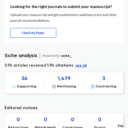
Looking for the right journals to submit your mansucript?
Upload your manuscript and get a submission readiness score and other
journal recommendations.
Check my Paper
Scite analysis
Powered by
scite_
0.9k articles received
1.9k citations
see all
36
1,479
3
Supporting
Mentioning
Contrasting
Editorial notices
0
0
0
0
Expre
Retractions
Withdrawals
Corrections
Errata