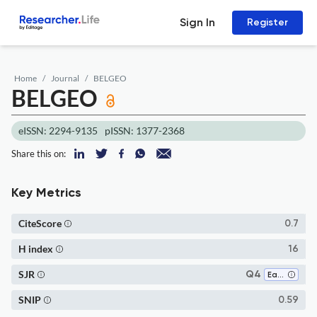
Sign In
Register
Home
Journal
BELGEO
BELGEO
eISSN: 2294-9135
pISSN: 1377-2368
Share this on:
Key Metrics
CiteScore
0.7
H index
16
SJR
Q4
Earth-Surface Processes
SNIP
0.59