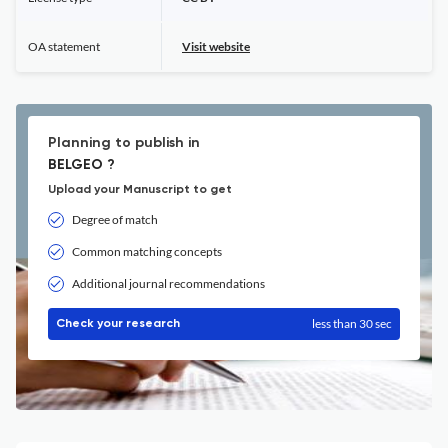
OA statement
Visit website
Planning to publish in
BELGEO ?
Upload your Manuscript to get
Degree of match
Common matching concepts
Additional journal recommendations
less than 30 sec
Check your research