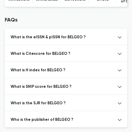
of Co
FAQs
What is the eISSN & pISSN for BELGEO ?
What is Citescore for BELGEO ?
What is H index for BELGEO ?
What is SNIP score for BELGEO ?
What is the SJR for BELGEO ?
Who is the publisher of BELGEO ?