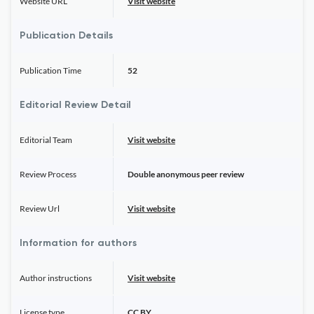
Website URL
Visit website
Publication Details
Publication Time
52
Editorial Review Detail
Editorial Team
Visit website
Review Process
Double anonymous peer review
Review Url
Visit website
Information for authors
Author instructions
Visit website
License type
CC BY