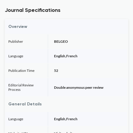
Journal Specifications
Overview
Publisher
BELGEO
Language
English,French
Publication Time
52
Editorial Review
Double anonymous peer review
Process
General Details
Language
English,French