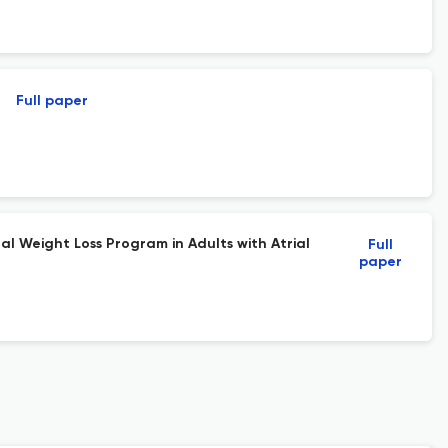
Full paper
al Weight Loss Program in Adults with Atrial
Full
paper