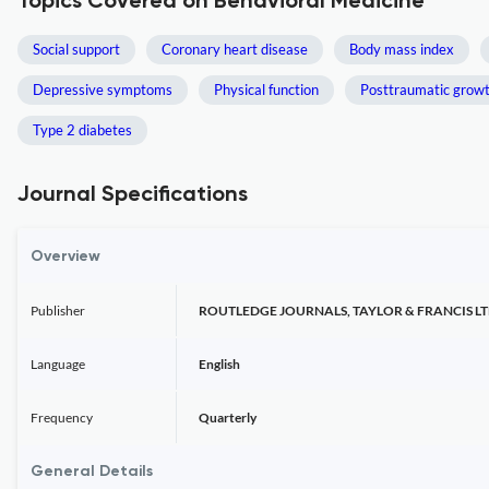
Topics Covered on Behavioral Medicine
Social support
Coronary heart disease
Body mass index
Depressive symptoms
Physical function
Posttraumatic grow
Type 2 diabetes
Journal Specifications
Overview
Publisher
ROUTLEDGE JOURNALS, TAYLOR & FRANCIS L
Language
English
Frequency
Quarterly
General Details