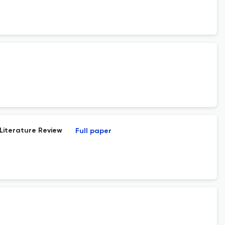
 Literature Review
Full paper