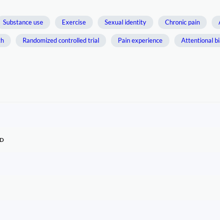
Substance use
Exercise
Sexual identity
Chronic pain
th
Randomized controlled trial
Pain experience
Attentional b
TD