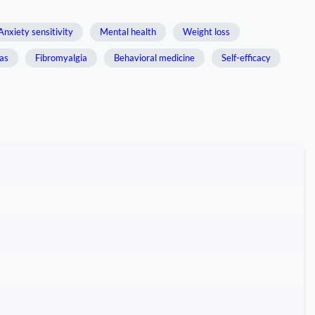
Anxiety sensitivity
Mental health
Weight loss
ias
Fibromyalgia
Behavioral medicine
Self-efficacy