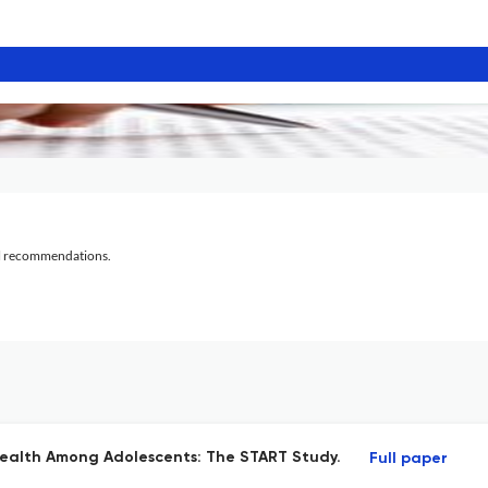
al recommendations.
Health Among Adolescents: The START Study.
Full paper