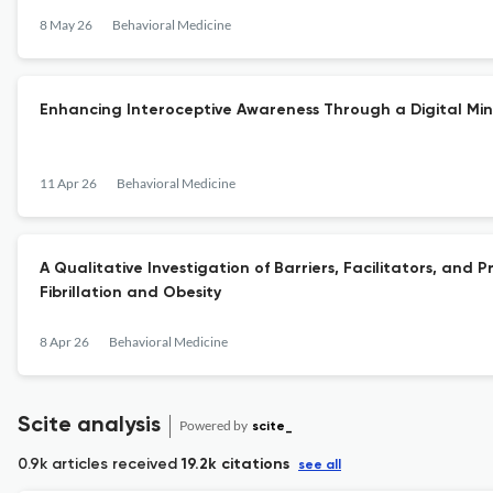
8 May 26
Behavioral Medicine
Enhancing Interoceptive Awareness Through a Digital Min
11 Apr 26
Behavioral Medicine
A Qualitative Investigation of Barriers, Facilitators, an
Fibrillation and Obesity
8 Apr 26
Behavioral Medicine
Scite analysis
Powered by
scite_
0.9k articles received
19.2k citations
see all