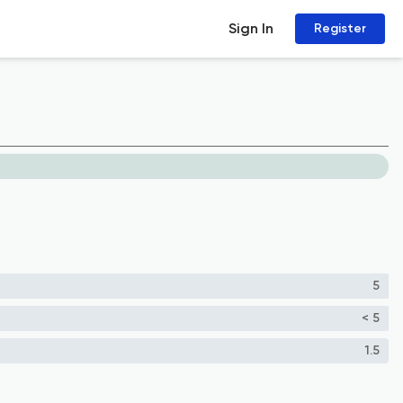
Sign In
Register
5
< 5
1.5