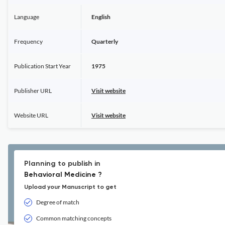
Language
English
Frequency
Quarterly
Publication Start Year
1975
Publisher URL
Visit website
Website URL
Visit website
Planning to publish in
Behavioral Medicine ?
Upload your Manuscript to get
Degree of match
Common matching concepts