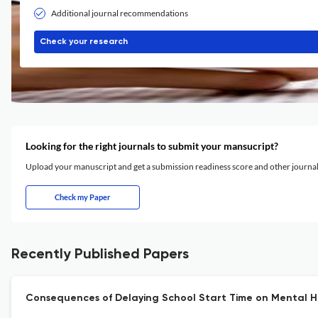
Additional journal recommendations
Check your research
Looking for the right journals to submit your mansucript?
Upload your manuscript and get a submission readiness score and other journ
Check my Paper
Recently Published Papers
Consequences of Delaying School Start Time on Mental 