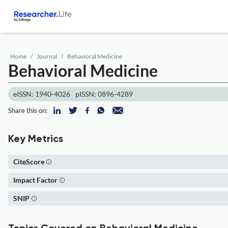
Home
Journal
Behavioral Medicine
Behavioral Medicine
eISSN: 1940-4026
pISSN: 0896-4289
Share this on:
Key Metrics
CiteScore
Impact Factor
SNIP