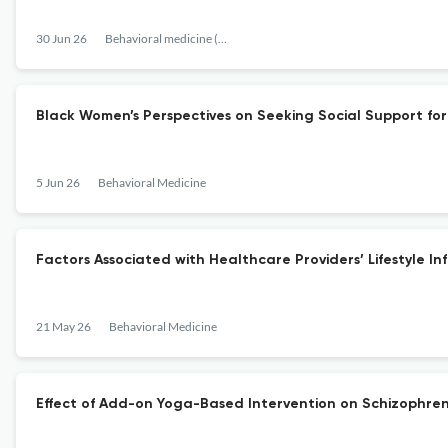
30 Jun 26
Behavioral medicine (Washington, D.C.)
Black Women’s Perspectives on Seeking Social Support for P
5 Jun 26
Behavioral Medicine
Factors Associated with Healthcare Providers’ Lifestyle In
21 May 26
Behavioral Medicine
Effect of Add-on Yoga-Based Intervention on Schizophren