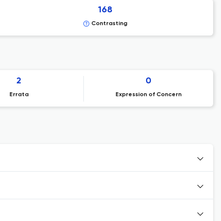
168
Contrasting
2
0
Errata
Expression of Concern