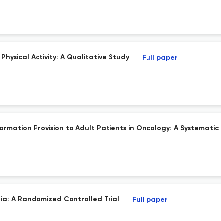
hysical Activity: A Qualitative Study
Full paper
formation Provision to Adult Patients in Oncology: A Systematic
ia: A Randomized Controlled Trial
Full paper