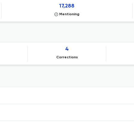
17,288
Mentioning
4
Corrections