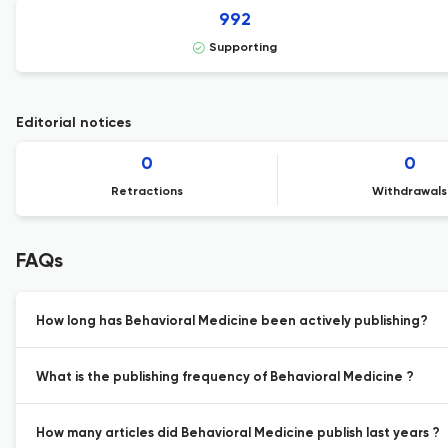
992
Supporting
Editorial notices
0
0
Retractions
Withdrawals
FAQs
How long has Behavioral Medicine been actively publishing?
What is the publishing frequency of Behavioral Medicine ?
How many articles did Behavioral Medicine publish last years ?