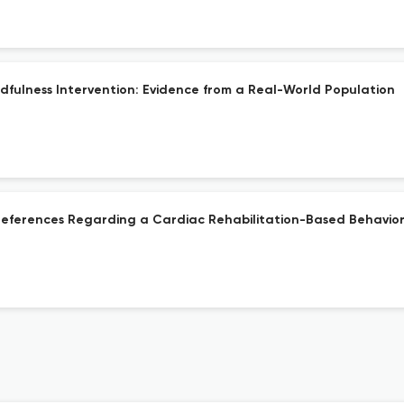
dfulness Intervention: Evidence from a Real-World Population
d Preferences Regarding a Cardiac Rehabilitation-Based Behavior