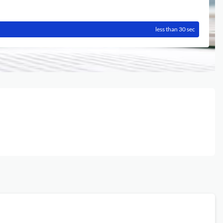
less than 30 sec