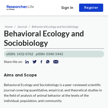
Sign In
Register
Home
Journal
Behavioral Ecology and Sociobiology
Behavioral Ecology and
Sociobiology
eISSN: 1432-0762
pISSN: 0340-5443
Share this on:
Aims and Scope
Behavioral Ecology and Sociobiology is a peer-reviewed scientific
journal covering quantitative, empirical, and theoretical studies in
the field of analysis of animal behavior at the levels of the
individual, population, and community.