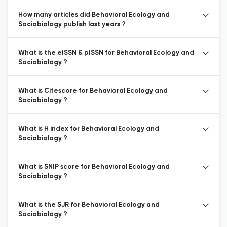
How many articles did Behavioral Ecology and
Sociobiology publish last years ?
What is the eISSN & pISSN for Behavioral Ecology and
Sociobiology ?
What is Citescore for Behavioral Ecology and
Sociobiology ?
What is H index for Behavioral Ecology and
Sociobiology ?
What is SNIP score for Behavioral Ecology and
Sociobiology ?
What is the SJR for Behavioral Ecology and
Sociobiology ?