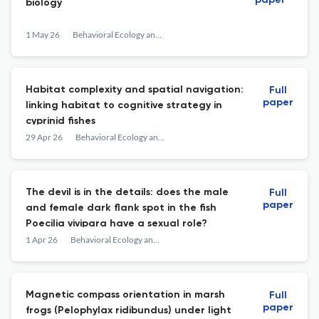
paper
biology
1 May 26
Behavioral Ecology and Sociobiology
Habitat complexity and spatial navigation:
Full
paper
linking habitat to cognitive strategy in
cyprinid fishes
29 Apr 26
Behavioral Ecology and Sociobiology
The devil is in the details: does the male
Full
paper
and female dark flank spot in the fish
Poecilia vivipara have a sexual role?
1 Apr 26
Behavioral Ecology and Sociobiology
Magnetic compass orientation in marsh
Full
paper
frogs (Pelophylax ridibundus) under light