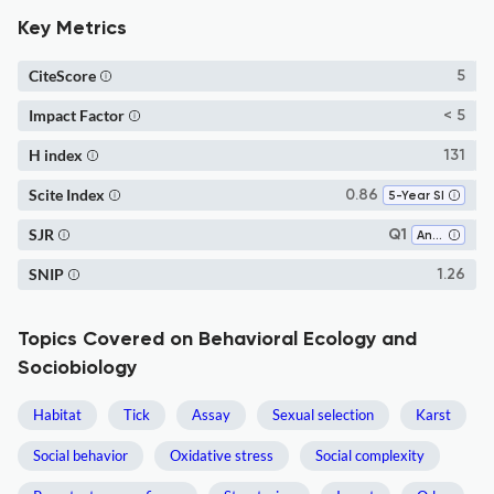
Key Metrics
CiteScore
5
Impact Factor
< 5
H index
131
Scite Index
0.86
5-Year SI
SJR
Q1
Animal Science and Zoology
SNIP
1.26
Topics Covered on Behavioral Ecology and
Sociobiology
Habitat
Tick
Assay
Sexual selection
Karst
Social behavior
Oxidative stress
Social complexity