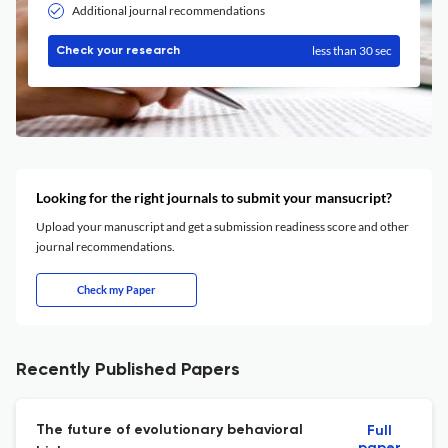
Additional journal recommendations
less than 30 sec
Check your research
Looking for the right journals to submit your mansucript?
Upload your manuscript and get a submission readiness score and other
journal recommendations.
Check my Paper
Recently Published Papers
The future of evolutionary behavioral
Full