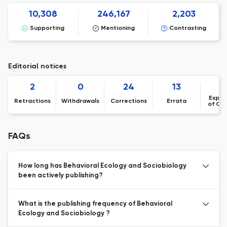
10,308
246,167
2,203
Supporting
Mentioning
Contrasting
Editorial notices
2
0
24
13
Expre
Retractions
Withdrawals
Corrections
Errata
of Co
FAQs
How long has Behavioral Ecology and Sociobiology
been actively publishing?
What is the publishing frequency of Behavioral
Ecology and Sociobiology ?