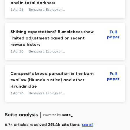
and in total darkness
1 Apr 26
Behavioral Ecology and Sociobiology
Shifting expectations? Bumblebees show
Full
paper
limited adjustment based on recent
reward history
1 Apr 26
Behavioral Ecology and Sociobiology
Conspecific brood parasitism in the barn
Full
paper
swallow (Hirundo rustica) and other
Hirundinidae
1 Apr 26
Behavioral Ecology and Sociobiology
Scite analysis
Powered by
scite_
6.7k articles received
261.4k citations
see all