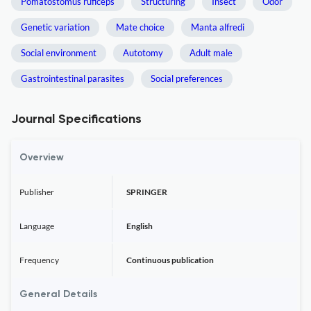
Pomatostomus ruficeps
Structuring
Insect
Odor
Genetic variation
Mate choice
Manta alfredi
Social environment
Autotomy
Adult male
Gastrointestinal parasites
Social preferences
Journal Specifications
Overview
Publisher
SPRINGER
Language
English
Frequency
Continuous publication
General Details