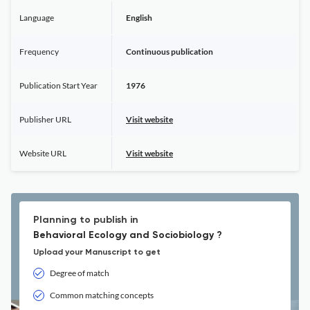
Language
English
Frequency
Continuous publication
Publication Start Year
1976
Publisher URL
Visit website
Website URL
Visit website
Planning to publish in
Behavioral Ecology and Sociobiology ?
Upload your Manuscript to get
Degree of match
Common matching concepts