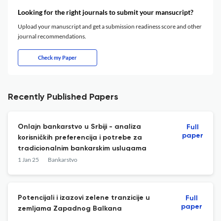
Looking for the right journals to submit your mansucript?
Upload your manuscript and get a submission readiness score and other
journal recommendations.
Check my Paper
Recently Published Papers
Onlajn bankarstvo u Srbiji - analiza
Full
paper
korisničkih preferencija i potrebe za
tradicionalnim bankarskim uslugama
1 Jan 25
Bankarstvo
Potencijali i izazovi zelene tranzicije u
Full
paper
zemljama Zapadnog Balkana