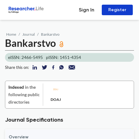
Sign In
Register
Home
Journal
Bankarstvo
Bankarstvo
eISSN: 2466-5495
pISSN: 1451-4354
Share this on:
Indexed
in the
following public
DOAJ
directories
Journal Specifications
Overview