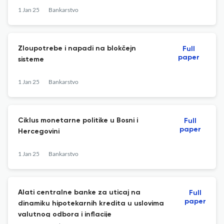
1 Jan 25
Bankarstvo
Zloupotrebe i napadi na blokčejn
Full
paper
sisteme
1 Jan 25
Bankarstvo
Ciklus monetarne politike u Bosni i
Full
paper
Hercegovini
1 Jan 25
Bankarstvo
Alati centralne banke za uticaj na
Full
paper
dinamiku hipotekarnih kredita u uslovima
valutnog odbora i inflacije