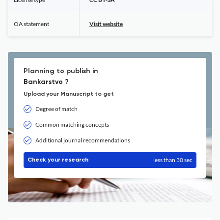
OA statement
Visit website
Planning to publish in
Bankarstvo ?
Upload your Manuscript to get
Degree of match
Common matching concepts
Additional journal recommendations
less than 30 sec
Check your research