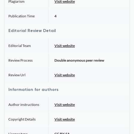
Plagiarism
Visit website
Publication Time
4
Editorial Review Detail
Editorial Team
Visit website
Review Process
Double anonymous peer review
Review Url
Visit website
Information for authors
Author instructions
Visit website
Copyright Details
Visit website
License type
CC BY-SA