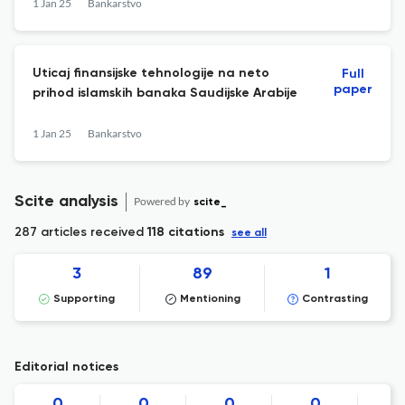
1 Jan 25
Bankarstvo
Uticaj finansijske tehnologije na neto
Full
paper
prihod islamskih banaka Saudijske Arabije
1 Jan 25
Bankarstvo
Scite analysis
Powered by
scite_
287 articles received
118 citations
see all
3
89
1
Supporting
Mentioning
Contrasting
Editorial notices
0
0
0
0