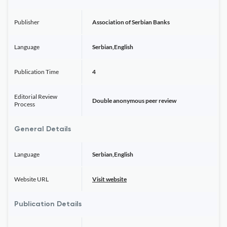
Publisher
Association of Serbian Banks
Language
Serbian,English
Publication Time
4
Editorial Review
Double anonymous peer review
Process
General Details
Language
Serbian,English
Website URL
Visit website
Publication Details