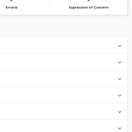
Errata
Expression of Concern