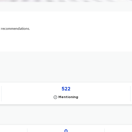
al recommendations.
522
Mentioning
0