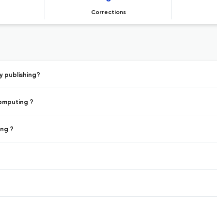
Corrections
y publishing?
Computing ?
ing ?