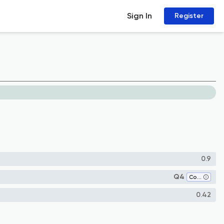
Sign In
Register
0.9
Q4
Computer Science (all)
0.42