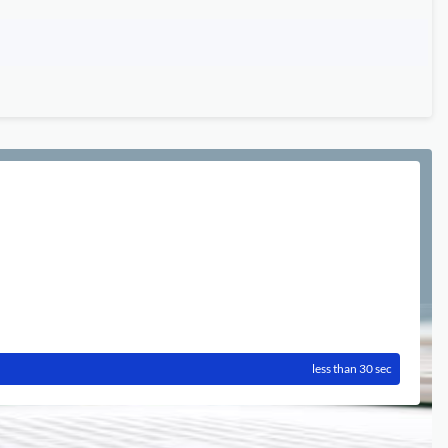
less than 30 sec