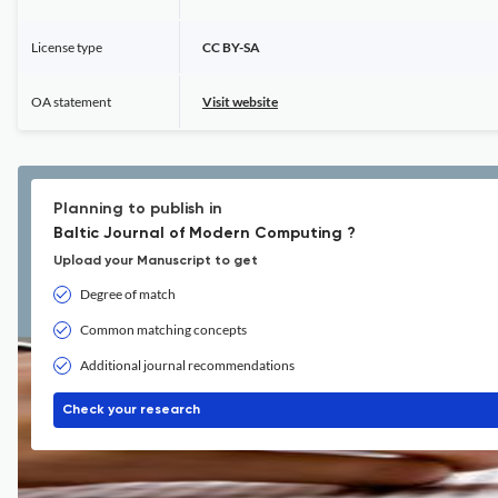
License type
CC BY-SA
OA statement
Visit website
Planning to publish in
Baltic Journal of Modern Computing ?
Upload your Manuscript to get
Degree of match
Common matching concepts
Additional journal recommendations
Check your research