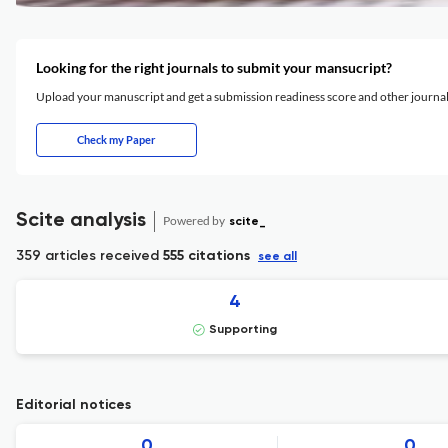
Looking for the right journals to submit your mansucript?
Upload your manuscript and get a submission readiness score and other journ
Check my Paper
Scite analysis
Powered by
scite_
359 articles received
555 citations
see all
4
Supporting
Editorial notices
0
0