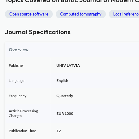
Topics Covered on Baltic Journal of Modern
Open source software
Computed tomography
Local referen
Journal Specifications
Overview
Publisher
UNIV LATVIA
Language
English
Frequency
Quarterly
Article Processing
EUR 1000
Charges
Publication Time
12