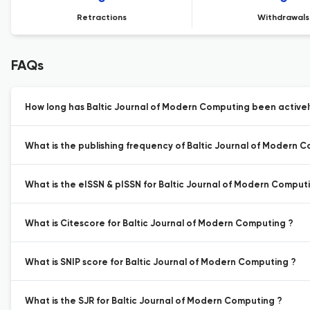
Retractions
Withdrawals
FAQs
How long has Baltic Journal of Modern Computing been activel
What is the publishing frequency of Baltic Journal of Modern 
What is the eISSN & pISSN for Baltic Journal of Modern Comput
What is Citescore for Baltic Journal of Modern Computing ?
What is SNIP score for Baltic Journal of Modern Computing ?
What is the SJR for Baltic Journal of Modern Computing ?