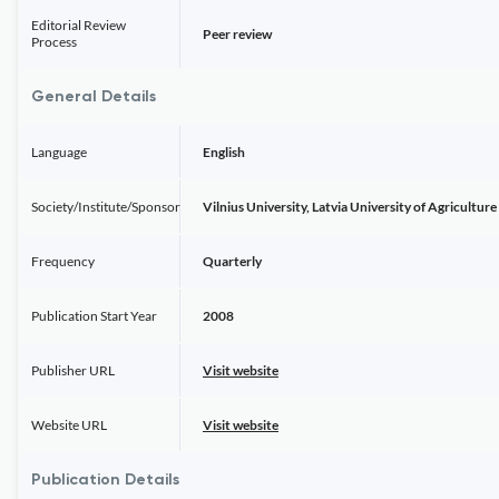
Editorial Review
Peer review
Process
General Details
Language
English
Society/Institute/Sponsor
Vilnius University, Latvia University of Agriculture
Frequency
Quarterly
Publication Start Year
2008
Publisher URL
Visit website
Website URL
Visit website
Publication Details