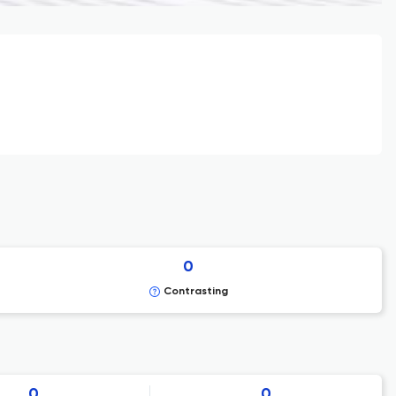
0
Contrasting
0
0