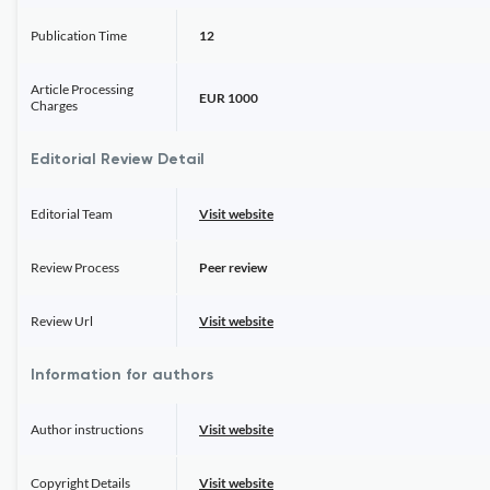
Publication Time
12
Article Processing
EUR 1000
Charges
Editorial Review Detail
Editorial Team
Visit website
Review Process
Peer review
Review Url
Visit website
Information for authors
Author instructions
Visit website
Copyright Details
Visit website