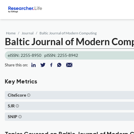
Home
Journal
Baltic Journal of Modern Computing
Baltic Journal of Modern Com
eISSN: 2255-8950
pISSN: 2255-8942
Share this on:
Key Metrics
CiteScore
SJR
SNIP