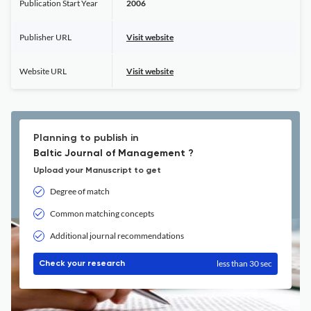
Publication Start Year
2006
Publisher URL
Visit website
Website URL
Visit website
Planning to publish in
Baltic Journal of Management ?
Upload your Manuscript to get
Degree of match
Common matching concepts
Additional journal recommendations
less than 30 sec
Check your research