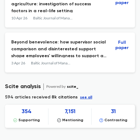
paper
agriculture: investigation of success
factors in a real-life setting
10 Apr 26
Baltic Journal of Management
Beyond benevolence: how supervisor social
Full
paper
comparison and disinterested support
shape employees' willingness to support a
socially responsible organization
3 Apr 26
Baltic Journal of Management
Scite analysis
Powered by
scite_
594 articles received
8k citations
see all
354
7,151
31
Supporting
Mentioning
Contrasting