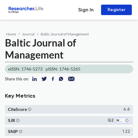
Sign In
Register
Home
Journal
Baltic Journal of Management
Baltic Journal of
Management
eISSN: 1746-5273
pISSN: 1746-5265
Share this on:
Key Metrics
CiteScore
4.6
SJR
Q2
Marketing
SNIP
1.22