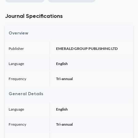
Journal Specifications
Overview
Publisher
EMERALD GROUP PUBLISHING LTD
Language
English
Frequency
Tri-annual
General Details
Language
English
Frequency
Tri-annual