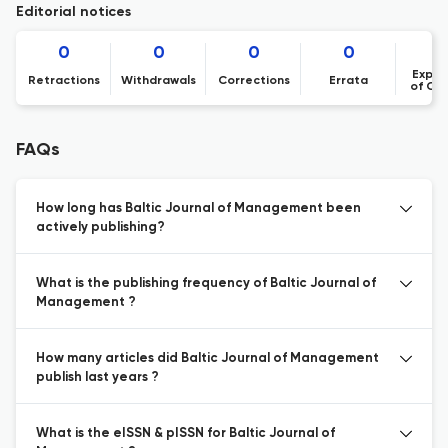
Editorial notices
0
0
0
0
Expre
Retractions
Withdrawals
Corrections
Errata
of Co
FAQs
How long has Baltic Journal of Management been
actively publishing?
What is the publishing frequency of Baltic Journal of
Management ?
How many articles did Baltic Journal of Management
publish last years ?
What is the eISSN & pISSN for Baltic Journal of