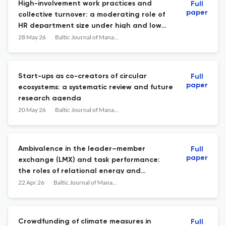
High-involvement work practices and
Full
paper
collective turnover: a moderating role of
HR department size under high and low
firm profitability
28 May 26
Baltic Journal of Management
Start-ups as co-creators of circular
Full
paper
ecosystems: a systematic review and future
research agenda
20 May 26
Baltic Journal of Management
Ambivalence in the leader–member
Full
paper
exchange (LMX) and task performance:
the roles of relational energy and
exchange ideology
22 Apr 26
Baltic Journal of Management
Crowdfunding of climate measures in
Full