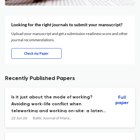
Looking for the right journals to submit your mansucript?
Upload your manuscript and get a submission readiness score and other
journal recommendations.
Check my Paper
Recently Published Papers
Is it just about the mode of working?
Full
paper
Avoiding work-life conflict when
teleworking and working on-site: a latent
profile analysis
22 Jun 26
Baltic Journal of Management