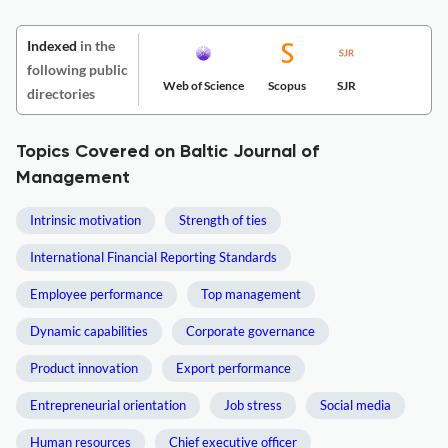
Indexed
in the
following public
Web of Science
Scopus
SJR
directories
Topics Covered on Baltic Journal of
Management
Intrinsic motivation
Strength of ties
International Financial Reporting Standards
Employee performance
Top management
Dynamic capabilities
Corporate governance
Product innovation
Export performance
Entrepreneurial orientation
Job stress
Social media
Human resources
Chief executive officer