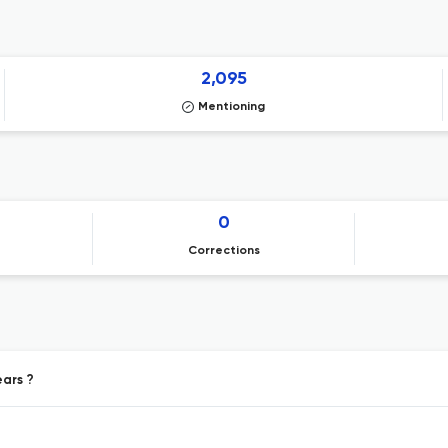
2,095
Mentioning
0
Corrections
ears ?