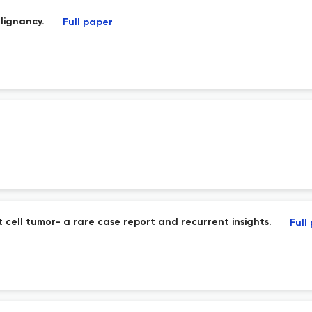
lignancy.
Full paper
 cell tumor- a rare case report and recurrent insights.
Full