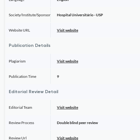
Society/Institute/Sponsor
Hospital Universitário - USP
Website URL
Visit website
Publication Details
Plagiarism
Visit website
Publication Time
9
Editorial Review Detail
Editorial Team
Visit website
Review Process
Double blind peer review
Review Url
Visit website