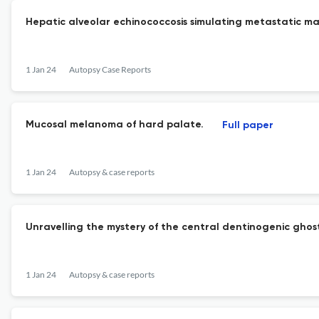
Hepatic alveolar echinococcosis simulating metastatic ma
1 Jan 24
Autopsy Case Reports
Mucosal melanoma of hard palate.
Full paper
1 Jan 24
Autopsy & case reports
Unravelling the mystery of the central dentinogenic ghost
1 Jan 24
Autopsy & case reports