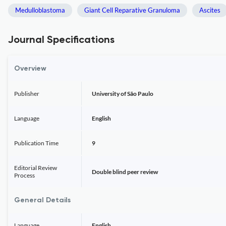
Medulloblastoma
Giant Cell Reparative Granuloma
Ascites
Journal Specifications
Overview
Publisher
University of São Paulo
Language
English
Publication Time
9
Editorial Review
Double blind peer review
Process
General Details
Language
English