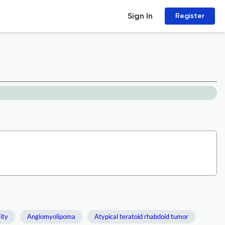
Sign In
Register
ity
Angiomyolipoma
Atypical teratoid rhabdoid tumor