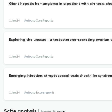
Giant hepatic hemangioma in a patient with cirrhosis: ch
1 Jan 24
Autopsy Case Reports
Exploring the unusual: a testosterone-secreting ovarian 
1 Jan 24
Autopsy Case Reports
Emerging infection: streptococcal toxic shock-like synd
1 Jan 24
Autopsy & case reports
Scite analysis
Powered by
scite_