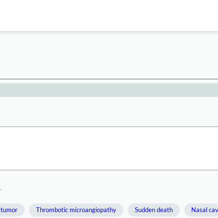
s
 tumor
Thrombotic microangiopathy
Sudden death
Nasal cav