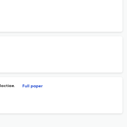
lactiae.
Full paper