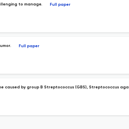
allenging to manage.
Full paper
tumor.
Full paper
rome caused by group B Streptococcus (GBS), Streptococcus aga