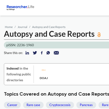
Home
Journal
Autopsy and Case Reports
Autopsy and Case Reports
pISSN: 2236-1960
Share this on:
Indexed
in the
following public
DOAJ
directories
Topics Covered on Autopsy and Case Report
Cancer
Rare case
Cryptococcosis
Pancreas
Rare