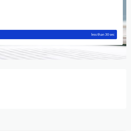
less than 30 sec