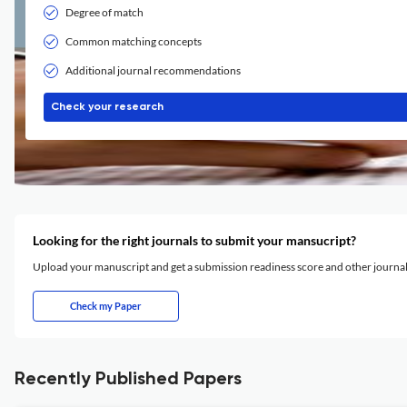
Degree of match
Common matching concepts
Additional journal recommendations
Check your research
Looking for the right journals to submit your mansucript?
Upload your manuscript and get a submission readiness score and other journ
Check my Paper
Recently Published Papers