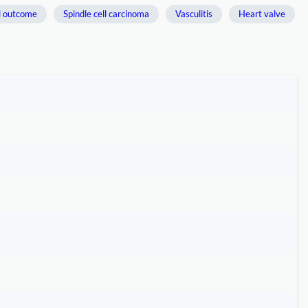
l outcome
Spindle cell carcinoma
Vasculitis
Heart valve