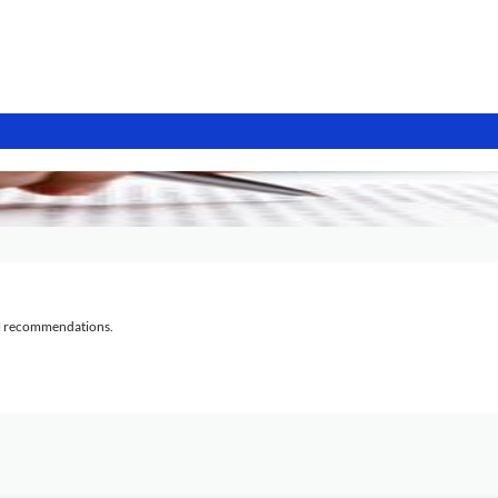
al recommendations.