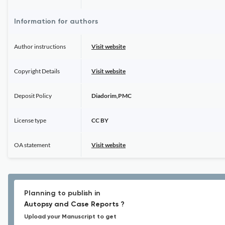
Information for authors
Author instructions
Visit website
Copyright Details
Visit website
Deposit Policy
Diadorim,PMC
License type
CC BY
OA statement
Visit website
Planning to publish in
Autopsy and Case Reports ?
Upload your Manuscript to get