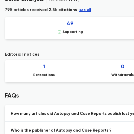
795 articles received
2.3k citations
see all
49
Supporting
Editorial notices
1
0
Retractions
Withdrawals
FAQs
How many articles did Autopsy and Case Reports publish last y
Who is the publisher of Autopsy and Case Reports ?