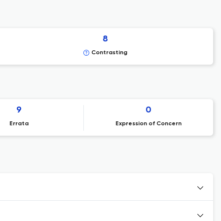
8
Contrasting
9
0
Errata
Expression of Concern