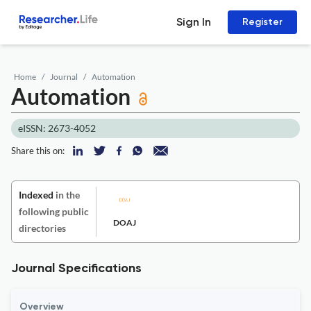
Sign In
Register
Home
Journal
Automation
Automation
eISSN: 2673-4052
Share this on:
Indexed
in the
following public
DOAJ
directories
Journal Specifications
Overview