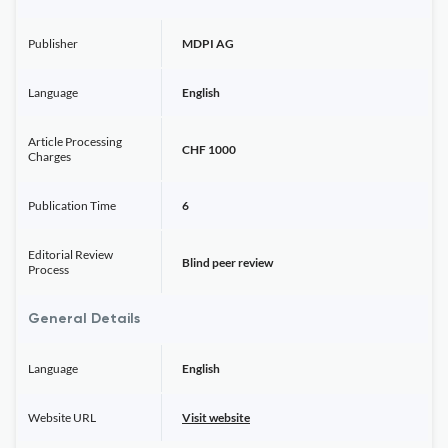
Publisher
MDPI AG
Language
English
Article Processing
CHF 1000
Charges
Publication Time
6
Editorial Review
Blind peer review
Process
General Details
Language
English
Website URL
Visit website