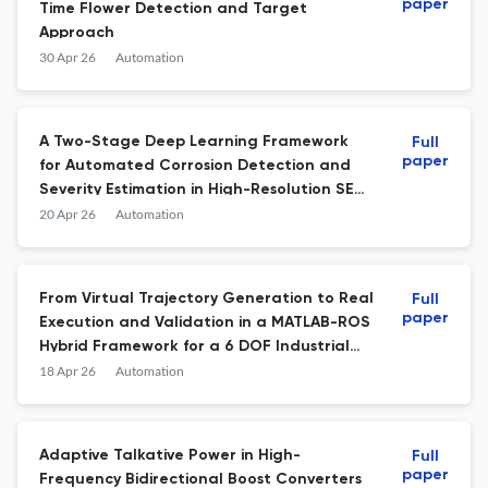
paper
Time Flower Detection and Target
Approach
30 Apr 26
Automation
A Two-Stage Deep Learning Framework
Full
paper
for Automated Corrosion Detection and
Severity Estimation in High-Resolution SEM
Images
20 Apr 26
Automation
From Virtual Trajectory Generation to Real
Full
paper
Execution and Validation in a MATLAB-ROS
Hybrid Framework for a 6 DOF Industrial
Robot
18 Apr 26
Automation
Adaptive Talkative Power in High-
Full
paper
Frequency Bidirectional Boost Converters