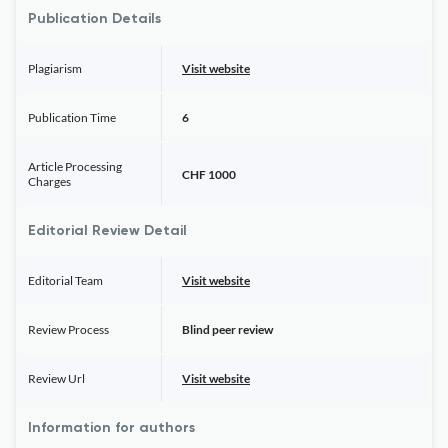
Publication Details
Plagiarism
Visit website
Publication Time
6
Article Processing
CHF 1000
Charges
Editorial Review Detail
Editorial Team
Visit website
Review Process
Blind peer review
Review Url
Visit website
Information for authors