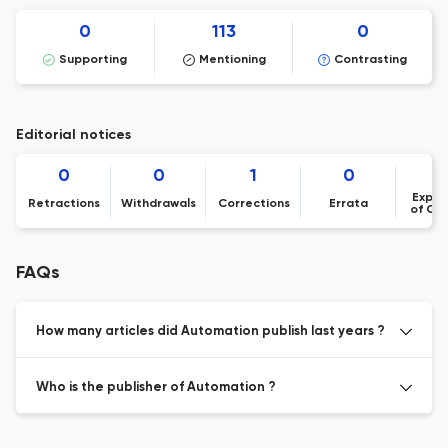
0
113
0
Supporting
Mentioning
Contrasting
Editorial notices
0
0
1
0
Expre
Retractions
Withdrawals
Corrections
Errata
of Co
FAQs
How many articles did Automation publish last years ?
Who is the publisher of Automation ?