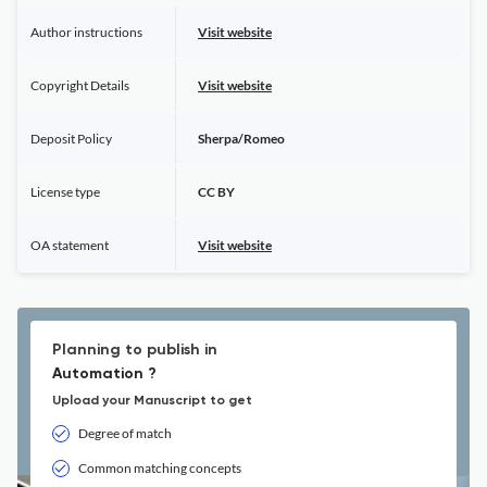
Author instructions
Visit website
Copyright Details
Visit website
Deposit Policy
Sherpa/Romeo
License type
CC BY
OA statement
Visit website
Planning to publish in
Automation ?
Upload your Manuscript to get
Degree of match
Common matching concepts