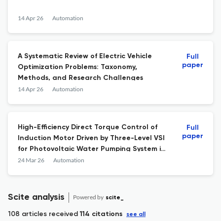
14 Apr 26
Automation
A Systematic Review of Electric Vehicle
Full
paper
Optimization Problems: Taxonomy,
Methods, and Research Challenges
14 Apr 26
Automation
High-Efficiency Direct Torque Control of
Full
paper
Induction Motor Driven by Three-Level VSI
for Photovoltaic Water Pumping System in
Kairouan, Tunisia: MPPT-Based Fuzzy Logic
24 Mar 26
Automation
Approach
Scite analysis
Powered by
scite_
108 articles received
114 citations
see all