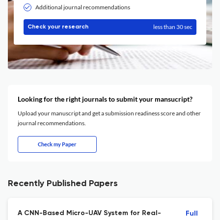
Additional journal recommendations
less than 30 sec
Check your research
Looking for the right journals to submit your mansucript?
Upload your manuscript and get a submission readiness score and other
journal recommendations.
Check my Paper
Recently Published Papers
A CNN-Based Micro-UAV System for Real-
Full