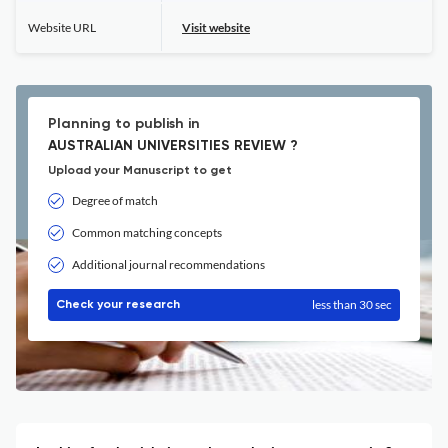
Website URL
Visit website
Planning to publish in
AUSTRALIAN UNIVERSITIES REVIEW ?
Upload your Manuscript to get
Degree of match
Common matching concepts
Additional journal recommendations
less than 30 sec
Check your research