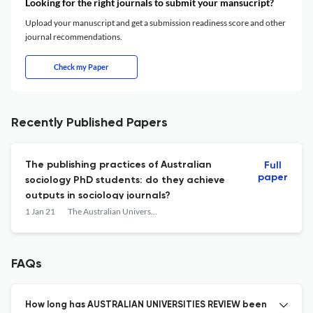
Looking for the right journals to submit your mansucript?
Upload your manuscript and get a submission readiness score and other
journal recommendations.
Check my Paper
Recently Published Papers
The publishing practices of Australian
Full
paper
sociology PhD students: do they achieve
outputs in sociology journals?
1 Jan 21
The Australian Universities' review
FAQs
How long has AUSTRALIAN UNIVERSITIES REVIEW been