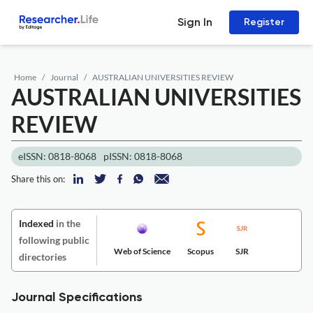
Sign In
Register
Home
Journal
AUSTRALIAN UNIVERSITIES REVIEW
AUSTRALIAN UNIVERSITIES
REVIEW
eISSN: 0818-8068
pISSN: 0818-8068
Share this on:
Indexed
in the
following public
Web of Science
Scopus
SJR
directories
Journal Specifications