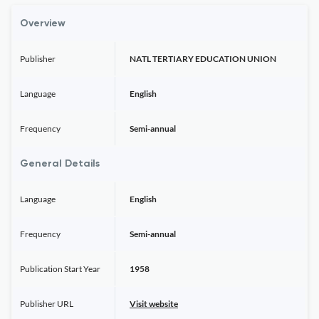
Overview
Publisher
NATL TERTIARY EDUCATION UNION
Language
English
Frequency
Semi-annual
General Details
Language
English
Frequency
Semi-annual
Publication Start Year
1958
Publisher URL
Visit website