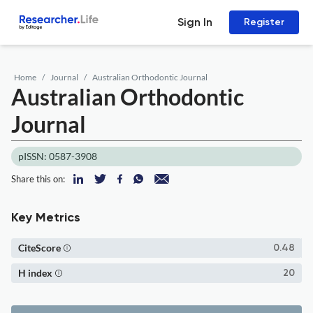
Sign In
Register
Home
Journal
Australian Orthodontic Journal
Australian Orthodontic
Journal
pISSN: 0587-3908
Share this on:
Key Metrics
CiteScore
0.48
H index
20