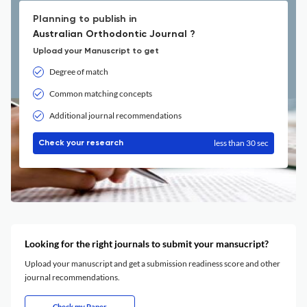
Planning to publish in
Australian Orthodontic Journal ?
Upload your Manuscript to get
Degree of match
Common matching concepts
Additional journal recommendations
less than 30 sec
Check your research
Looking for the right journals to submit your mansucript?
Upload your manuscript and get a submission readiness score and other
journal recommendations.
Check my Paper