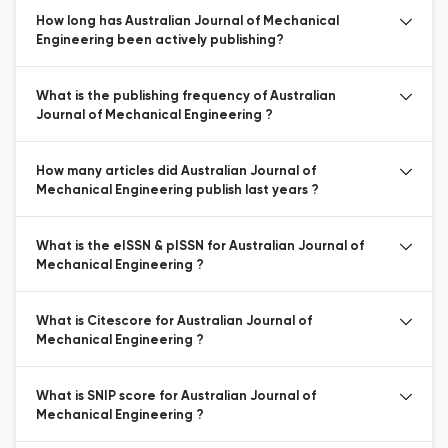
How long has Australian Journal of Mechanical
Engineering been actively publishing?
What is the publishing frequency of Australian
Journal of Mechanical Engineering ?
How many articles did Australian Journal of
Mechanical Engineering publish last years ?
What is the eISSN & pISSN for Australian Journal of
Mechanical Engineering ?
What is Citescore for Australian Journal of
Mechanical Engineering ?
What is SNIP score for Australian Journal of
Mechanical Engineering ?