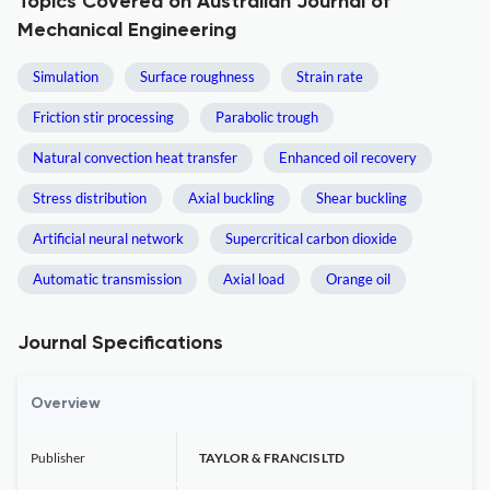
Topics Covered on Australian Journal of
Mechanical Engineering
Simulation
Surface roughness
Strain rate
Friction stir processing
Parabolic trough
Natural convection heat transfer
Enhanced oil recovery
Stress distribution
Axial buckling
Shear buckling
Artificial neural network
Supercritical carbon dioxide
Automatic transmission
Axial load
Orange oil
Journal Specifications
Overview
Publisher
TAYLOR & FRANCIS LTD