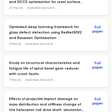
and DCCS optimisation for steel surface
defect classification
21 May 26
Australian Journal of Mechanical Engineering
Optimised deep learning framework for
Full
paper
glass defect detection using ResNet50V2
and Bayesian Optimisation
9 May 26
Australian Journal of Mechanical Engineering
Study on structural characteristics and
Full
paper
fatigue life of spiral bevel gear reducer
with crack faults
7 May 26
Australian Journal of Mechanical Engineering
Effects of projectile impact damage on
Full
paper
mass distribution and stiffness change of
the helicopter tail drive shaft: simulation