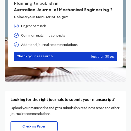
Planning to publish in
Australian Journal of Mechanical Engineering ?
Upload your Manuscript to get
Degree of match
Common matching concepts
Additional journal recommendations
less than 30 sec
Check your research
Looking for the right journals to submit your mansucript?
Upload your manuscript and get a submission readiness score and other
journal recommendations.
Check my Paper