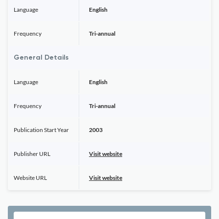
Language
English
Frequency
Tri-annual
General Details
Language
English
Frequency
Tri-annual
Publication Start Year
2003
Publisher URL
Visit website
Website URL
Visit website