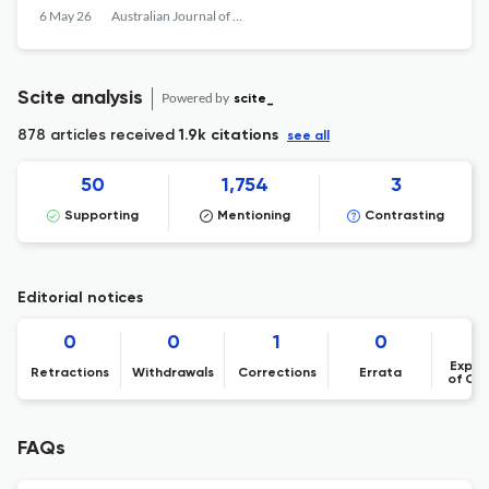
and experiment
6 May 26
Australian Journal of Mechanical Engineering
Scite analysis
Powered by
scite_
878 articles received
1.9k citations
see all
50
1,754
3
Supporting
Mentioning
Contrasting
Editorial notices
0
0
1
0
Expre
Retractions
Withdrawals
Corrections
Errata
of Co
FAQs