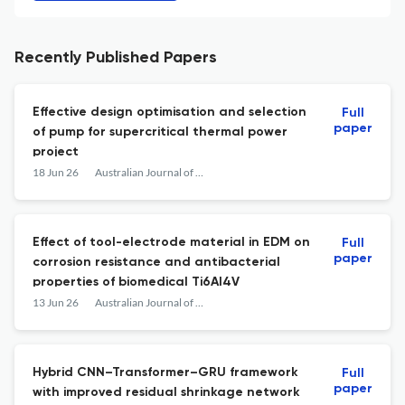
Recently Published Papers
Effective design optimisation and selection
Full
paper
of pump for supercritical thermal power
project
18 Jun 26
Australian Journal of Mechanical Engineering
Effect of tool-electrode material in EDM on
Full
paper
corrosion resistance and antibacterial
properties of biomedical Ti6Al4V
13 Jun 26
Australian Journal of Mechanical Engineering
Hybrid CNN–Transformer–GRU framework
Full
paper
with improved residual shrinkage network