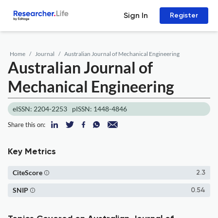
Sign In
Register
Home
Journal
Australian Journal of Mechanical Engineering
Australian Journal of
Mechanical Engineering
eISSN: 2204-2253
pISSN: 1448-4846
Share this on:
Key Metrics
CiteScore
2.3
SNIP
0.54