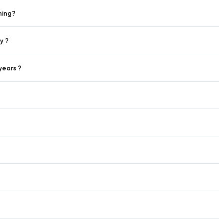
hing?
y ?
years ?