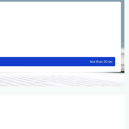
less than 30 sec