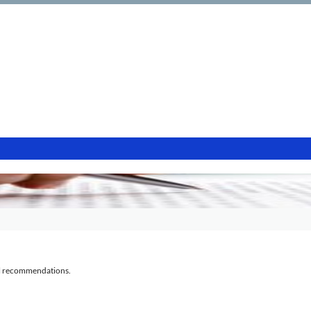
al recommendations.