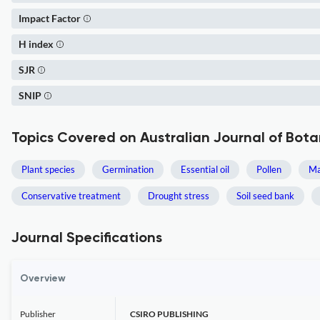
Impact Factor
H index
SJR
SNIP
Topics Covered on Australian Journal of Bot
Plant species
Germination
Essential oil
Pollen
Ma
Conservative treatment
Drought stress
Soil seed bank
Journal Specifications
Overview
Publisher
CSIRO PUBLISHING