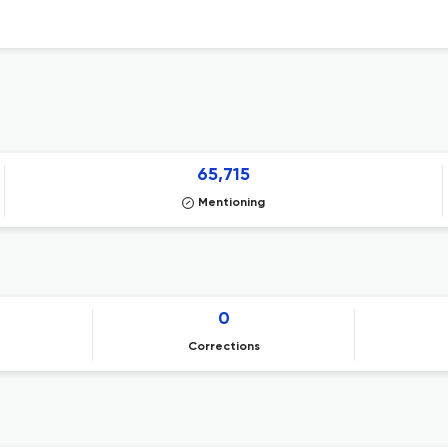
65,715
Mentioning
0
Corrections