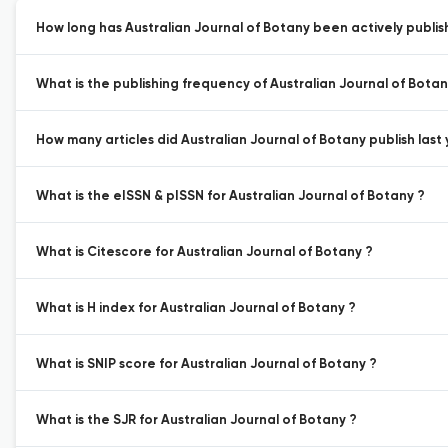
How long has Australian Journal of Botany been actively publis
What is the publishing frequency of Australian Journal of Botan
How many articles did Australian Journal of Botany publish last 
What is the eISSN & pISSN for Australian Journal of Botany ?
What is Citescore for Australian Journal of Botany ?
What is H index for Australian Journal of Botany ?
What is SNIP score for Australian Journal of Botany ?
What is the SJR for Australian Journal of Botany ?