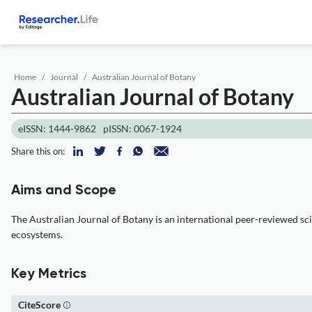
Home
Journal
Australian Journal of Botany
Australian Journal of Botany
eISSN: 1444-9862
pISSN: 0067-1924
Share this on:
Aims and Scope
The Australian Journal of Botany is an international peer-reviewed sci
ecosystems.
Key Metrics
CiteScore