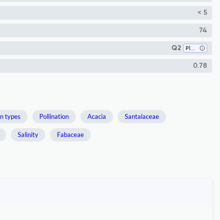
< 5
74
Q2
Plant Science
0.78
n types
Pollination
Acacia
Santalaceae
Salinity
Fabaceae