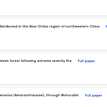
istributed in the Alxa-Ordos region of northwestern China
mesic forest following extreme severity fire
Full paper
 senarius (Amaranthaceae), through iNaturalist
Full paper