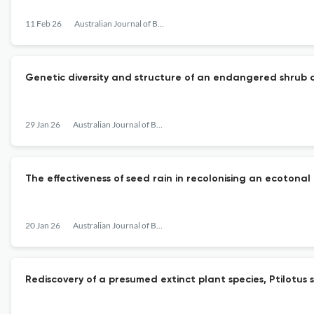
11 Feb 26
Australian Journal of Botany
Genetic diversity and structure of an endangered shrub d
29 Jan 26
Australian Journal of Botany
The effectiveness of seed rain in recolonising an ecotonal 
20 Jan 26
Australian Journal of Botany
Rediscovery of a presumed extinct plant species, Ptilotus