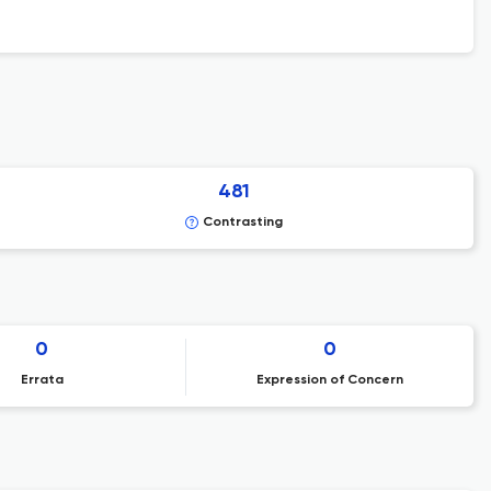
481
Contrasting
0
0
Errata
Expression of Concern