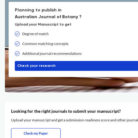
Planning to publish in
Australian Journal of Botany ?
Upload your Manuscript to get
Degree of match
Common matching concepts
Additional journal recommendations
Check your research
Looking for the right journals to submit your mansucript?
Upload your manuscript and get a submission readiness score and other journ
Check my Paper