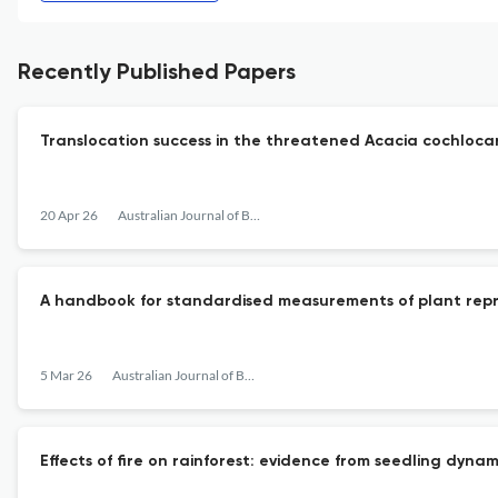
Recently Published Papers
Translocation success in the threatened Acacia cochlocarp
20 Apr 26
Australian Journal of Botany
A handbook for standardised measurements of plant reprod
5 Mar 26
Australian Journal of Botany
Effects of fire on rainforest: evidence from seedling dy