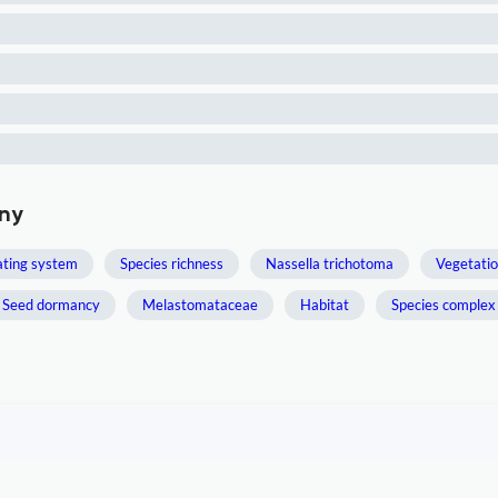
any
ting system
Species richness
Nassella trichotoma
Vegetatio
Seed dormancy
Melastomataceae
Habitat
Species complex