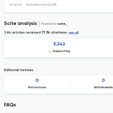
19 Jan 26
Australian Journal of Botany
Scite analysis
Powered by
scite_
3.6k articles received
71.3k citations
see all
3,242
Supporting
Editorial notices
0
0
Retractions
Withdrawals
FAQs