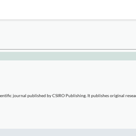
entific journal published by CSIRO Publishing. It publishes original resea