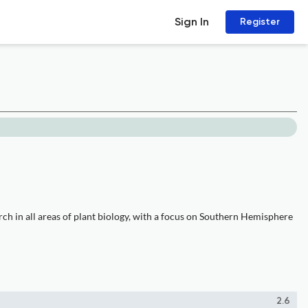
Sign In
Register
rch in all areas of plant biology, with a focus on Southern Hemisphere
2.6