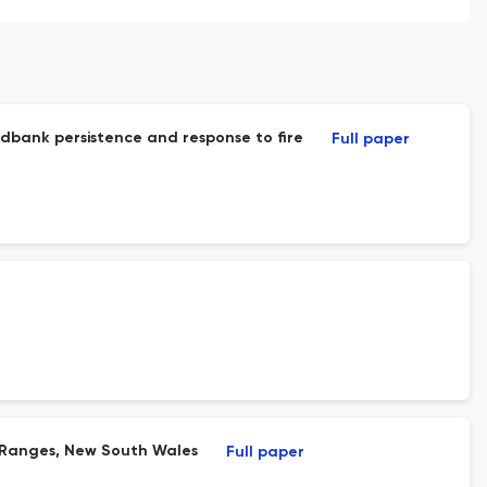
edbank persistence and response to fire
Full paper
er Ranges, New South Wales
Full paper