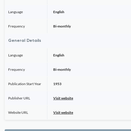
Language
English
Frequency
Bi-monthly
General Details
Language
English
Frequency
Bi-monthly
Publication Start Year
1953
Publisher URL
Visit website
Website URL
Visit website