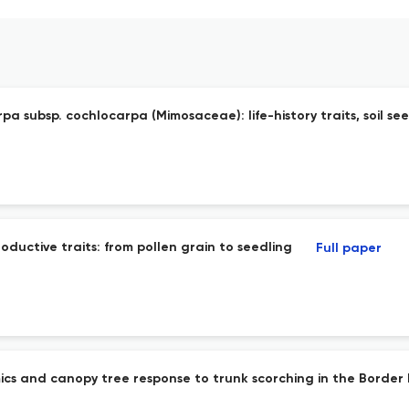
a subsp. cochlocarpa (Mimosaceae): life-history traits, soil se
uctive traits: from pollen grain to seedling
Full paper
namics and canopy tree response to trunk scorching in the Bord