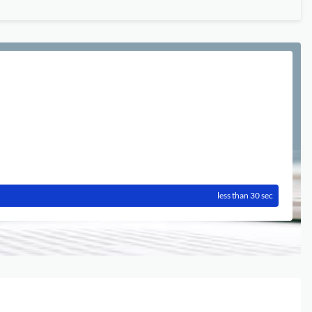
less than 30 sec