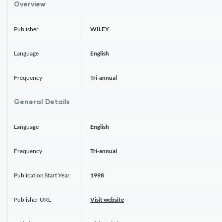
Overview
Publisher
WILEY
Language
English
Frequency
Tri-annual
General Details
Language
English
Frequency
Tri-annual
Publication Start Year
1998
Publisher URL
Visit website