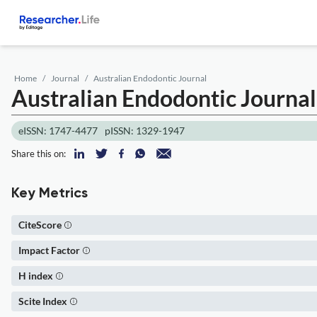
Home
Journal
Australian Endodontic Journal
Australian Endodontic Journal
eISSN: 1747-4477
pISSN: 1329-1947
Share this on:
Key Metrics
CiteScore
Impact Factor
H index
Scite Index