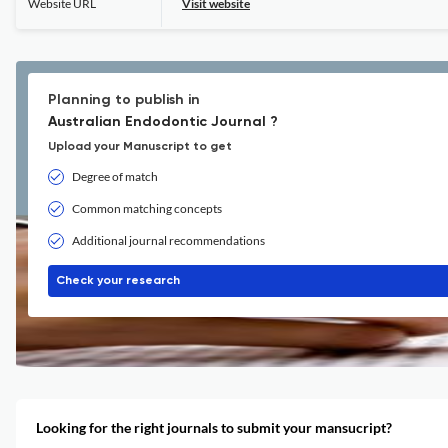
Website URL
Visit website
Planning to publish in
Australian Endodontic Journal ?
Upload your Manuscript to get
Degree of match
Common matching concepts
Additional journal recommendations
Check your research
Looking for the right journals to submit your mansucript?