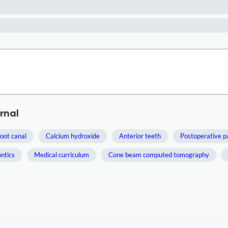
rnal
oot canal
Calcium hydroxide
Anterior teeth
Postoperative p
ntics
Medical curriculum
Cone beam computed tomography