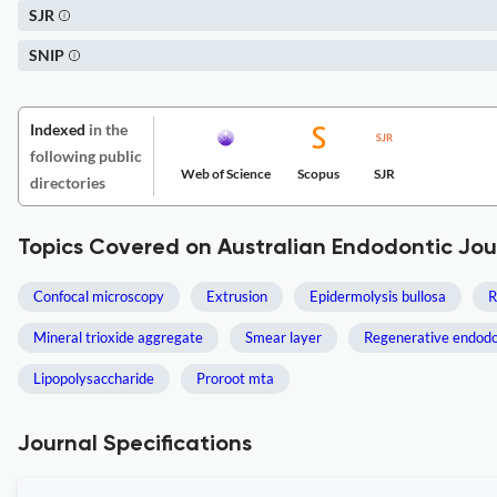
SJR
SNIP
Indexed
in the
following public
Web of Science
Scopus
SJR
directories
Topics Covered on Australian Endodontic Jou
Confocal microscopy
Extrusion
Epidermolysis bullosa
R
Mineral trioxide aggregate
Smear layer
Regenerative endodo
Lipopolysaccharide
Proroot mta
Journal Specifications