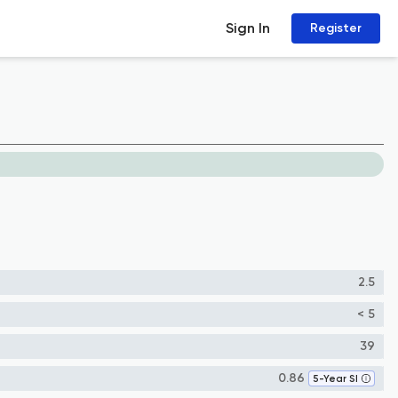
Sign In
Register
2.5
< 5
39
0.86
5-Year SI