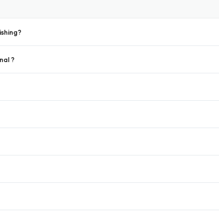
ishing?
nal ?