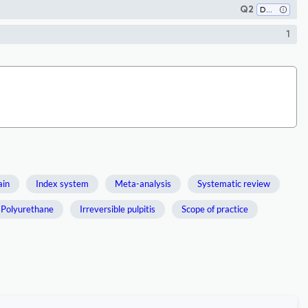
Q2
Dentistry (miscellaneous)
1
ain
Index system
Meta-analysis
Systematic review
Polyurethane
Irreversible pulpitis
Scope of practice