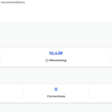
al recommendations.
10,439
Mentioning
0
Corrections