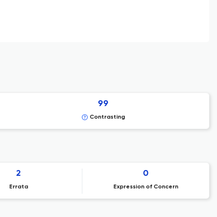
99
Contrasting
2
0
Errata
Expression of Concern