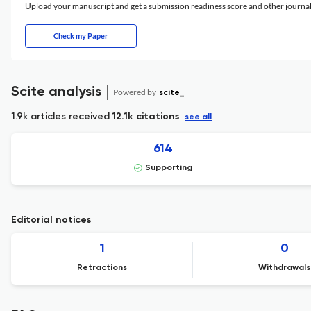
Upload your manuscript and get a submission readiness score and other journ
Check my Paper
Scite analysis
Powered by
scite_
1.9k articles received
12.1k citations
see all
614
Supporting
Editorial notices
1
0
Retractions
Withdrawals