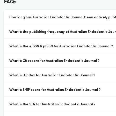
FAQs
How long has Australian Endodontic Journal been actively publ
What is the publishing frequency of Australian Endodontic Jour
What is the eISSN & pISSN for Australian Endodontic Journal ?
What is Citescore for Australian Endodontic Journal ?
What is H index for Australian Endodontic Journal ?
What is SNIP score for Australian Endodontic Journal ?
What is the SJR for Australian Endodontic Journal ?