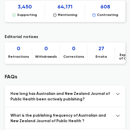
3,450
64,171
608
Supporting
Mentioning
Contrasting
Editorial notices
0
0
0
27
Expre
Retractions
Withdrawals
Corrections
Errata
of Co
FAQs
How long has Australian and New Zealand Journal of
Public Health been actively publishing?
What is the publishing frequency of Australian and
New Zealand Journal of Public Health ?