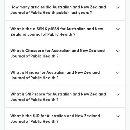
How many articles did Australian and New Zealand
Journal of Public Health publish last years ?
What is the eISSN & pISSN for Australian and New
Zealand Journal of Public Health ?
What is Citescore for Australian and New Zealand
Journal of Public Health ?
What is H index for Australian and New Zealand
Journal of Public Health ?
What is SNIP score for Australian and New Zealand
Journal of Public Health ?
What is the SJR for Australian and New Zealand
Journal of Public Health ?