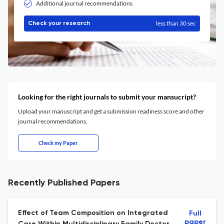
Additional journal recommendations
less than 30 sec
Check your research
Looking for the right journals to submit your mansucript?
Upload your manuscript and get a submission readiness score and other
journal recommendations.
Check my Paper
Recently Published Papers
Effect of Team Composition on Integrated
Full
paper