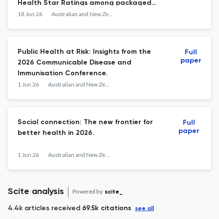
Health Star Ratings among packaged
lunchbox snacks released in Australia:
18 Jun 26
Australian and New Zealand journal of public health
2013-2024.
Public Health at Risk: Insights from the
Full
paper
2026 Communicable Disease and
Immunisation Conference.
1 Jun 26
Australian and New Zealand journal of public health
Social connection: The new frontier for
Full
paper
better health in 2026.
1 Jun 26
Australian and New Zealand journal of public health
Scite analysis
Powered by
scite_
4.4k articles received
69.5k citations
see all