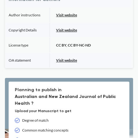
Author instructions
Visit website
Copyright Details
Visit website
License type
CC BY, CC BY-NC-ND
OA statement
Visit website
Planning to publish in
Australian and New Zealand Journal of Public
Health ?
Upload your Manuscript to get
Degree of match
Common matching concepts