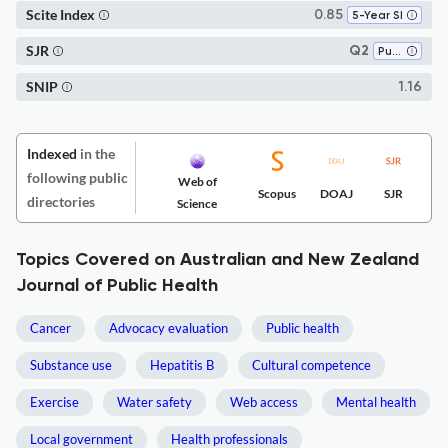
Scite Index
0.85
5-Year SI
SJR
Q2
Public Health, Environmental and Occupational Health
SNIP
1.16
Indexed
in the
following public
Web of
Scopus
DOAJ
SJR
directories
Science
Topics Covered on Australian and New Zealand
Journal of Public Health
Cancer
Advocacy evaluation
Public health
Substance use
Hepatitis B
Cultural competence
Exercise
Water safety
Web access
Mental health
Local government
Health professionals