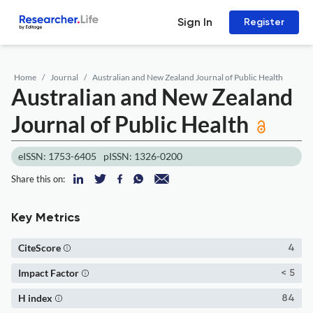
Sign In
Register
Home
Journal
Australian and New Zealand Journal of Public Health
Australian and New Zealand
Journal of Public Health
eISSN: 1753-6405
pISSN: 1326-0200
Share this on:
Key Metrics
CiteScore
4
Impact Factor
< 5
H index
84