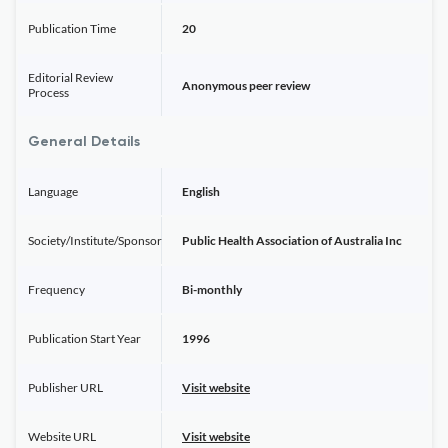
Publication Time
20
Editorial Review
Anonymous peer review
Process
General Details
Language
English
Society/Institute/Sponsor
Public Health Association of Australia Inc
Frequency
Bi-monthly
Publication Start Year
1996
Publisher URL
Visit website
Website URL
Visit website