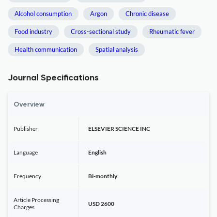
Alcohol consumption
Argon
Chronic disease
Food industry
Cross-sectional study
Rheumatic fever
Health communication
Spatial analysis
Journal Specifications
Overview
Publisher
ELSEVIER SCIENCE INC
Language
English
Frequency
Bi-monthly
Article Processing
USD 2600
Charges