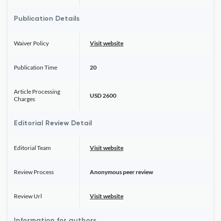
Publication Details
Waiver Policy
Visit website
Publication Time
20
Article Processing
USD 2600
Charges
Editorial Review Detail
Editorial Team
Visit website
Review Process
Anonymous peer review
Review Url
Visit website
Information for authors