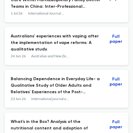
Care Within Multidisciplinary Family Doctor
Teams in China: Inter-Professional
Collaboration as Mediator
1 Jul 26
International Journal of Integrated Care
Australians' experiences with vaping after
Full
paper
the implementation of vape reforms: A
qualitative study.
24 Jun 26
Australian and New Zealand journal of public health
Balancing Dependence in Everyday Life- a
Full
paper
Qualitative Study of Older Adults and
Relatives' Experiences of the Post-
Discharge Home-Based Follow-Up Visit.
23 Jun 26
International journal of integrated care
What's in the Box? Analysis of the
Full
paper
nutritional content and adoption of