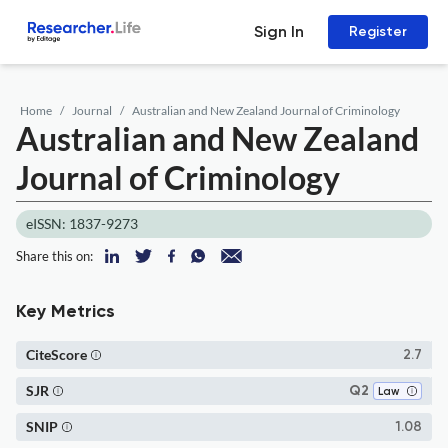
Sign In
Register
Home
Journal
Australian and New Zealand Journal of Criminology
Australian and New Zealand
Journal of Criminology
eISSN: 1837-9273
Share this on:
Key Metrics
CiteScore
2.7
SJR
Q2
Law
SNIP
1.08