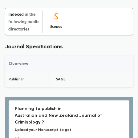
Indexed
in the
following public
Scopus
directories
Journal Specifications
Overview
Publisher
SAGE
Planning to publish in
Australian and New Zealand Journal of
Criminology ?
Upload your Manuscript to get