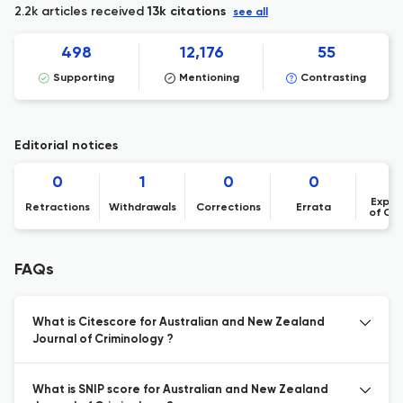
2.2k articles received
13k citations
see all
498
12,176
55
Supporting
Mentioning
Contrasting
Editorial notices
0
1
0
0
Expre
Retractions
Withdrawals
Corrections
Errata
of Co
FAQs
What is Citescore for Australian and New Zealand
Journal of Criminology ?
What is SNIP score for Australian and New Zealand