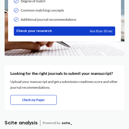
Degree of match
Common matching concepts
Additional journal recommendations
less than 30 sec
Check your research
Looking for the right journals to submit your mansucript?
Upload your manuscript and get a submission readiness score and other
journal recommendations.
Check my Paper
Scite analysis
Powered by
scite_