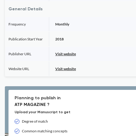
General Details
Frequency
Monthly
Publication Start Year
2018
Publisher URL
Visit website
Website URL
Visit website
Planning to publish in
ATP MAGAZINE ?
Upload your Manuscript to get
Degree of match
Common matching concepts