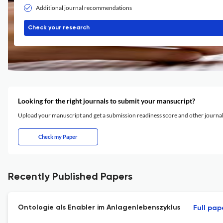
Additional journal recommendations
Check your research
Looking for the right journals to submit your mansucript?
Upload your manuscript and get a submission readiness score and other journ
Check my Paper
Recently Published Papers
Ontologie als Enabler im Anlagenlebenszyklus
Full pap