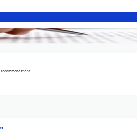
al recommendations.
er