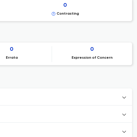
0
Contrasting
0
0
Errata
Expression of Concern