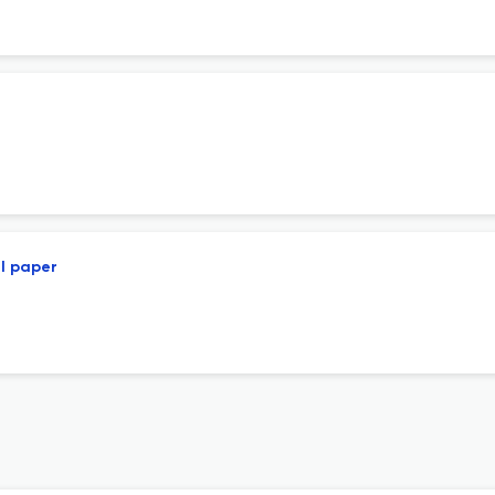
ll paper