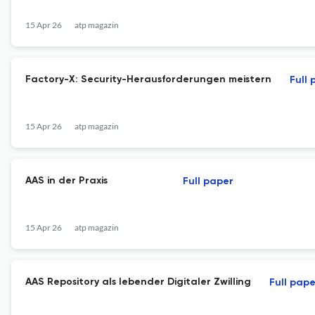
15 Apr 26
atp magazin
Factory-X: Security-Herausforderungen meistern
Full 
15 Apr 26
atp magazin
AAS in der Praxis
Full paper
15 Apr 26
atp magazin
AAS Repository als lebender Digitaler Zwilling
Full pape