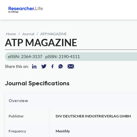
Home
Journal
ATP MAGAZINE
ATP MAGAZINE
eISSN: 2364-3137
pISSN: 2190-4111
Share this on:
Journal Specifications
Overview
Publisher
DIV DEUTSCHER INDUSTRIEVERLAG GMBH
Frequency
Monthly