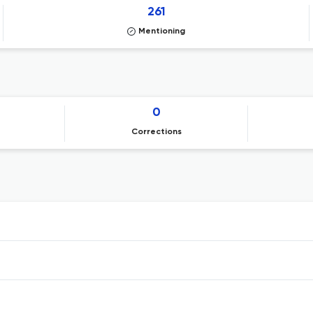
261
Mentioning
0
Corrections