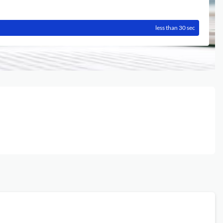
less than 30 sec