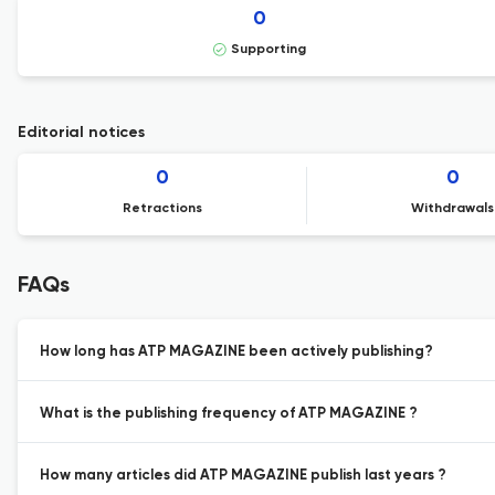
0
Supporting
Editorial notices
0
0
Retractions
Withdrawals
FAQs
How long has ATP MAGAZINE been actively publishing?
What is the publishing frequency of ATP MAGAZINE ?
How many articles did ATP MAGAZINE publish last years ?