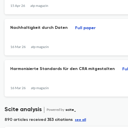
15 Apr 26
atp magazin
Nachhaltigkeit durch Daten
Full paper
16 Mar 26
atp magazin
Harmonisierte Standards für den CRA mitgestalten
Fu
16 Mar 26
atp magazin
Scite analysis
Powered by
scite_
890 articles received
353 citations
see all