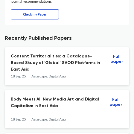
journal recommendations.
Check my Paper
Recently Published Papers
Content Territorialities: a Catalogue-
Full
paper
Based Study of ‘Global’ SVOD Platforms in
East Asia
18 Sep 25
Asiascape: Digital Asia
Body Meets AI: New Media Art and Digital
Full
paper
Capitalism in East Asia
18 Sep 25
Asiascape: Digital Asia