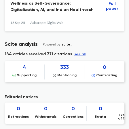
Wellness as Self-Governance:
Full
paper
Digitalization, AI, and Indian Healthtech
18 Sep 25
Asiascape: Digital Asia
Scite analysis
Powered by
scite_
184 articles received
371 citations
see all
4
333
0
Supporting
Mentioning
Contrasting
Editorial notices
0
0
0
0
Expre
Retractions
Withdrawals
Corrections
Errata
of Co