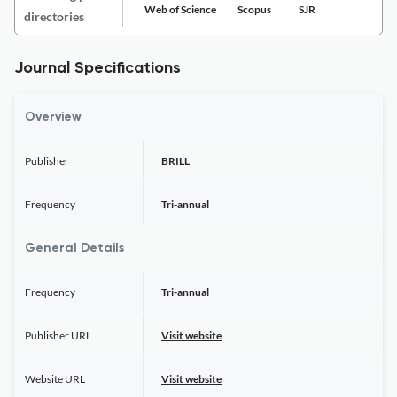
Web of Science
Scopus
SJR
directories
Journal Specifications
Overview
Publisher
BRILL
Frequency
Tri-annual
General Details
Frequency
Tri-annual
Publisher URL
Visit website
Website URL
Visit website