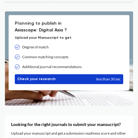
Planning to publish in
Asiascape: Digital Asia ?
Upload your Manuscript to get
Degree of match
Common matching concepts
Additional journal recommendations
less than 30 sec
Check your research
Looking for the right journals to submit your mansucript?
Upload your manuscript and get a submission readiness score and other