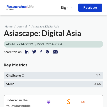
Sign In
Register
Home
Journal
Asiascape: Digital Asia
Asiascape: Digital Asia
eISSN: 2214-2312
pISSN: 2214-2304
Share this on:
Key Metrics
CiteScore
1.4
SNIP
0.45
Indexed
in the
following public