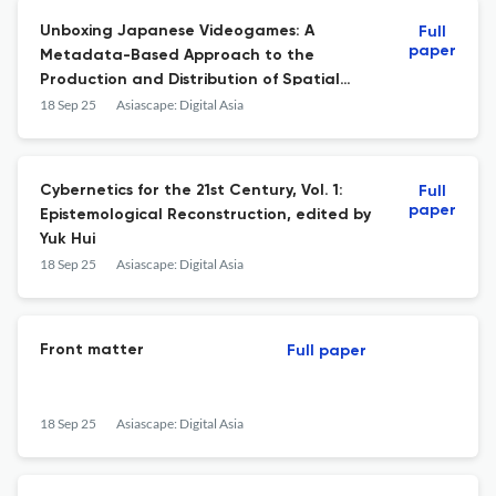
Unboxing Japanese Videogames: A
Full
paper
Metadata-Based Approach to the
Production and Distribution of Spatial
Instability, written by Martin Roth
18 Sep 25
Asiascape: Digital Asia
Cybernetics for the 21st Century, Vol. 1:
Full
paper
Epistemological Reconstruction, edited by
Yuk Hui
18 Sep 25
Asiascape: Digital Asia
Front matter
Full paper
18 Sep 25
Asiascape: Digital Asia