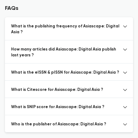
FAQs
What is the publishing frequency of Asiascape: Digital
Asia ?
How many articles did Asiascape: Digital Asia publish
last years ?
What is the eISSN & pISSN for Asiascape: Digital Asia ?
What is Citescore for Asiascape: Digital Asia ?
What is SNIP score for Asiascape: Digital Asia ?
Who is the publisher of Asiascape: Digital Asia ?