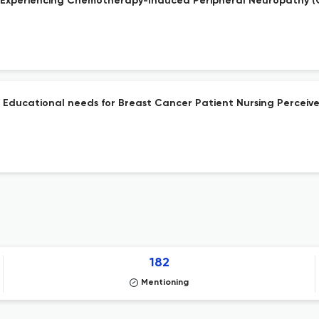
ts Experiencing Chemotherapy-Induced Peripheral Neuropathy (C
 Educational needs for Breast Cancer Patient Nursing Perceive
182
Mentioning