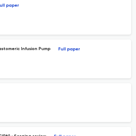
ull paper
astomeric Infusion Pump
Full paper