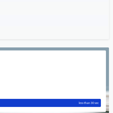
less than 30 sec