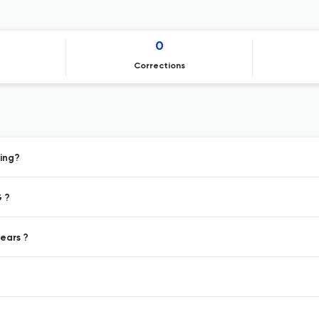
0
Corrections
ing?
 ?
ears ?