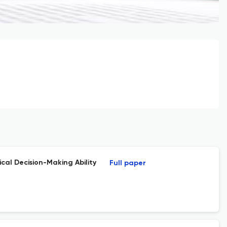
cal Decision-Making Ability
Full paper