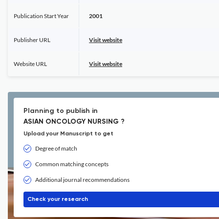
Publication Start Year
2001
Publisher URL
Visit website
Website URL
Visit website
Planning to publish in
ASIAN ONCOLOGY NURSING ?
Upload your Manuscript to get
Degree of match
Common matching concepts
Additional journal recommendations
Check your research