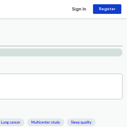
Sign In
Register
Lung cancer
Multicenter study
Sleep quality