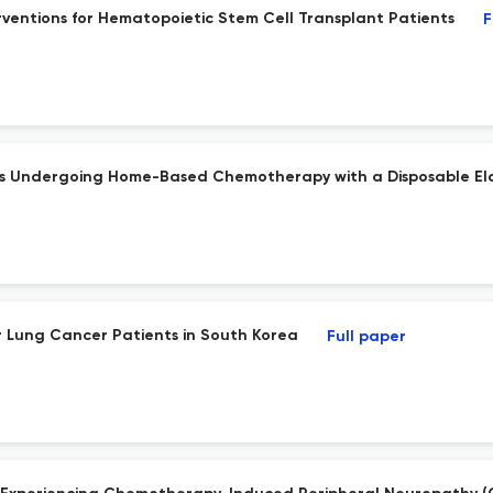
rventions for Hematopoietic Stem Cell Transplant Patients
F
ients Undergoing Home-Based Chemotherapy with a Disposable El
or Lung Cancer Patients in South Korea
Full paper