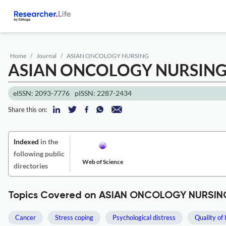
Home
Journal
ASIAN ONCOLOGY NURSING
ASIAN ONCOLOGY NURSIN
eISSN: 2093-7776
pISSN: 2287-2434
Share this on:
Indexed
in the
following public
Web of Science
directories
Topics Covered on ASIAN ONCOLOGY NURSIN
Cancer
Stress coping
Psychological distress
Quality of l