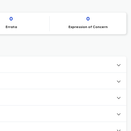
0
0
Errata
Expression of Concern