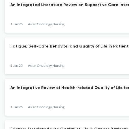
An Integrated Literature Review on Supportive Care Inte
1 Jan 25
Asian Oncology Nursing
Fatigue, Self-Care Behavior, and Quality of Life in Pat
1 Jan 25
Asian Oncology Nursing
An Integrative Review of Health-related Quality of Life f
1 Jan 25
Asian Oncology Nursing