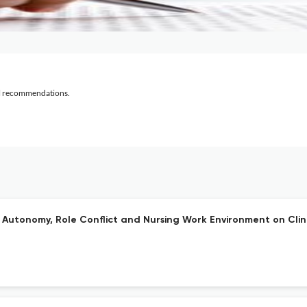
al recommendations.
Autonomy, Role Conflict and Nursing Work Environment on Clini