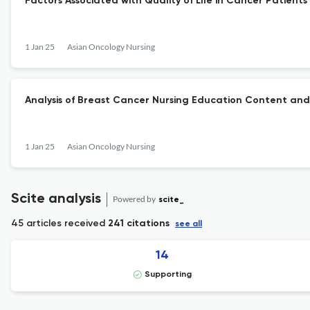
Factors Associated with Quality of Life in Cancer Patien
1 Jan 25
Asian Oncology Nursing
Analysis of Breast Cancer Nursing Education Content and
1 Jan 25
Asian Oncology Nursing
Scite analysis
Powered by
scite_
45 articles received
241 citations
see all
14
Supporting