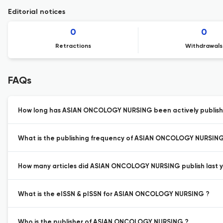
Editorial notices
0
0
Retractions
Withdrawals
FAQs
How long has ASIAN ONCOLOGY NURSING been actively publish
What is the publishing frequency of ASIAN ONCOLOGY NURSING
How many articles did ASIAN ONCOLOGY NURSING publish last y
What is the eISSN & pISSN for ASIAN ONCOLOGY NURSING ?
Who is the publisher of ASIAN ONCOLOGY NURSING ?