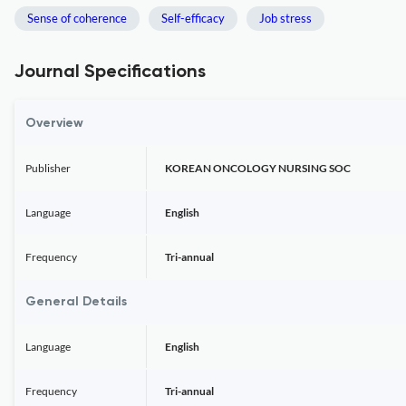
Sense of coherence
Self-efficacy
Job stress
Journal Specifications
Overview
Publisher
KOREAN ONCOLOGY NURSING SOC
Language
English
Frequency
Tri-annual
General Details
Language
English
Frequency
Tri-annual