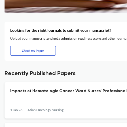
Looking for the right journals to submit your mansucript?
Upload your manuscript and get a submission readiness score and other journ
Check my Paper
Recently Published Papers
Impacts of Hematologic Cancer Ward Nurses' Professional 
1 Jan 26
Asian Oncology Nursing