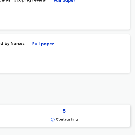
IPN) : Scoping review
Full paper
d by Nurses
Full paper
5
Contrasting