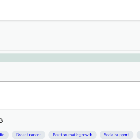
G
G
ife
Breast cancer
Posttraumatic growth
Social support