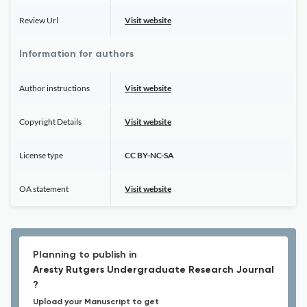
Review Url
Visit website
Information for authors
Author instructions
Visit website
Copyright Details
Visit website
License type
CC BY-NC-SA
OA statement
Visit website
Planning to publish in
Aresty Rutgers Undergraduate Research Journal
?
Upload your Manuscript to get