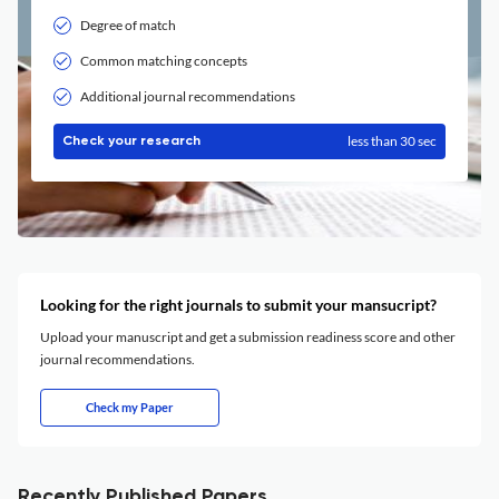
Degree of match
Common matching concepts
Additional journal recommendations
less than 30 sec
Check your research
Looking for the right journals to submit your mansucript?
Upload your manuscript and get a submission readiness score and other
journal recommendations.
Check my Paper
Recently Published Papers