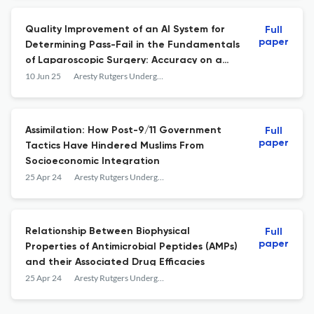
Quality Improvement of an AI System for
Full
paper
Determining Pass-Fail in the Fundamentals
of Laparoscopic Surgery: Accuracy on a
Cohort of New Users
10 Jun 25
Aresty Rutgers Undergraduate Research Journal
Assimilation: How Post-9/11 Government
Full
paper
Tactics Have Hindered Muslims From
Socioeconomic Integration
25 Apr 24
Aresty Rutgers Undergraduate Research Journal
Relationship Between Biophysical
Full
paper
Properties of Antimicrobial Peptides (AMPs)
and their Associated Drug Efficacies
25 Apr 24
Aresty Rutgers Undergraduate Research Journal