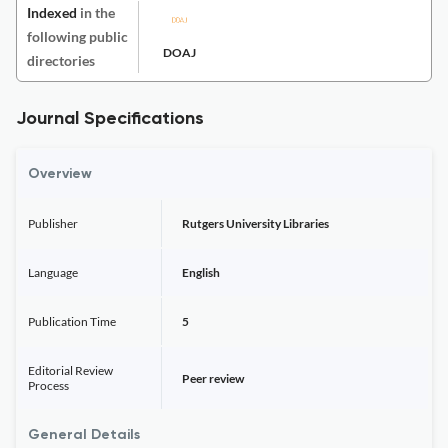
Indexed
in the
following public
DOAJ
directories
Journal Specifications
Overview
Publisher
Rutgers University Libraries
Language
English
Publication Time
5
Editorial Review
Peer review
Process
General Details