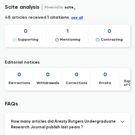
Scite analysis
Powered by
scite_
48 articles received
1 citations
see all
0
1
0
Supporting
Mentioning
Contrasting
Editorial notices
0
0
0
0
Expre
Retractions
Withdrawals
Corrections
Errata
of Co
FAQs
How many articles did Aresty Rutgers Undergraduate
Research Journal publish last years ?