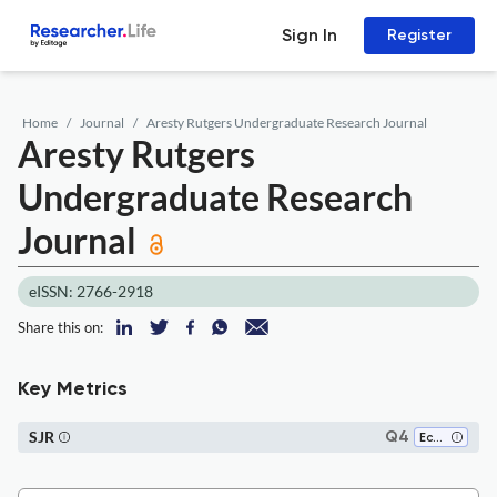
Sign In
Register
Home
Journal
Aresty Rutgers Undergraduate Research Journal
Aresty Rutgers
Undergraduate Research
Journal
eISSN: 2766-2918
Share this on:
Key Metrics
SJR
Q4
Ecology