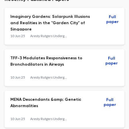
Imaginary Gardens: Solarpunk Illusions
Full
paper
and Realities in the "Garden City" of
Singapore
10 Jun 25
Aresty Rutgers Undergraduate Research Journal
TFF-3 Modulates Responsiveness to
Full
paper
Bronchodilators in Airways
10 Jun 25
Aresty Rutgers Undergraduate Research Journal
MENA Descendants &amp; Genetic
Full
paper
Abnormalities
10 Jun 25
Aresty Rutgers Undergraduate Research Journal