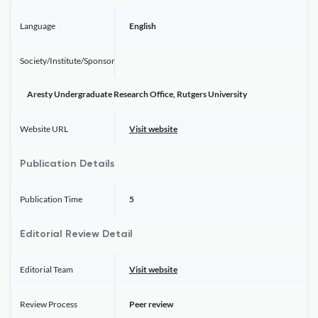
Language
English
Society/Institute/Sponsor
Aresty Undergraduate Research Office, Rutgers University
Website URL
Visit website
Publication Details
Publication Time
5
Editorial Review Detail
Editorial Team
Visit website
Review Process
Peer review