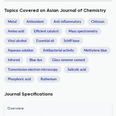
Topics Covered on Asian Journal of Chemistry
Metal
Antioxidant
Anti-inflammatory
Chitosan
Amino acid
Efficient catalyst
Mass spectrometry
Vinyl alcohol
Essential oil
Schiff base
Aqueous solution
Antibacterial activity
Methylene blue
Infrared
Blue dye
Glass ionomer cement
Transmission electron microscopy
Salicylic acid
Phosphoric acid
Ruthenium
Journal Specifications
Overview