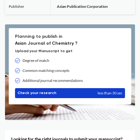
Publisher
Asian Publication Corporation
Planning to publish in
Asian Journal of Chemistry ?
Upload your Manuscript to get
Degree of match
Common matching concepts
Additional journal recommendations
less than 30 sec
Check your research
Looking for the right journals to submit your mansucript?