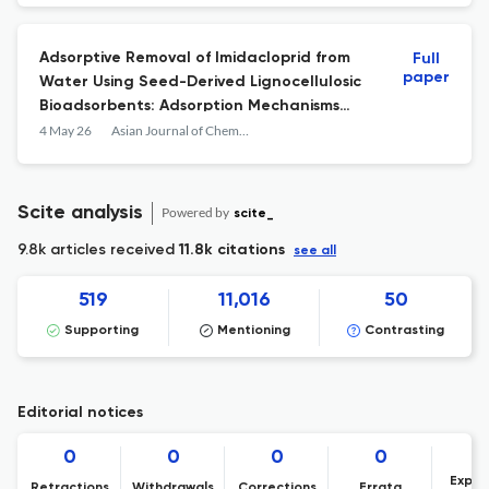
Adsorptive Removal of Imidacloprid from
Full
paper
Water Using Seed-Derived Lignocellulosic
Bioadsorbents: Adsorption Mechanisms
and Kinetic Insights
4 May 26
Asian Journal of Chemistry
Scite analysis
Powered by
scite_
9.8k articles received
11.8k citations
see all
519
11,016
50
Supporting
Mentioning
Contrasting
Editorial notices
0
0
0
0
Expre
Retractions
Withdrawals
Corrections
Errata