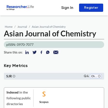
Sign In
Register
Home
Journal
Asian Journal of Chemistry
Asian Journal of Chemistry
pISSN: 0970-7077
Share this on:
Key Metrics
SJR
Q4
Chemistry (all)
Indexed
in the
following public
Scopus
directories