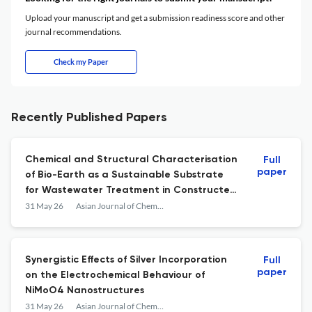
Upload your manuscript and get a submission readiness score and other
journal recommendations.
Check my Paper
Recently Published Papers
Chemical and Structural Characterisation
Full
paper
of Bio-Earth as a Sustainable Substrate
for Wastewater Treatment in Constructed
Wetlands
31 May 26
Asian Journal of Chemistry
Synergistic Effects of Silver Incorporation
Full
paper
on the Electrochemical Behaviour of
NiMoO4 Nanostructures
31 May 26
Asian Journal of Chemistry