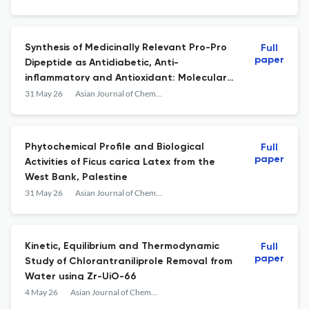
Synthesis of Medicinally Relevant Pro-Pro
Full
paper
Dipeptide as Antidiabetic, Anti-
inflammatory and Antioxidant: Molecular
Docking and Drug-Likeness
31 May 26
Asian Journal of Chemistry
Phytochemical Profile and Biological
Full
paper
Activities of Ficus carica Latex from the
West Bank, Palestine
31 May 26
Asian Journal of Chemistry
Kinetic, Equilibrium and Thermodynamic
Full
paper
Study of Chlorantraniliprole Removal from
Water using Zr-UiO-66
4 May 26
Asian Journal of Chemistry