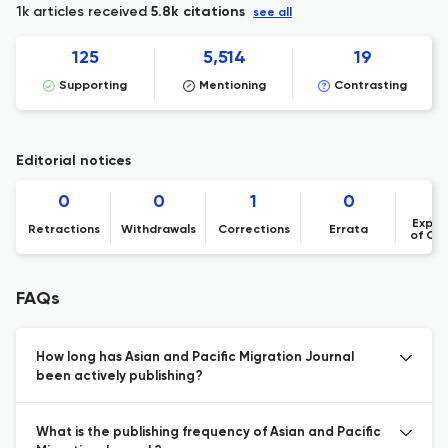
1k articles received
5.8k citations
see all
125
5,514
19
Supporting
Mentioning
Contrasting
Editorial notices
0
0
1
0
Expre
Retractions
Withdrawals
Corrections
Errata
of Co
FAQs
How long has Asian and Pacific Migration Journal
been actively publishing?
What is the publishing frequency of Asian and Pacific