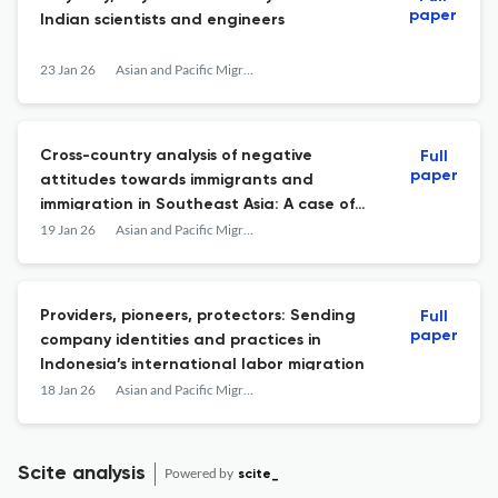
paper
Indian scientists and engineers
23 Jan 26
Asian and Pacific Migration Journal
Cross-country analysis of negative
Full
paper
attitudes towards immigrants and
immigration in Southeast Asia: A case of
Malaysia, Singapore, and Thailand
19 Jan 26
Asian and Pacific Migration Journal
Providers, pioneers, protectors: Sending
Full
paper
company identities and practices in
Indonesia’s international labor migration
18 Jan 26
Asian and Pacific Migration Journal
Scite analysis
Powered by
scite_