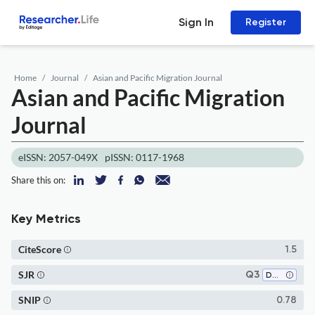
Sign In
Register
Home
Journal
Asian and Pacific Migration Journal
Asian and Pacific Migration
Journal
eISSN: 2057-049X
pISSN: 0117-1968
Share this on:
Key Metrics
CiteScore
1.5
SJR
Q3
Demography
SNIP
0.78