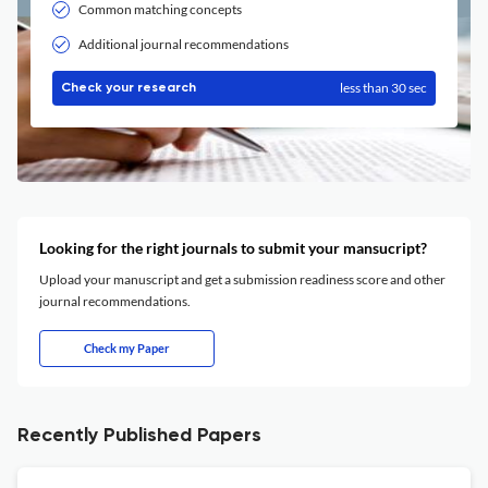
Common matching concepts
Additional journal recommendations
less than 30 sec
Check your research
Looking for the right journals to submit your mansucript?
Upload your manuscript and get a submission readiness score and other
journal recommendations.
Check my Paper
Recently Published Papers