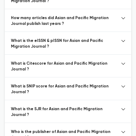
Migration Journal ?
How many articles did Asian and Pacific Migration
Journal publish last years ?
What is the eISSN & pISSN for Asian and Pacific
Migration Journal ?
What is Citescore for Asian and Pacific Migration
Journal ?
What is SNIP score for Asian and Pacific Migration
Journal ?
What is the SJR for Asian and Pacific Migration
Journal ?
Who is the publisher of Asian and Pacific Migration