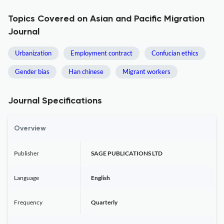
Topics Covered on Asian and Pacific Migration
Journal
Urbanization
Employment contract
Confucian ethics
Gender bias
Han chinese
Migrant workers
Journal Specifications
Overview
Publisher
SAGE PUBLICATIONS LTD
Language
English
Frequency
Quarterly