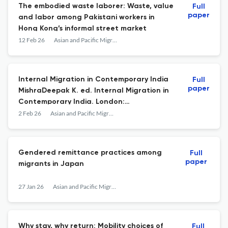
The embodied waste laborer: Waste, value
Full
paper
and labor among Pakistani workers in
Hong Kong’s informal street market
12 Feb 26
Asian and Pacific Migration Journal
Internal Migration in Contemporary India
Full
paper
MishraDeepak K. ed. Internal Migration in
Contemporary India. London:
Routledge2025. 292 pp.: ISBN:
2 Feb 26
Asian and Pacific Migration Journal
9781032777993.
Gendered remittance practices among
Full
paper
migrants in Japan
27 Jan 26
Asian and Pacific Migration Journal
Why stay, why return: Mobility choices of
Full