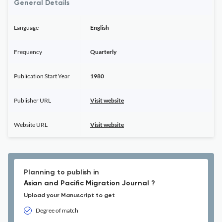
General Details
Language
English
Frequency
Quarterly
Publication Start Year
1980
Publisher URL
Visit website
Website URL
Visit website
Planning to publish in
Asian and Pacific Migration Journal ?
Upload your Manuscript to get
Degree of match