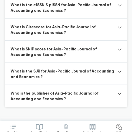
What is the eISSN & pISSN for Asia-Pacific Journal of
Accounting and Economics ?
What is Citescore for Asia-Pacific Journal of
Accounting and Economics ?
What is SNIP score for Asia-Pacific Journal of
Accounting and Economics ?
What is the SJR for Asia-Pacific Journal of Accounting
and Economics ?
Who is the publisher of Asia-Pacific Journal of
Accounting and Economics ?