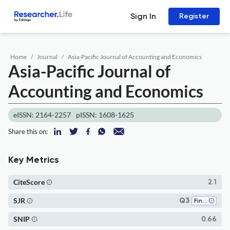
Sign In
Register
Home
Journal
Asia-Pacific Journal of Accounting and Economics
Asia-Pacific Journal of
Accounting and Economics
eISSN: 2164-2257
pISSN: 1608-1625
Share this on:
Key Metrics
CiteScore
2.1
SJR
Q3
Finance
SNIP
0.66