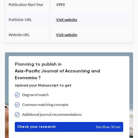
Publication Start Year
1993
Publisher URL
Visit website
Website URL
Visit website
Planning to publish in
Asia-Pacific Journal of Accounting and
Economics ?
Upload your Manuscript to get
Degree of match
Common matching concepts
Additional journal recommendations
less than 30 sec
Check your research