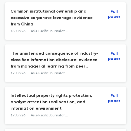
Common institutional ownership and
Full
paper
excessive corporate leverage: evidence
from China
18 Jun 26
Asia-Pacific Journal of Accounting & Economics
The unintended consequence of industry-
Full
paper
classified information disclosure: evidence
from managerial learning from peer
practices
17 Jun 26
Asia-Pacific Journal of Accounting & Economics
Intellectual property rights protection,
Full
paper
analyst attention reallocation, and
information environment
17 Jun 26
Asia-Pacific Journal of Accounting & Economics