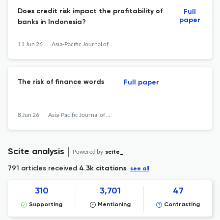
Does credit risk impact the profitability of
Full
paper
banks in Indonesia?
11 Jun 26
Asia-Pacific Journal of Accounting & Economics
The risk of finance words
Full paper
8 Jun 26
Asia-Pacific Journal of Accounting & Economics
Scite analysis
Powered by
scite_
791 articles received
4.3k citations
see all
310
3,701
47
Supporting
Mentioning
Contrasting