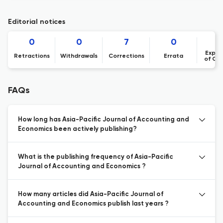
Editorial notices
0
0
7
0
Expre
Retractions
Withdrawals
Corrections
Errata
of Co
FAQs
How long has Asia-Pacific Journal of Accounting and
Economics been actively publishing?
What is the publishing frequency of Asia-Pacific
Journal of Accounting and Economics ?
How many articles did Asia-Pacific Journal of
Accounting and Economics publish last years ?