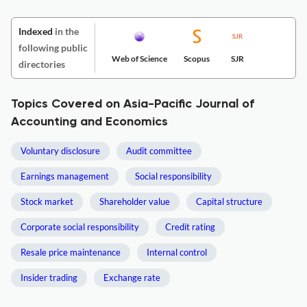
Indexed
in the
following public
Web of Science
Scopus
SJR
directories
Topics Covered on Asia-Pacific Journal of
Accounting and Economics
Voluntary disclosure
Audit committee
Earnings management
Social responsibility
Stock market
Shareholder value
Capital structure
Corporate social responsibility
Credit rating
Resale price maintenance
Internal control
Insider trading
Exchange rate