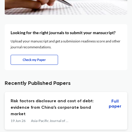
Looking for the right journals to submit your mansucript?
Upload your manuscript and get a submission readiness score and other
journal recommendations.
Check my Paper
Recently Published Papers
Risk factors disclosure and cost of debt:
Full
paper
evidence from China’s corporate bond
market
19 Jun 26
Asia-Pacific Journal of Accounting & Economics