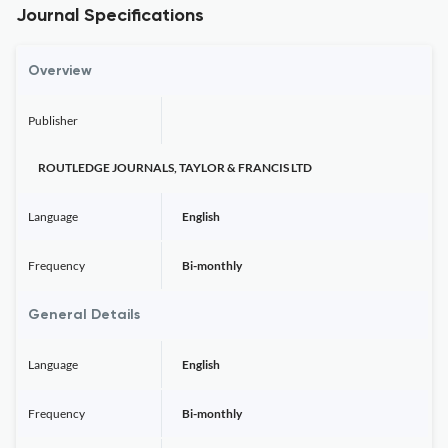
Journal Specifications
Overview
Publisher
ROUTLEDGE JOURNALS, TAYLOR & FRANCIS LTD
Language
English
Frequency
Bi-monthly
General Details
Language
English
Frequency
Bi-monthly