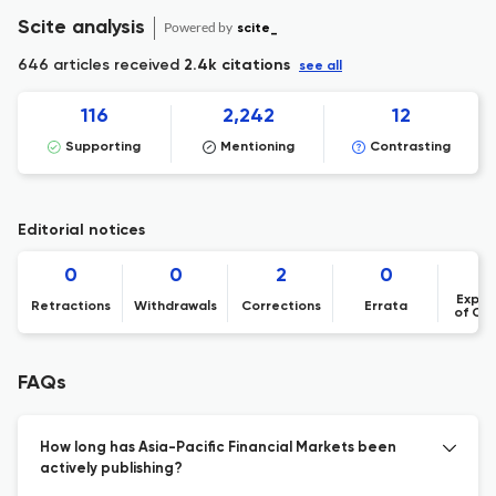
Scite analysis
Powered by
scite_
646 articles received
2.4k citations
see all
116
2,242
12
Supporting
Mentioning
Contrasting
Editorial notices
0
0
2
0
Expre
Retractions
Withdrawals
Corrections
Errata
of Co
FAQs
How long has Asia-Pacific Financial Markets been
actively publishing?