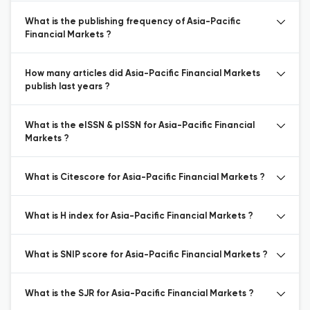
What is the publishing frequency of Asia-Pacific
Financial Markets ?
How many articles did Asia-Pacific Financial Markets
publish last years ?
What is the eISSN & pISSN for Asia-Pacific Financial
Markets ?
What is Citescore for Asia-Pacific Financial Markets ?
What is H index for Asia-Pacific Financial Markets ?
What is SNIP score for Asia-Pacific Financial Markets ?
What is the SJR for Asia-Pacific Financial Markets ?