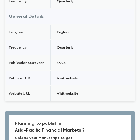
Frequency
Quarterly
General Details
Language
English
Frequency
Quarterly
Publication Start Year
1994
Publisher URL
Visit website
Website URL
Visit website
Planning to publish in
Asia-Pacific Financial Markets ?
Upload your Manuscript to get