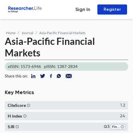
Sign In
Register
Home
Journal
Asia-Pacific Financial Markets
Asia-Pacific Financial
Markets
eISSN: 1573-6946
pISSN: 1387-2834
Share this on:
Key Metrics
CiteScore
1.2
H index
24
SJR
Q3
Finance