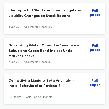
The Impact of Short-Term and Long-Term
Full
paper
Liquidity Changes on Stock Returns
5 Jan 26
Asia-Pacific Financial Markets
Navigating Global Crises: Performance of
Full
paper
Sukuk and Green Bond Indices Under
Market Shocks
5 Jan 26
Asia-Pacific Financial Markets
Demystifying Liquidity Beta Anomaly in
Full
paper
India: Behavioral or Rational?
23 Dec 25
Asia-Pacific Financial Markets