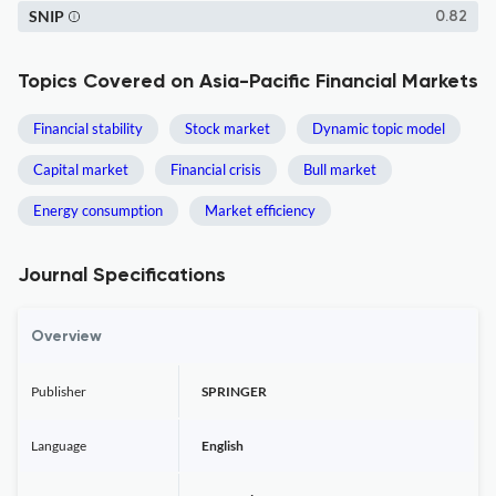
SNIP
0.82
Topics Covered on Asia-Pacific Financial Markets
Financial stability
Stock market
Dynamic topic model
Capital market
Financial crisis
Bull market
Energy consumption
Market efficiency
Journal Specifications
Overview
Publisher
SPRINGER
Language
English