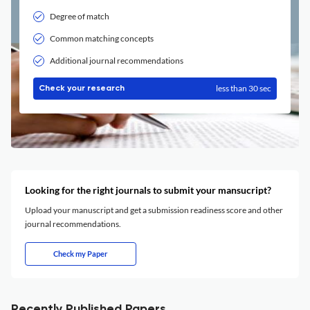
Degree of match
Common matching concepts
Additional journal recommendations
less than 30 sec
Check your research
Looking for the right journals to submit your mansucript?
Upload your manuscript and get a submission readiness score and other
journal recommendations.
Check my Paper
Recently Published Papers