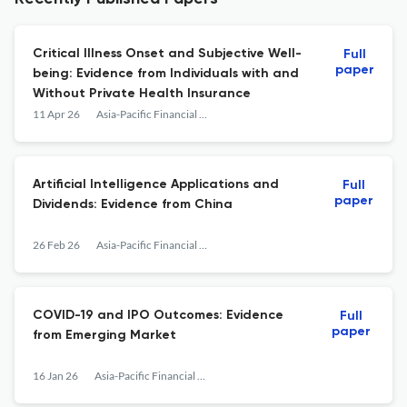
Critical Illness Onset and Subjective Well-
Full
paper
being: Evidence from Individuals with and
Without Private Health Insurance
11 Apr 26
Asia-Pacific Financial Markets
Artificial Intelligence Applications and
Full
paper
Dividends: Evidence from China
26 Feb 26
Asia-Pacific Financial Markets
COVID-19 and IPO Outcomes: Evidence
Full
paper
from Emerging Market
16 Jan 26
Asia-Pacific Financial Markets