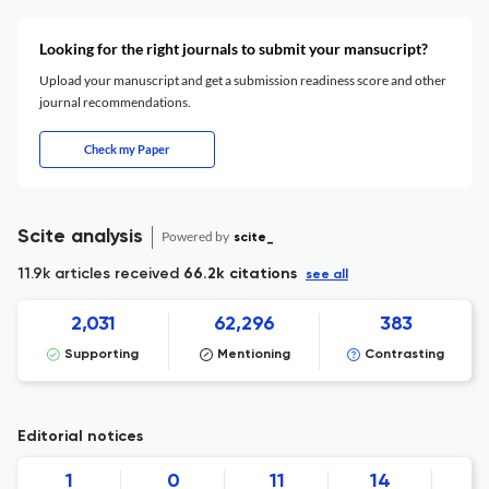
Looking for the right journals to submit your mansucript?
Upload your manuscript and get a submission readiness score and other
journal recommendations.
Check my Paper
Scite analysis
Powered by
scite_
11.9k articles received
66.2k citations
see all
2,031
62,296
383
Supporting
Mentioning
Contrasting
Editorial notices
1
0
11
14