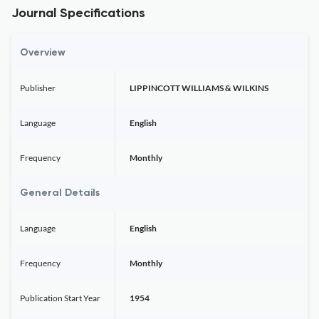
Journal Specifications
Overview
Publisher
LIPPINCOTT WILLIAMS & WILKINS
Language
English
Frequency
Monthly
General Details
Language
English
Frequency
Monthly
Publication Start Year
1954