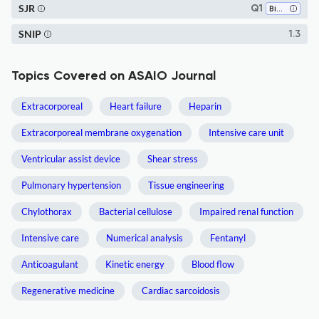
SJR
Q1
Biophysics
SNIP
1.3
Topics Covered on ASAIO Journal
Extracorporeal
Heart failure
Heparin
Extracorporeal membrane oxygenation
Intensive care unit
Ventricular assist device
Shear stress
Pulmonary hypertension
Tissue engineering
Chylothorax
Bacterial cellulose
Impaired renal function
Intensive care
Numerical analysis
Fentanyl
Anticoagulant
Kinetic energy
Blood flow
Regenerative medicine
Cardiac sarcoidosis