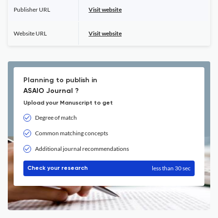
Publisher URL
Visit website
Website URL
Visit website
Planning to publish in
ASAIO Journal ?
Upload your Manuscript to get
Degree of match
Common matching concepts
Additional journal recommendations
less than 30 sec
Check your research