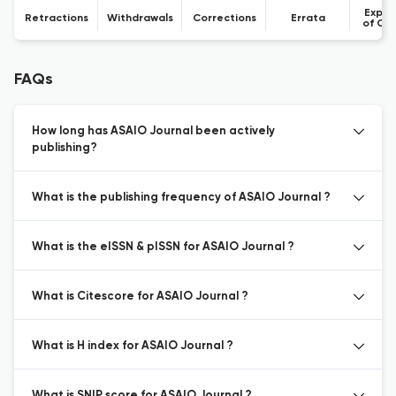
Expre
Retractions
Withdrawals
Corrections
Errata
of Co
FAQs
How long has ASAIO Journal been actively
publishing?
What is the publishing frequency of ASAIO Journal ?
What is the eISSN & pISSN for ASAIO Journal ?
What is Citescore for ASAIO Journal ?
What is H index for ASAIO Journal ?
What is SNIP score for ASAIO Journal ?