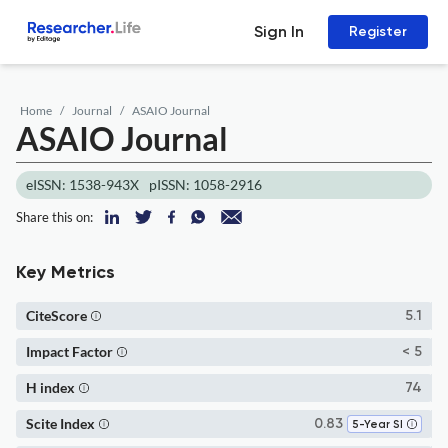
Sign In
Register
Home
Journal
ASAIO Journal
ASAIO Journal
eISSN: 1538-943X
pISSN: 1058-2916
Share this on:
Key Metrics
CiteScore
5.1
Impact Factor
< 5
H index
74
Scite Index
0.83
5-Year SI