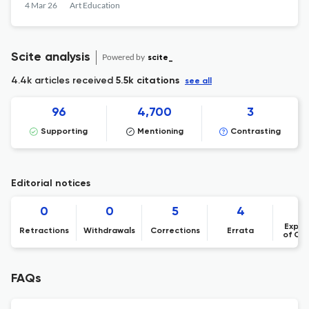
4 Mar 26
Art Education
Scite analysis
Powered by
scite_
4.4k articles received
5.5k citations
see all
96
4,700
3
Supporting
Mentioning
Contrasting
Editorial notices
0
0
5
4
Expre
Retractions
Withdrawals
Corrections
Errata
of Co
FAQs