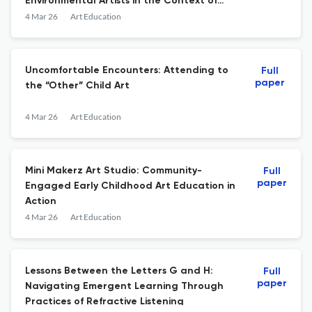
Environmental Artists in the Context of
Early Childhood Education?
4 Mar 26
Art Education
Uncomfortable Encounters: Attending to
Full
paper
the “Other” Child Art
4 Mar 26
Art Education
Mini Makerz Art Studio: Community-
Full
paper
Engaged Early Childhood Art Education in
Action
4 Mar 26
Art Education
Lessons Between the Letters G and H:
Full
paper
Navigating Emergent Learning Through
Practices of Refractive Listening