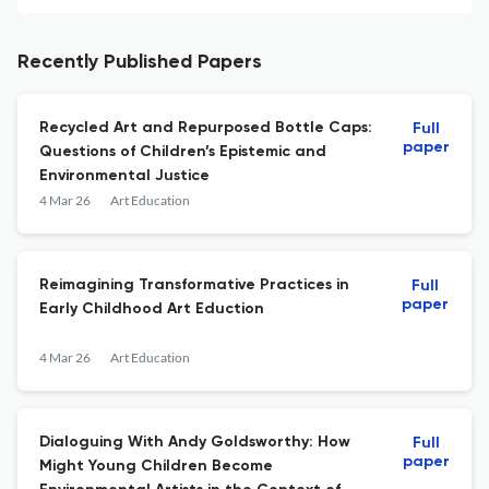
Recently Published Papers
Recycled Art and Repurposed Bottle Caps:
Full
paper
Questions of Children’s Epistemic and
Environmental Justice
4 Mar 26
Art Education
Reimagining Transformative Practices in
Full
paper
Early Childhood Art Eduction
4 Mar 26
Art Education
Dialoguing With Andy Goldsworthy: How
Full
paper
Might Young Children Become