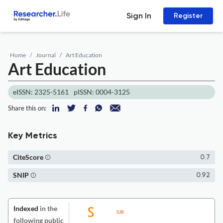
Sign In
Register
Home
Journal
Art Education
Art Education
eISSN: 2325-5161
pISSN: 0004-3125
Share this on:
Key Metrics
CiteScore
0.7
SNIP
0.92
Indexed
in the
following public