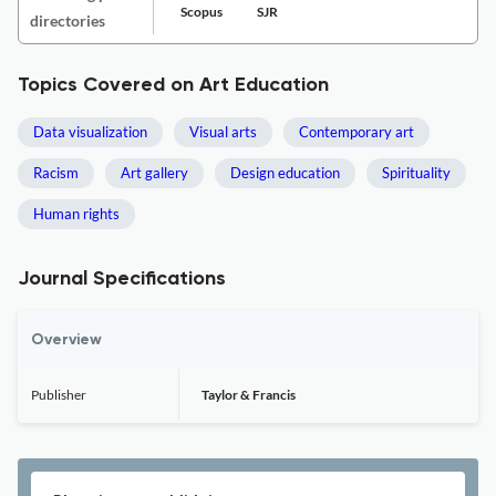
Scopus
SJR
directories
Topics Covered on Art Education
Data visualization
Visual arts
Contemporary art
Racism
Art gallery
Design education
Spirituality
Human rights
Journal Specifications
Overview
Publisher
Taylor & Francis