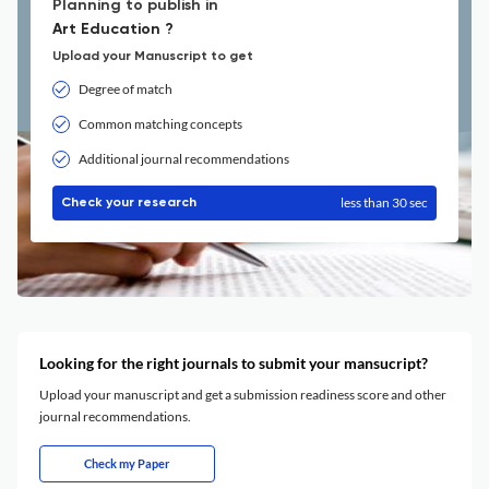
Planning to publish in
Art Education ?
Upload your Manuscript to get
Degree of match
Common matching concepts
Additional journal recommendations
less than 30 sec
Check your research
Looking for the right journals to submit your mansucript?
Upload your manuscript and get a submission readiness score and other
journal recommendations.
Check my Paper