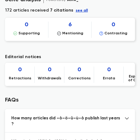
172 articles received
7 citations
see all
0
6
0
Supporting
Mentioning
Contrasting
Editorial notices
0
0
0
0
Expre
Retractions
Withdrawals
Corrections
Errata
of Co
FAQs
How many articles did –ò–ö–û–ù–ò publish last years
?