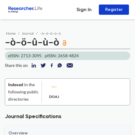
Sign In
Register
Home
Journal
–ò–ö–û–ù–ò
–ò–ö–û–ù–ò
eISSN: 2713-3095
pISSN: 2658-4824
Share this on:
Indexed
in the
following public
DOAJ
directories
Journal Specifications
Overview