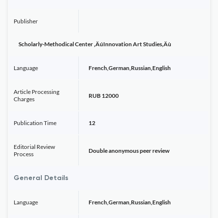
Publisher
Scholarly-Methodical Center ‚ÄúInnovation Art Studies‚Äù
Language
French,German,Russian,English
Article Processing
RUB 12000
Charges
Publication Time
12
Editorial Review
Double anonymous peer review
Process
General Details
Language
French,German,Russian,English