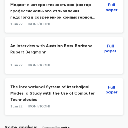
Медиа- и интерактивность как фактор
Full
paper
профессионального становления
педагога в современной компьютерной
образовательной среде
1 Jan 22
IKONI / ICONI
An Interview with Austrian Bass-Baritone
Full
paper
Rupert Bergmann
1 Jan 22
IKONI / ICONI
The Intonational System of Azerbaijani
Full
paper
Modes: a Study with the Use of Computer
Technologies
1 Jan 22
IKONI / ICONI
Scite analysis
Powered by
scite_