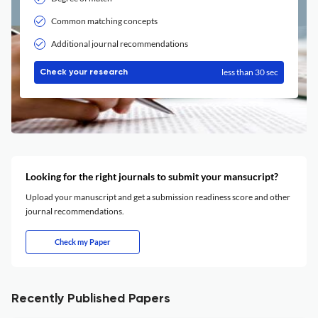
Common matching concepts
Additional journal recommendations
less than 30 sec
Check your research
Looking for the right journals to submit your mansucript?
Upload your manuscript and get a submission readiness score and other
journal recommendations.
Check my Paper
Recently Published Papers