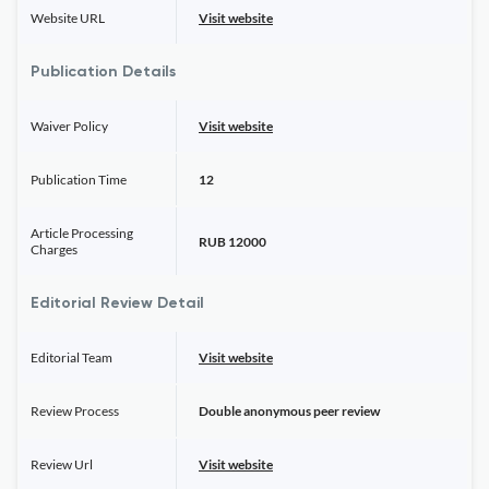
Website URL
Visit website
Publication Details
Waiver Policy
Visit website
Publication Time
12
Article Processing
RUB 12000
Charges
Editorial Review Detail
Editorial Team
Visit website
Review Process
Double anonymous peer review
Review Url
Visit website