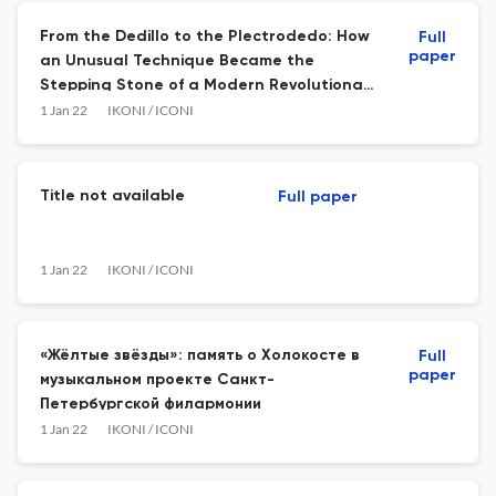
From the Dedillo to the Plectrodedo: How
Full
paper
an Unusual Technique Became the
Stepping Stone of a Modern Revolutionary
Guitar School
1 Jan 22
IKONI / ICONI
Title not available
Full paper
1 Jan 22
IKONI / ICONI
«Жёлтые звёзды»: память о Холокосте в
Full
paper
музыкальном проекте Санкт-
Петербургской филармонии
1 Jan 22
IKONI / ICONI