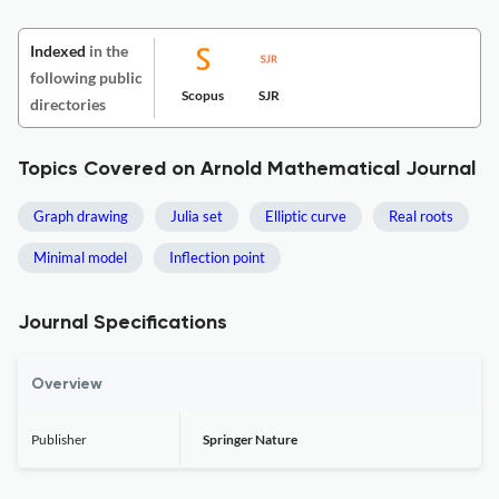
Indexed
in the
following public
Scopus
SJR
directories
Topics Covered on Arnold Mathematical Journal
Graph drawing
Julia set
Elliptic curve
Real roots
Minimal model
Inflection point
Journal Specifications
Overview
Publisher
Springer Nature