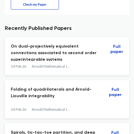
Check my Paper
Recently Published Papers
On dual-projectively equivalent
Full
paper
connections associated to second order
superintegrable systems
14 Feb 26
Arnold Mathematical Journal
Folding of quadrilaterals and Arnold-
Full
paper
Liouville integrability
14 Feb 26
Arnold Mathematical Journal
Spirals, tic-tac-toe partition, and deep
Full