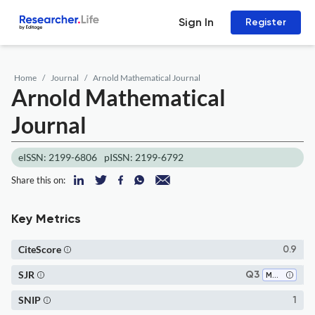
Sign In
Register
Home
Journal
Arnold Mathematical Journal
Arnold Mathematical
Journal
eISSN: 2199-6806
pISSN: 2199-6792
Share this on:
Key Metrics
CiteScore
0.9
SJR
Q3
Mathematics (all)
SNIP
1