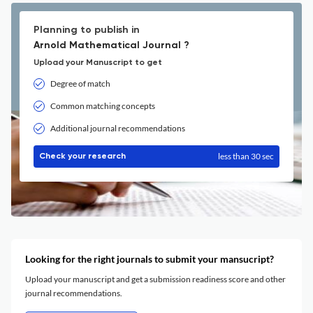
Planning to publish in
Arnold Mathematical Journal ?
Upload your Manuscript to get
Degree of match
Common matching concepts
Additional journal recommendations
less than 30 sec
Check your research
Looking for the right journals to submit your mansucript?
Upload your manuscript and get a submission readiness score and other
journal recommendations.