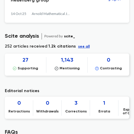
Heisenberg group
14 Oct 25
Arnold Mathematical Journal
Scite analysis
Powered by
scite_
252 articles received
1.2k citations
see all
27
1,143
0
Supporting
Mentioning
Contrasting
Editorial notices
0
0
3
1
Expre
Retractions
Withdrawals
Corrections
Errata
of Co
FAQs