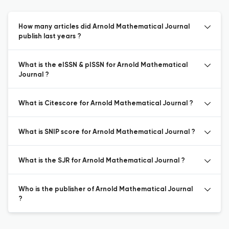
How many articles did Arnold Mathematical Journal
publish last years ?
What is the eISSN & pISSN for Arnold Mathematical
Journal ?
What is Citescore for Arnold Mathematical Journal ?
What is SNIP score for Arnold Mathematical Journal ?
What is the SJR for Arnold Mathematical Journal ?
Who is the publisher of Arnold Mathematical Journal
?