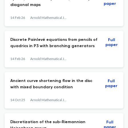
paper
diagonal maps
14 Feb 26
Arnold Mathematical Journal
Discrete Painlevé equations from pencils of
Full
paper
quadrics in P3 with branching generators
14 Feb 26
Arnold Mathematical Journal
Ancient curve shortening flow in the disc
Full
paper
with mixed boundary condition
14 Oct 25
Arnold Mathematical Journal
Discretization of the sub-Riemannian
Full
paper