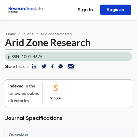
Sign In
Register
Home
Journal
Arid Zone Research
Arid Zone Research
pISSN: 1001-4675
Share this on:
Indexed
in the
following public
Scopus
directories
Journal Specifications
Overview