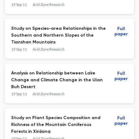
19 Sep 11
Arid Zone Research
Study on Species-area Relationships in the
Full
paper
Southern and Northern Slopes of the
Tianshan Mountains
19 Sep 11
Arid Zone Research
Analysis on Relationship between Lake
Full
paper
Change and Climate Change in the Ulan
Buh Desert
19 Sep 11
Arid Zone Research
Study on Plant Species Composition and
Full
paper
Richness of the Mountain Coniferous
Forests in Xinjiang
19 Sep 11
Arid Zone Research