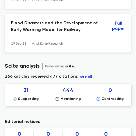
Flood Disasters and the Development of
Full
paper
Early Warning Model for Railway
19 Sep 11
Arid Zone Research
Scite analysis
Powered by
scite_
266 articles received
477 citations
see all
31
444
0
Supporting
Mentioning
Contrasting
Editorial notices
0
0
0
0