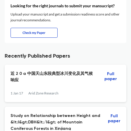
Looking for the right journals to submit your mansucript?
Upload your manuscript and get a submission readiness score and other
journal recommendations.
Check my Paper
Recently Published Papers
近 2 0 a 中国天山东段典型冰川变化及其气候
Full
paper
响应
1 Jan 17
Arid Zone Research
Study on Relationship between Height and
Full
paper
&lt;I&gt;DBH&lt;/I&gt; of Mountain
Coniferous Forests in Xinjiang