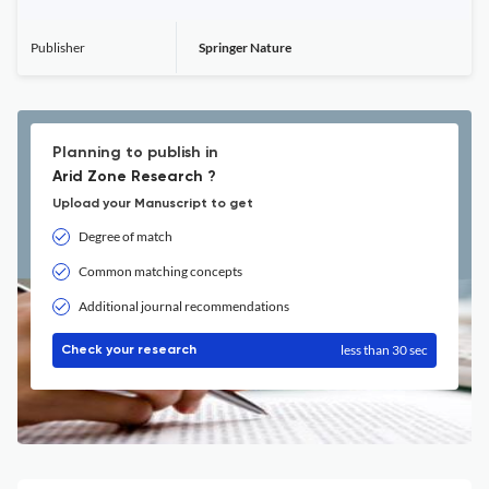
Publisher
Springer Nature
Planning to publish in
Arid Zone Research ?
Upload your Manuscript to get
Degree of match
Common matching concepts
Additional journal recommendations
less than 30 sec
Check your research