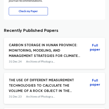
journal recommendations.
Check my Paper
Recently Published Papers
CARBON STORAGE IN HUNAN PROVINCE:
Full
paper
MONITORING, MODELING, AND
MANAGEMENT STRATEGIES FOR CLIMATE
CHANGE MITIGATION
31 Dec 24
Archives of Photogrammetry, Cartography and Remote Sensing
THE USE OF DIFFERENT MEASUREMENT
Full
paper
TECHNOLOGIES TO CALCULATE THE
VOLUME OF A ROCK OBJECT IN THE
WIETRZNIA NATURE RESERVE IN KIELCE
31 Dec 23
Archives of Photogrammetry, Cartography and Remote Sensing