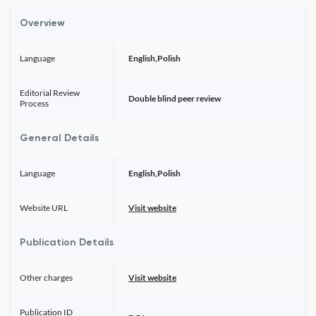
Overview
Language
English,Polish
Editorial Review
Double blind peer review
Process
General Details
Language
English,Polish
Website URL
Visit website
Publication Details
Other charges
Visit website
Publication ID