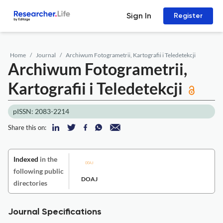
Sign In
Register
Home
Journal
Archiwum Fotogrametrii, Kartografii i Teledetekcji
Archiwum Fotogrametrii,
Kartografii i Teledetekcji
pISSN: 2083-2214
Share this on:
Indexed
in the
following public
DOAJ
directories
Journal Specifications