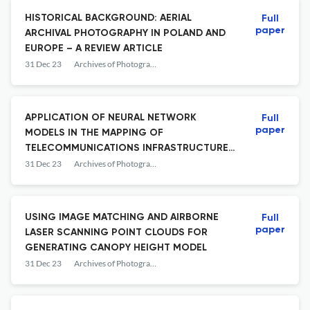
HISTORICAL BACKGROUND: AERIAL
Full
paper
ARCHIVAL PHOTOGRAPHY IN POLAND AND
EUROPE – A REVIEW ARTICLE
31 Dec 23
Archives of Photogrammetry, Cartography and Remote Sensing
APPLICATION OF NEURAL NETWORK
Full
paper
MODELS IN THE MAPPING OF
TELECOMMUNICATIONS INFRASTRUCTURE
OBJECTS
31 Dec 23
Archives of Photogrammetry, Cartography and Remote Sensing
USING IMAGE MATCHING AND AIRBORNE
Full
paper
LASER SCANNING POINT CLOUDS FOR
GENERATING CANOPY HEIGHT MODEL
31 Dec 23
Archives of Photogrammetry, Cartography and Remote Sensing