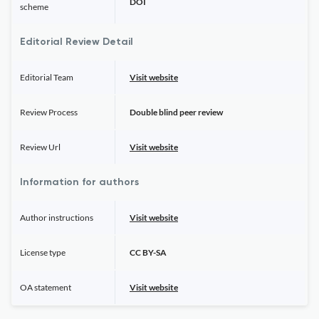
DOI
scheme
Editorial Review Detail
Editorial Team
Visit website
Review Process
Double blind peer review
Review Url
Visit website
Information for authors
Author instructions
Visit website
License type
CC BY-SA
OA statement
Visit website