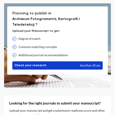
Planning to publish in
Archiwum Fotogrametrii, Kartografii i
Teledetekcji ?
Upload your Manuscript to get
Degree of match
Common matching concepts
Additional journal recommendations
less than 30 sec
Check your research
Looking for the right journals to submit your mansucript?
Upload your manuscript and get a submission readiness score and other