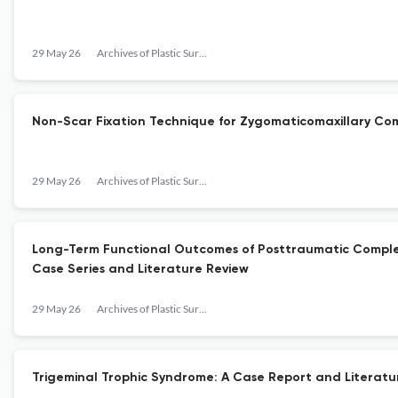
29 May 26
Archives of Plastic Surgery
Non-Scar Fixation Technique for Zygomaticomaxillary Comp
29 May 26
Archives of Plastic Surgery
Long-Term Functional Outcomes of Posttraumatic Complex
Case Series and Literature Review
29 May 26
Archives of Plastic Surgery
Trigeminal Trophic Syndrome: A Case Report and Literatu