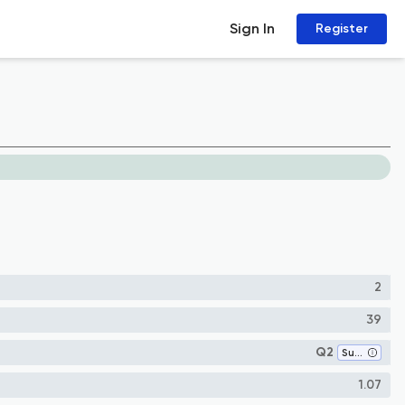
Sign In
Register
2
39
Q2
Surgery
1.07