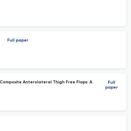
Full paper
omposite Anterolateral Thigh Free Flaps: A
Full
paper