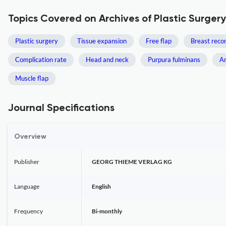
Topics Covered on Archives of Plastic Surgery
Plastic surgery
Tissue expansion
Free flap
Breast reco
Complication rate
Head and neck
Purpura fulminans
A
Muscle flap
Journal Specifications
Overview
Publisher
GEORG THIEME VERLAG KG
Language
English
Frequency
Bi-monthly