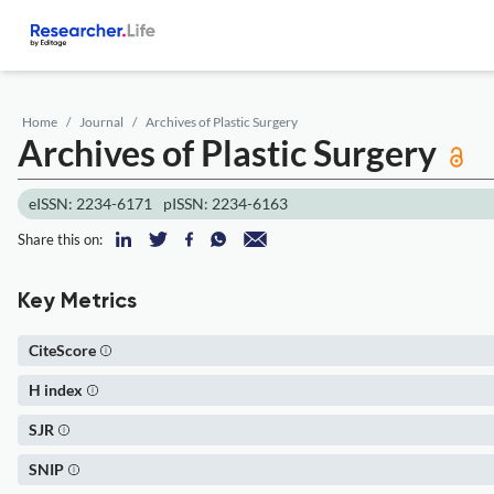
Home
Journal
Archives of Plastic Surgery
Archives of Plastic Surgery
eISSN: 2234-6171
pISSN: 2234-6163
Share this on:
Key Metrics
CiteScore
H index
SJR
SNIP