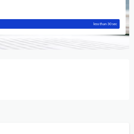
less than 30 sec