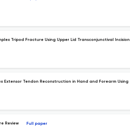
lex Tripod Fracture Using Upper Lid Transconjunctival Incision
 Extensor Tendon Reconstruction in Hand and Forearm Using C
re Review
Full paper