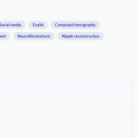
Social media
Eyelid
Computed tomography
ment
Neurofibromatosis
Nipple reconstruction