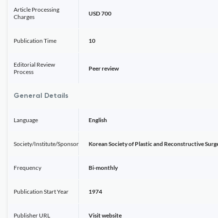
Article Processing
USD 700
Charges
Publication Time
10
Editorial Review
Peer review
Process
General Details
Language
English
Society/Institute/Sponsor
Korean Society of Plastic and Reconstructive Sur
Frequency
Bi-monthly
Publication Start Year
1974
Publisher URL
Visit website