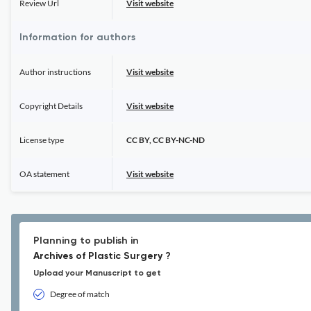
Review Url
Visit website
Information for authors
Author instructions
Visit website
Copyright Details
Visit website
License type
CC BY, CC BY-NC-ND
OA statement
Visit website
Planning to publish in
Archives of Plastic Surgery ?
Upload your Manuscript to get
Degree of match