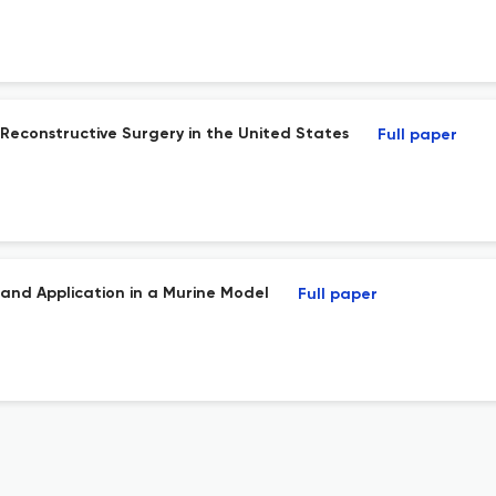
Reconstructive Surgery in the United States
Full paper
 and Application in a Murine Model
Full paper