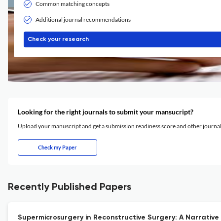
Common matching concepts
Additional journal recommendations
Check your research
Looking for the right journals to submit your mansucript?
Upload your manuscript and get a submission readiness score and other journ
Check my Paper
Recently Published Papers
Supermicrosurgery in Reconstructive Surgery: A Narrative