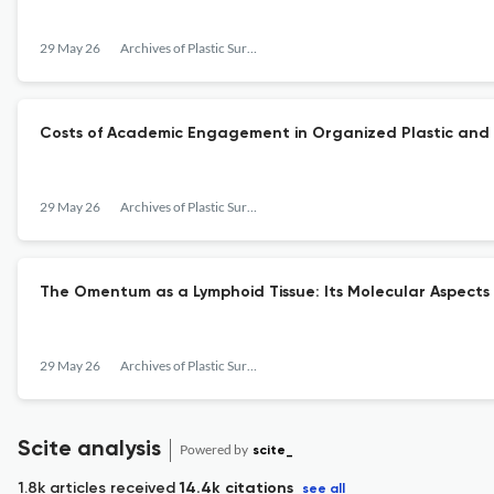
29 May 26
Archives of Plastic Surgery
Costs of Academic Engagement in Organized Plastic and 
29 May 26
Archives of Plastic Surgery
The Omentum as a Lymphoid Tissue: Its Molecular Aspects
29 May 26
Archives of Plastic Surgery
Scite analysis
Powered by
scite_
1.8k articles received
14.4k citations
see all