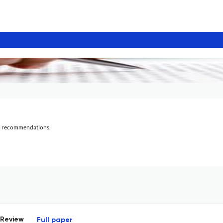
al recommendations.
 Review
Full paper