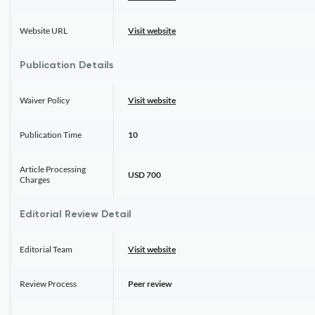
Website URL
Visit website
Publication Details
Waiver Policy
Visit website
Publication Time
10
Article Processing
USD 700
Charges
Editorial Review Detail
Editorial Team
Visit website
Review Process
Peer review