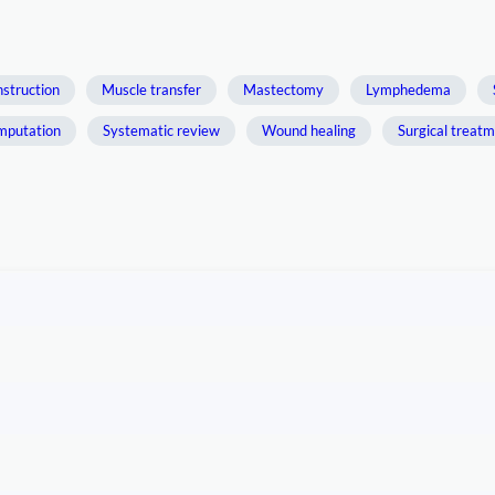
nstruction
Muscle transfer
Mastectomy
Lymphedema
mputation
Systematic review
Wound healing
Surgical treat