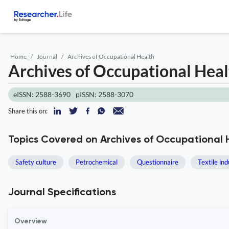
Home
Journal
Archives of Occupational Health
Archives of Occupational Hea
eISSN: 2588-3690
pISSN: 2588-3070
Share this on:
Topics Covered on Archives of Occupational 
Safety culture
Petrochemical
Questionnaire
Textile in
Journal Specifications
Overview