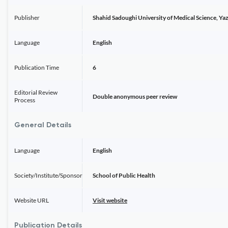
Publisher
Shahid Sadoughi University of Medical Science, Yaz
Language
English
Publication Time
6
Editorial Review
Double anonymous peer review
Process
General Details
Language
English
Society/Institute/Sponsor
School of Public Health
Website URL
Visit website
Publication Details