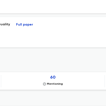
uality
Full paper
60
Mentioning