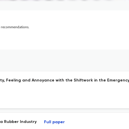
al recommendations.
ity, Feeling and Annoyance with the Shiftwork in the Emergen
 a Rubber Industry
Full paper