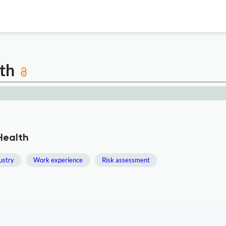
lth
Health
dustry
Work experience
Risk assessment