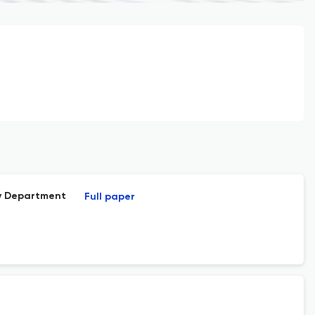
cy Department
Full paper