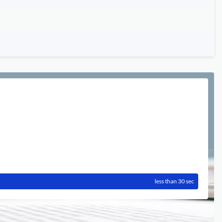
less than 30 sec