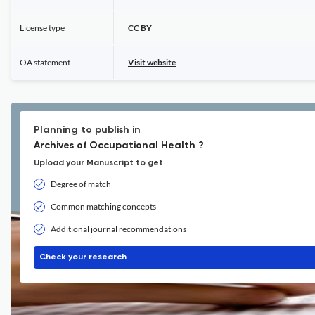
License type
CC BY
OA statement
Visit website
Planning to publish in
Archives of Occupational Health ?
Upload your Manuscript to get
Degree of match
Common matching concepts
Additional journal recommendations
Check your research