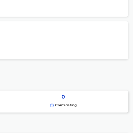
0
Contrasting