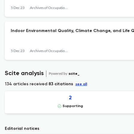
5 Dec 23
Archives of Occupational Health
Indoor Environmental Quality, Climate Change, and Life Q
5 Dec 23
Archives of Occupational Health
Scite analysis
Powered by
scite_
134 articles received
83 citations
see all
2
Supporting
Editorial notices