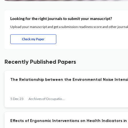
Looking for the right journals to submit your mansucript?
Upload your manuscript and get a submission readiness score and other journ
Check my Paper
Recently Published Papers
The Relationship between the Environmental Noise Intens
5 Dec 23
Archives of Occupational Health
Effects of Ergonomic Interventions on Health Indicators in