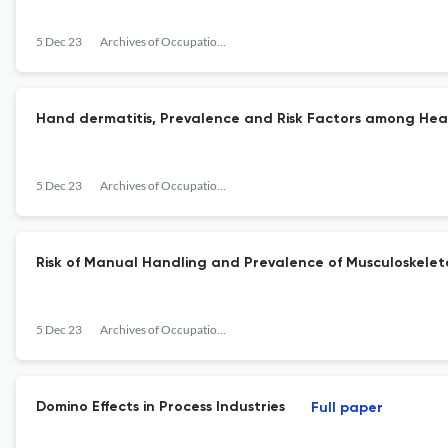
5 Dec 23
Archives of Occupational Health
Hand dermatitis, Prevalence and Risk Factors among Hea
5 Dec 23
Archives of Occupational Health
Risk of Manual Handling and Prevalence of Musculoskeleta
5 Dec 23
Archives of Occupational Health
Domino Effects in Process Industries
Full paper