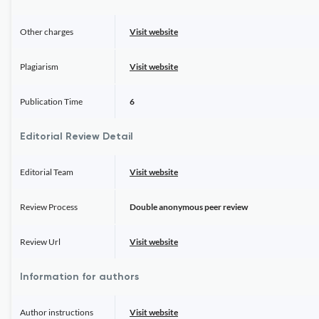
Other charges
Visit website
Plagiarism
Visit website
Publication Time
6
Editorial Review Detail
Editorial Team
Visit website
Review Process
Double anonymous peer review
Review Url
Visit website
Information for authors
Author instructions
Visit website