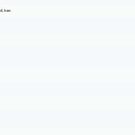
d, Iran