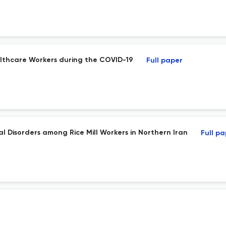
lthcare Workers during the COVID-19
Full paper
l Disorders among Rice Mill Workers in Northern Iran
Full p