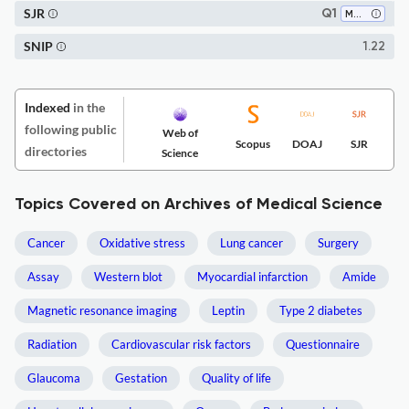
SJR
Q1
Medicine (all)
SNIP
1.22
Indexed
in the
following public
Web of
Scopus
DOAJ
SJR
directories
Science
Topics Covered on Archives of Medical Science
Cancer
Oxidative stress
Lung cancer
Surgery
Assay
Western blot
Myocardial infarction
Amide
Magnetic resonance imaging
Leptin
Type 2 diabetes
Radiation
Cardiovascular risk factors
Questionnaire
Glaucoma
Gestation
Quality of life