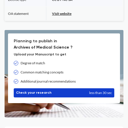
OA statement
Visit website
Planning to publish in
Archives of Medical Science ?
Upload your Manuscript to get
Degree of match
Common matching concepts
Additional journal recommendations
less than 30 sec
Check your research