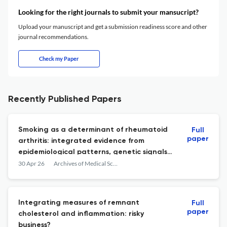
Looking for the right journals to submit your mansucript?
Upload your manuscript and get a submission readiness score and other
journal recommendations.
Check my Paper
Recently Published Papers
Smoking as a determinant of rheumatoid
Full
paper
arthritis: integrated evidence from
epidemiological patterns, genetic signals,
and mechanistic insights
30 Apr 26
Archives of Medical Science : AMS
Integrating measures of remnant
Full
paper
cholesterol and inflammation: risky
business?