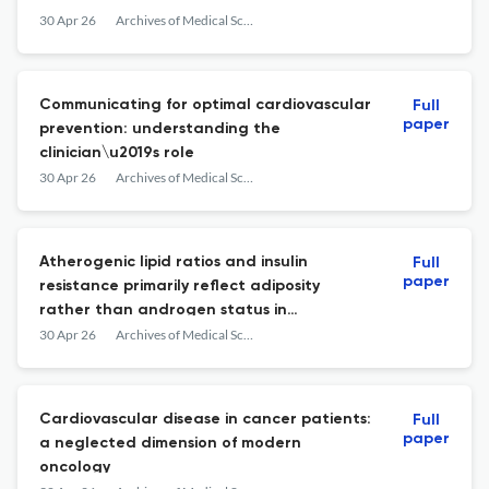
30 Apr 26
Archives of Medical Science : AMS
Communicating for optimal cardiovascular
Full
paper
prevention: understanding the
clinician\u2019s role
30 Apr 26
Archives of Medical Science : AMS
Atherogenic lipid ratios and insulin
Full
paper
resistance primarily reflect adiposity
rather than androgen status in
adolescents with polycystic ovary
30 Apr 26
Archives of Medical Science : AMS
syndrome: evidence from a large case-
control cohort
Cardiovascular disease in cancer patients:
Full
paper
a neglected dimension of modern
oncology