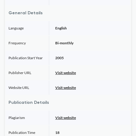
General Details
Language
English
Frequency
Bi-monthly
Publication Start Year
2005
Publisher URL
Visit website
Website URL
Visit website
Publication Details
Plagiarism
Visit website
Publication Time
18