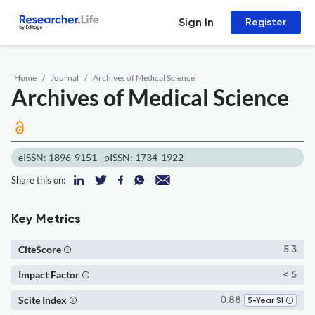
Sign In
Register
Home
Journal
Archives of Medical Science
Archives of Medical Science
eISSN: 1896-9151
pISSN: 1734-1922
Share this on:
Key Metrics
CiteScore
5.3
Impact Factor
< 5
Scite Index
0.88
5-Year SI