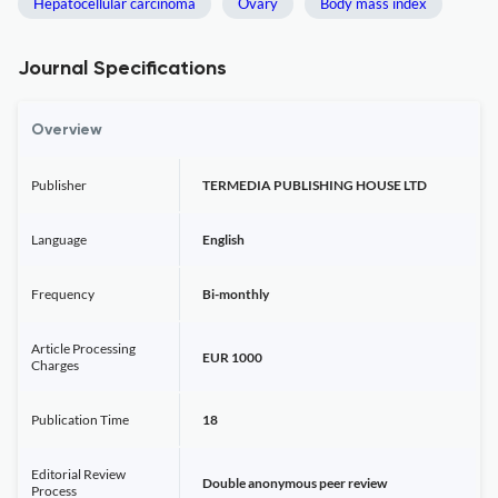
Hepatocellular carcinoma
Ovary
Body mass index
Journal Specifications
Overview
Publisher
TERMEDIA PUBLISHING HOUSE LTD
Language
English
Frequency
Bi-monthly
Article Processing
EUR 1000
Charges
Publication Time
18
Editorial Review
Double anonymous peer review
Process