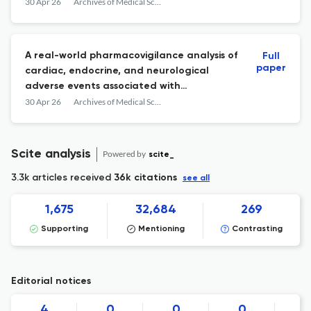
30 Apr 26
Archives of Medical Science : AMS
A real-world pharmacovigilance analysis of
Full
paper
cardiac, endocrine, and neurological
adverse events associated with
cabergoline: a disproportionality study
30 Apr 26
Archives of Medical Science : AMS
Scite analysis
Powered by
scite_
3.3k articles received
36k citations
see all
1,675
32,684
269
Supporting
Mentioning
Contrasting
Editorial notices
4
0
0
0