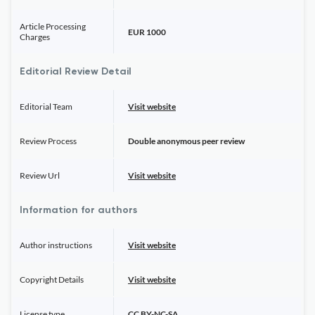
Article Processing
EUR 1000
Charges
Editorial Review Detail
Editorial Team
Visit website
Review Process
Double anonymous peer review
Review Url
Visit website
Information for authors
Author instructions
Visit website
Copyright Details
Visit website
License type
CC BY-NC-SA