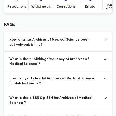
Expre
Retractions
Withdrawals
Corrections
Errata
of Co
FAQs
How long has Archives of Medical Science been
actively publishing?
What is the publishing frequency of Archives of
Medical Science ?
How many articles did Archives of Medical Science
publish last years ?
What is the eISSN & pISSN for Archives of Medical
Science ?