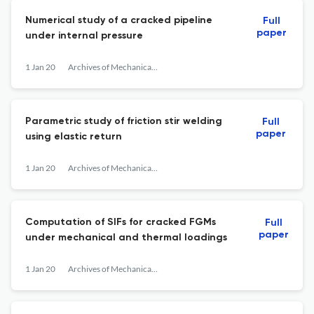
Numerical study of a cracked pipeline
Full
paper
under internal pressure
1 Jan 20
Archives of Mechanical Technology and Materials
Parametric study of friction stir welding
Full
paper
using elastic return
1 Jan 20
Archives of Mechanical Technology and Materials
Computation of SIFs for cracked FGMs
Full
paper
under mechanical and thermal loadings
1 Jan 20
Archives of Mechanical Technology and Materials