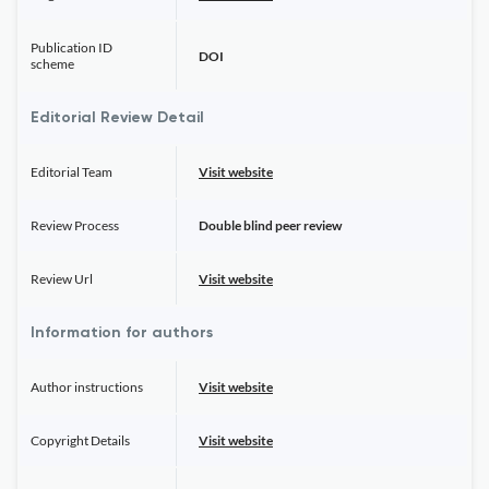
Publication ID
DOI
scheme
Editorial Review Detail
Editorial Team
Visit website
Review Process
Double blind peer review
Review Url
Visit website
Information for authors
Author instructions
Visit website
Copyright Details
Visit website