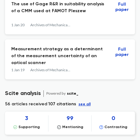
The use of Gage R&R in suitability analysis
Full
paper
of a CMM used at FAMOT Pleszew
1 Jan 20
Archives of Mechanical Technology and Materials
Measurement strategy as a determinant
Full
paper
of the measurement uncertainty of an
optical scanner
1 Jan 19
Archives of Mechanical Technology and Materials
Scite analysis
Powered by
scite_
56 articles received
107 citations
see all
3
99
0
Supporting
Mentioning
Contrasting