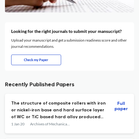
Looking for the right journals to submit your mansucript?
Upload your manuscript and get a submission readiness score and other
journal recommendations.
Check my Paper
Recently Published Papers
The structure of composite rollers with iron
Full
paper
or nickel-iron base and hard surface layer
of WC or TiC based hard alloy produced
by the method of hot vacuum pressing with
1 Jan 20
Archives of Mechanical Technology and Materials
a liquid phase