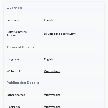
Overview
Language
English
Editorial Review
Double blind peer review
Process
General Details
Language
English
Website URL
Visit website
Publication Details
Other charges
Visit website
Plagiarism
Visit website