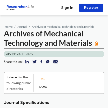
Sign In
Register
Home
Journal
Archives of Mechanical Technology and Materials
Archives of Mechanical
Technology and Materials
eISSN: 2450-9469
Share this on:
Indexed
in the
following public
DOAJ
directories
Journal Specifications