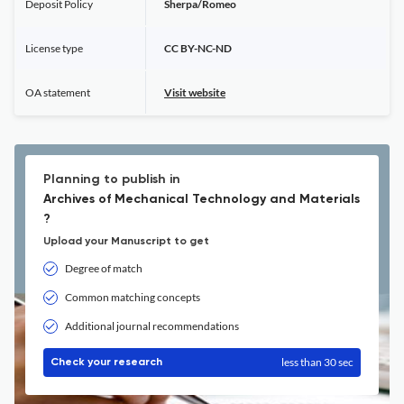
Deposit Policy
Sherpa/Romeo
License type
CC BY-NC-ND
OA statement
Visit website
Planning to publish in
Archives of Mechanical Technology and Materials
?
Upload your Manuscript to get
Degree of match
Common matching concepts
Additional journal recommendations
less than 30 sec
Check your research