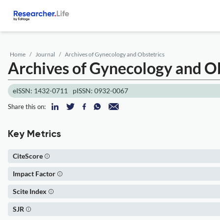
Home
Journal
Archives of Gynecology and Obstetrics
Archives of Gynecology and Ob
eISSN: 1432-0711
pISSN: 0932-0067
Share this on:
Key Metrics
CiteScore
Impact Factor
Scite Index
SJR