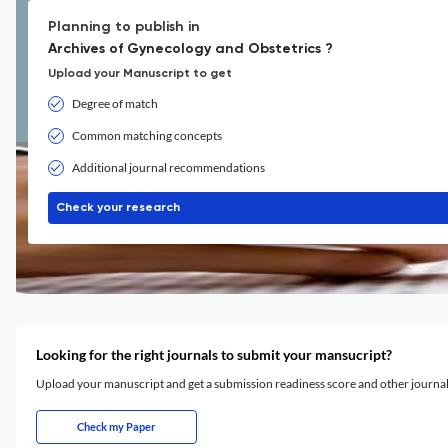
Planning to publish in
Archives of Gynecology and Obstetrics ?
Upload your Manuscript to get
Degree of match
Common matching concepts
Additional journal recommendations
Check your research
Looking for the right journals to submit your mansucript?
Upload your manuscript and get a submission readiness score and other journ
Check my Paper