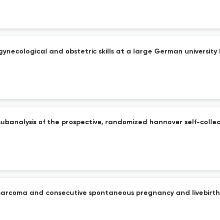
gynecological and obstetric skills at a large German universit
subanalysis of the prospective, randomized hannover self-collec
nosarcoma and consecutive spontaneous pregnancy and livebirth