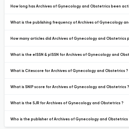
How long has Archives of Gynecology and Obstetrics been acti
What is the publishing frequency of Archives of Gynecology an
How many articles did Archives of Gynecology and Obstetrics pu
What is the eISSN & pISSN for Archives of Gynecology and Obst
What is Citescore for Archives of Gynecology and Obstetrics ?
What is SNIP score for Archives of Gynecology and Obstetrics 
What is the SJR for Archives of Gynecology and Obstetrics ?
Who is the publisher of Archives of Gynecology and Obstetrics