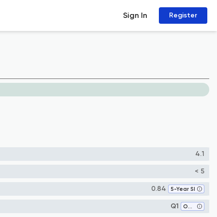
Sign In
Register
4.1
< 5
0.84
5-Year SI
Q1
Obstetrics and Gynecology