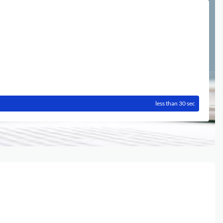
less than 30 sec