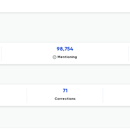
98,754
Mentioning
71
Corrections