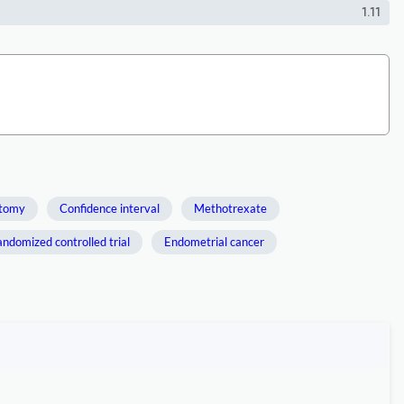
1.11
ctomy
Confidence interval
Methotrexate
ndomized controlled trial
Endometrial cancer