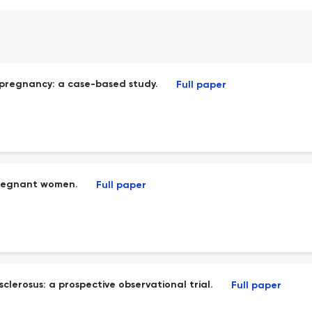
 pregnancy: a case-based study.
Full paper
 pregnant women.
Full paper
clerosus: a prospective observational trial.
Full paper