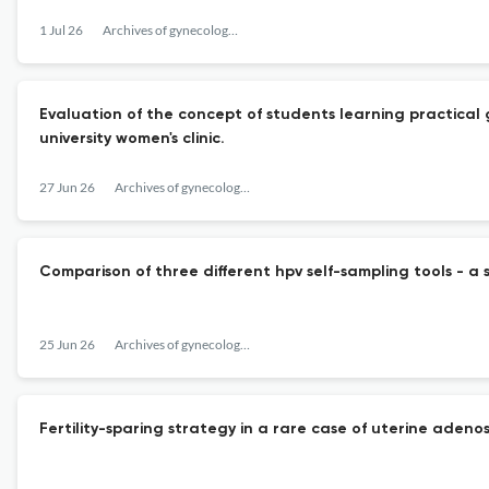
1 Jul 26
Archives of gynecology and obstetrics
Evaluation of the concept of students learning practical 
university women's clinic.
27 Jun 26
Archives of gynecology and obstetrics
Comparison of three different hpv self-sampling tools - a 
25 Jun 26
Archives of gynecology and obstetrics
Fertility-sparing strategy in a rare case of uterine ade