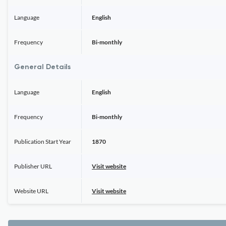
Language
English
Frequency
Bi-monthly
General Details
Language
English
Frequency
Bi-monthly
Publication Start Year
1870
Publisher URL
Visit website
Website URL
Visit website