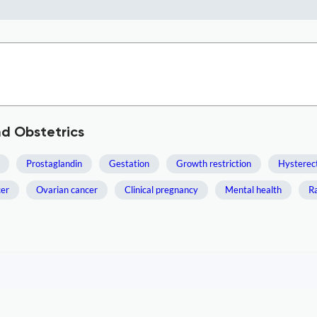
d Obstetrics
Prostaglandin
Gestation
Growth restriction
Hystere
cer
Ovarian cancer
Clinical pregnancy
Mental health
Ra