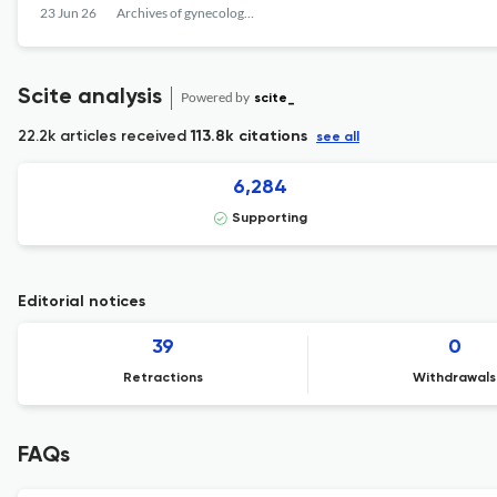
23 Jun 26
Archives of gynecology and obstetrics
Scite analysis
Powered by
scite_
22.2k articles received
113.8k citations
see all
6,284
Supporting
Editorial notices
39
0
Retractions
Withdrawals
FAQs