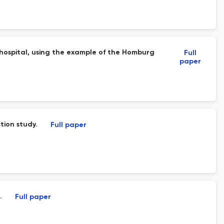
y hospital, using the example of the Homburg
Full
paper
tion study.
Full paper
.
Full paper