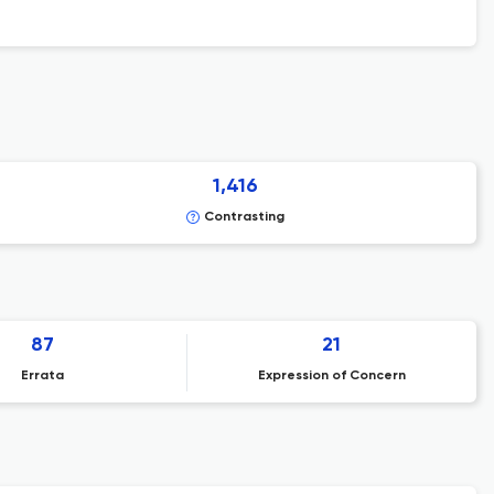
1,416
Contrasting
87
21
Errata
Expression of Concern