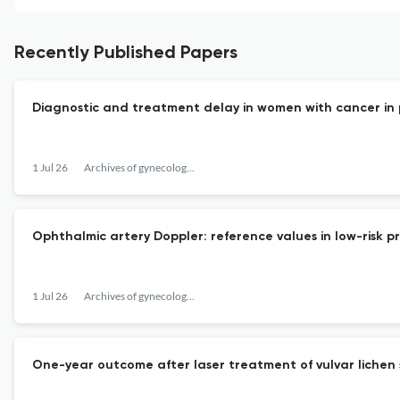
Recently Published Papers
Diagnostic and treatment delay in women with cancer in
1 Jul 26
Archives of gynecology and obstetrics
Ophthalmic artery Doppler: reference values in low-risk
1 Jul 26
Archives of gynecology and obstetrics
One-year outcome after laser treatment of vulvar lichen s