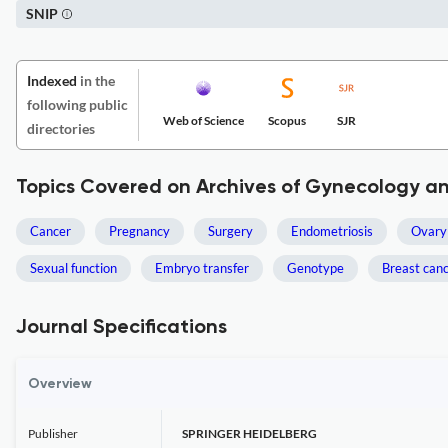
SNIP
Indexed
in the
following public
Web of Science
Scopus
SJR
directories
Topics Covered on Archives of Gynecology an
Cancer
Pregnancy
Surgery
Endometriosis
Ovary
Sexual function
Embryo transfer
Genotype
Breast can
Journal Specifications
Overview
Publisher
SPRINGER HEIDELBERG