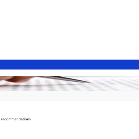
al recommendations.