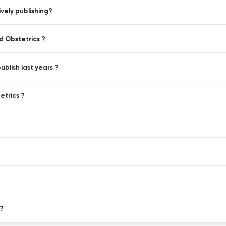
vely publishing?
d Obstetrics ?
blish last years ?
etrics ?
?
 ?