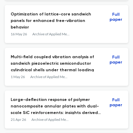
Optimization of lattice-core sandwich
Full
paper
panels for enhanced free-vibration
behavior
16 May 26
Archive of Applied Mechanics
Multi-field coupled vibration analysis of
Full
paper
sandwich piezoelectric semiconductor
cylindrical shells under thermal loading
1 May 26
Archive of Applied Mechanics
Large-deflection response of polymer
Full
paper
nanocomposite annular plates with dual-
scale SiC reinforcements: insights derived
from an integrated microscale-macroscale
21 Apr 26
Archive of Applied Mechanics
model