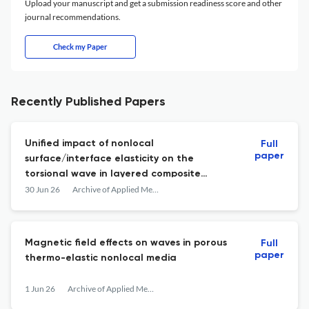
Upload your manuscript and get a submission readiness score and other
journal recommendations.
Check my Paper
Recently Published Papers
Unified impact of nonlocal
Full
paper
surface/interface elasticity on the
torsional wave in layered composite
structures
30 Jun 26
Archive of Applied Mechanics
Magnetic field effects on waves in porous
Full
paper
thermo-elastic nonlocal media
1 Jun 26
Archive of Applied Mechanics