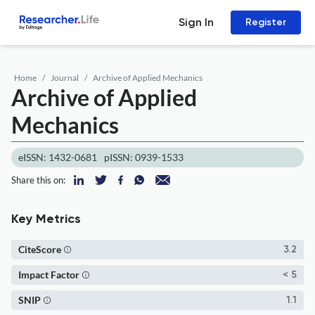
Sign In
Register
Home
Journal
Archive of Applied Mechanics
Archive of Applied
Mechanics
eISSN: 1432-0681
pISSN: 0939-1533
Share this on:
Key Metrics
CiteScore
3.2
Impact Factor
< 5
SNIP
1.1