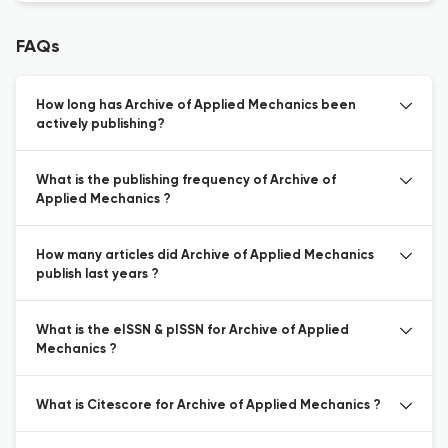
FAQs
How long has Archive of Applied Mechanics been
actively publishing?
What is the publishing frequency of Archive of
Applied Mechanics ?
How many articles did Archive of Applied Mechanics
publish last years ?
What is the eISSN & pISSN for Archive of Applied
Mechanics ?
What is Citescore for Archive of Applied Mechanics ?