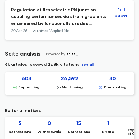
Regulation of flexoelectric PN junction
Full
paper
coupling performances via strain gradients
engineered by functionally graded
materials
20 Apr 26
Archive of Applied Mechanics
Scite analysis
Powered by
scite_
6k articles received
27.8k citations
see all
603
26,592
30
Supporting
Mentioning
Contrasting
Editorial notices
5
0
15
1
Expre
Retractions
Withdrawals
Corrections
Errata
of Co