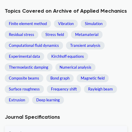
Topics Covered on Archive of Applied Mechanics
Finite element method
Vibration
Simulation
Residual stress
Stress field
Metamaterial
Computational fluid dynamics
Transient analysis
Experimental data
Kirchhoff equations
Thermoelastic damping
Numerical analysis
Composite beams
Bond graph
Magnetic field
Surface roughness
Frequency shift
Rayleigh beam
Extrusion
Deep learning
Journal Specifications