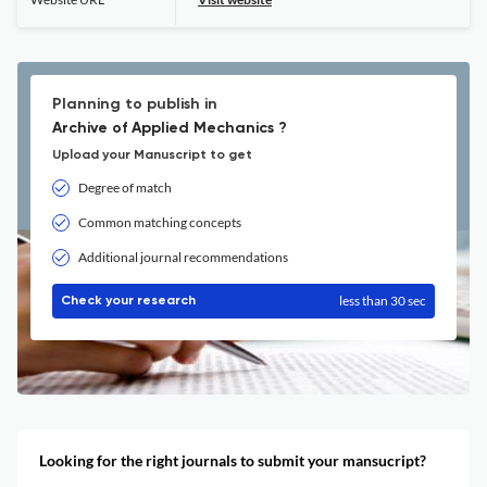
Planning to publish in
Archive of Applied Mechanics ?
Upload your Manuscript to get
Degree of match
Common matching concepts
Additional journal recommendations
less than 30 sec
Check your research
Looking for the right journals to submit your mansucript?