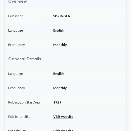
Overview
Publisher
SPRINGER
Language
English
Frequency
Monthly
General Details
Language
English
Frequency
Monthly
Publication Start Year
1929
Publisher URL
Visit website
Website URL
Visit website