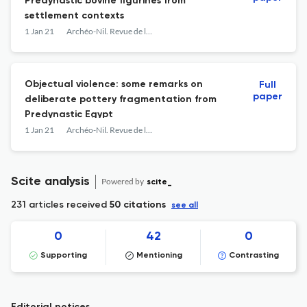
Predynastic bovine figurines from
settlement contexts
1 Jan 21
Archéo-Nil. Revue de la société pour l'étude des cultures prépharaoniques de la vallée du Nil
Objectual violence: some remarks on
Full
paper
deliberate pottery fragmentation from
Predynastic Egypt
1 Jan 21
Archéo-Nil. Revue de la société pour l'étude des cultures prépharaoniques de la vallée du Nil
Scite analysis
Powered by
scite_
231 articles received
50 citations
see all
0
42
0
Supporting
Mentioning
Contrasting