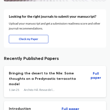
Looking for the right journals to submit your mansucript?
Upload your manuscript and get a submission readiness score and other
journal recommendations.
Check my Paper
Recently Published Papers
Bringing the desert to the Nile: Some
Full
paper
thoughts on a Predynastic terracotta
model
1 Jan 21
Archéo-Nil. Revue de la société pour l'étude des cultures prépharaoniques de la vallée du Nil
Introduction
Full paper