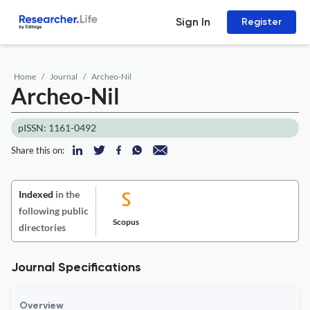
Sign In
Register
Home
Journal
Archeo-Nil
Archeo-Nil
pISSN: 1161-0492
Share this on:
Indexed
in the
following public
Scopus
directories
Journal Specifications
Overview