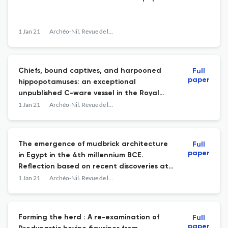
1 Jan 21
Archéo-Nil. Revue de la société pour l'étude des cultures prépharaoniques de la vallée du Nil
Chiefs, bound captives, and harpooned
Full
paper
hippopotamuses: an exceptional
unpublished C-ware vessel in the Royal
Ontario Museum, Toronto (inv. 900.2.13)
1 Jan 21
Archéo-Nil. Revue de la société pour l'étude des cultures prépharaoniques de la vallée du Nil
The emergence of mudbrick architecture
Full
paper
in Egypt in the 4th millennium BCE.
Reflection based on recent discoveries at
Tell el-Iswid (Eastern Delta)
1 Jan 21
Archéo-Nil. Revue de la société pour l'étude des cultures prépharaoniques de la vallée du Nil
Forming the herd : A re-examination of
Full
paper