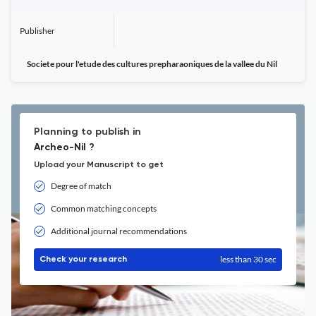
Publisher
Societe pour l'etude des cultures prepharaoniques de la vallee du Nil
Planning to publish in
Archeo-Nil ?
Upload your Manuscript to get
Degree of match
Common matching concepts
Additional journal recommendations
less than 30 sec
Check your research