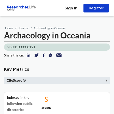
Sign In
Register
Home
Journal
Archaeology in Oceania
Archaeology in Oceania
pISSN: 0003-8121
Share this on:
Key Metrics
CiteScore
2
Indexed
in the
following public
Scopus
directories