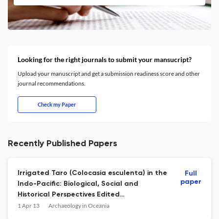
Looking for the right journals to submit your mansucript?
Upload your manuscript and get a submission readiness score and other
journal recommendations.
Check my Paper
Recently Published Papers
Irrigated Taro (Colocasia esculenta) in the
Full
paper
Indo-Pacific: Biological, Social and
Historical Perspectives Edited
byMatthewSpriggs,DavidAddison andPeter
1 Apr 13
Archaeology in Oceania
J.Matthews Senri Ethnological Studies 78.