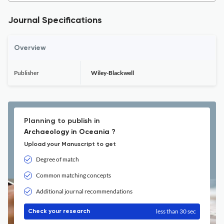
Journal Specifications
Overview
Publisher
Wiley-Blackwell
Planning to publish in
Archaeology in Oceania ?
Upload your Manuscript to get
Degree of match
Common matching concepts
Additional journal recommendations
less than 30 sec
Check your research