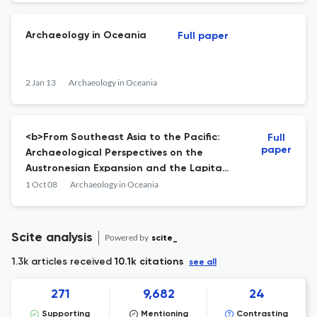
National Museum of Ethnology, Osaka,
2012. ISSN 0387-6004; ISB
Archaeology in Oceania
Full paper
2 Jan 13
Archaeology in Oceania
<b>From Southeast Asia to the Pacific:
Full
paper
Archaeological Perspectives on the
Austronesian Expansion and the Lapita
Cultural Complex</b>: Edited by S. Chiu
1 Oct 08
Archaeology in Oceania
and C. Sand
Scite analysis
Powered by
scite_
1.3k articles received
10.1k citations
see all
271
9,682
24
Supporting
Mentioning
Contrasting