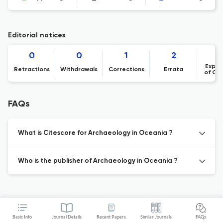
Editorial notices
0
0
1
2
Expre
Retractions
Withdrawals
Corrections
Errata
of Co
FAQs
What is Citescore for Archaeology in Oceania ?
Who is the publisher of Archaeology in Oceania ?
Basic Info
Journal Details
Recent Papers
Similar Journals
FAQs