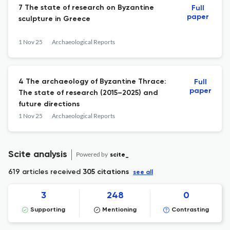
7 The state of research on Byzantine
Full
paper
sculpture in Greece
1 Nov 25
Archaeological Reports
4 The archaeology of Byzantine Thrace:
Full
paper
The state of research (2015–2025) and
future directions
1 Nov 25
Archaeological Reports
Scite analysis
Powered by
scite_
619 articles received
305 citations
see all
3
248
0
Supporting
Mentioning
Contrasting