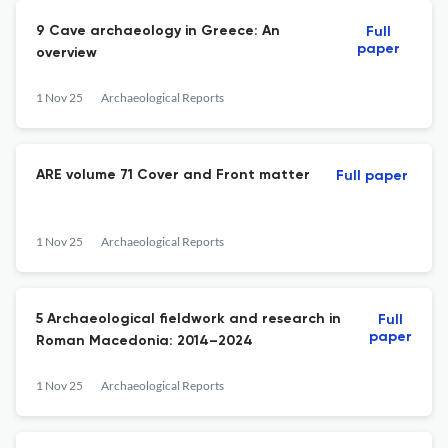
9 Cave archaeology in Greece: An
Full
paper
overview
1 Nov 25
Archaeological Reports
ARE volume 71 Cover and Front matter
Full paper
1 Nov 25
Archaeological Reports
5 Archaeological fieldwork and research in
Full
paper
Roman Macedonia: 2014–2024
1 Nov 25
Archaeological Reports