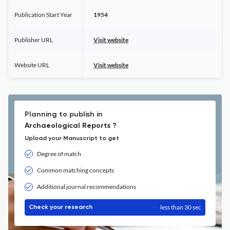
Publication Start Year
1954
Publisher URL
Visit website
Website URL
Visit website
Planning to publish in
Archaeological Reports ?
Upload your Manuscript to get
Degree of match
Common matching concepts
Additional journal recommendations
less than 30 sec
Check your research