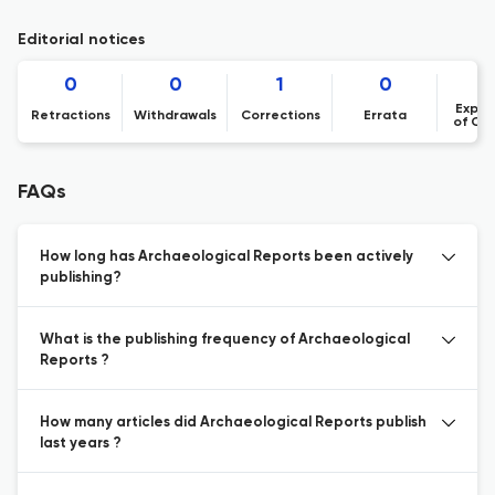
Editorial notices
0
0
1
0
Expre
Retractions
Withdrawals
Corrections
Errata
of Co
FAQs
How long has Archaeological Reports been actively
publishing?
What is the publishing frequency of Archaeological
Reports ?
How many articles did Archaeological Reports publish
last years ?