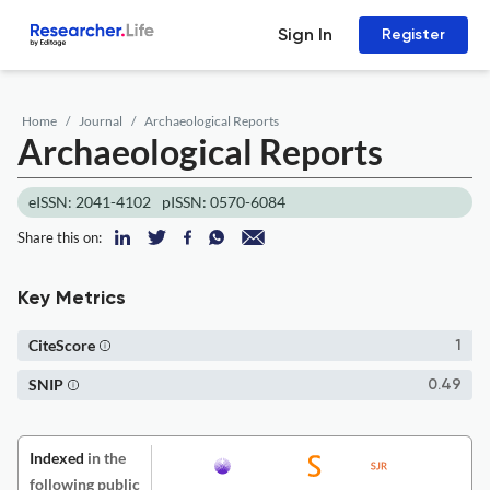
Sign In
Register
Home
Journal
Archaeological Reports
Archaeological Reports
eISSN: 2041-4102
pISSN: 0570-6084
Share this on:
Key Metrics
CiteScore
1
SNIP
0.49
Indexed
in the
following public