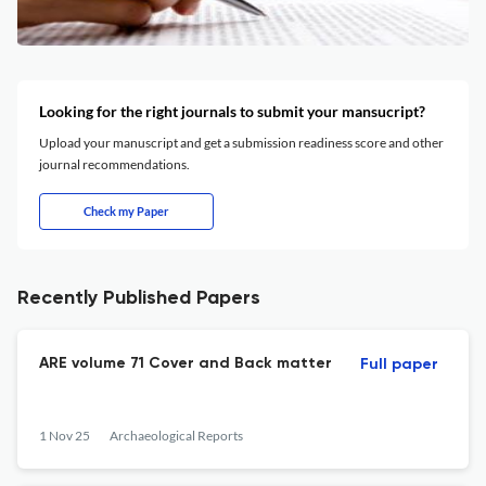
Looking for the right journals to submit your mansucript?
Upload your manuscript and get a submission readiness score and other
journal recommendations.
Check my Paper
Recently Published Papers
ARE volume 71 Cover and Back matter
Full paper
1 Nov 25
Archaeological Reports