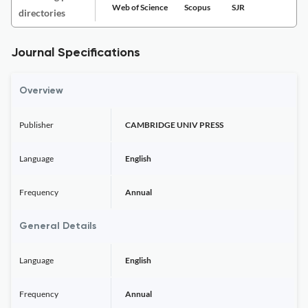
Web of Science
Scopus
SJR
directories
Journal Specifications
Overview
Publisher
CAMBRIDGE UNIV PRESS
Language
English
Frequency
Annual
General Details
Language
English
Frequency
Annual