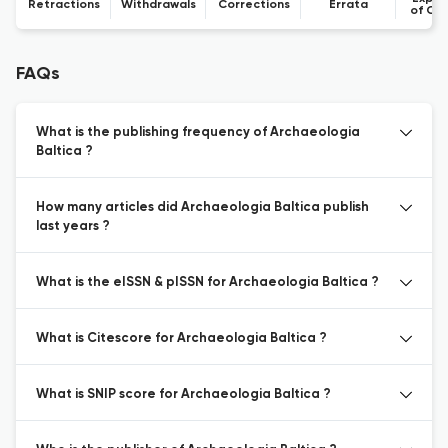
Retractions
Withdrawals
Corrections
Errata
of Co
FAQs
What is the publishing frequency of Archaeologia
Baltica ?
How many articles did Archaeologia Baltica publish
last years ?
What is the eISSN & pISSN for Archaeologia Baltica ?
What is Citescore for Archaeologia Baltica ?
What is SNIP score for Archaeologia Baltica ?