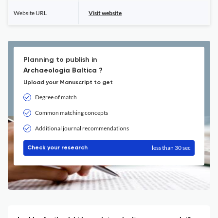
Website URL
Visit website
Planning to publish in
Archaeologia Baltica ?
Upload your Manuscript to get
Degree of match
Common matching concepts
Additional journal recommendations
less than 30 sec
Check your research