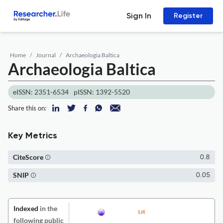
Sign In
Register
Home
Journal
Archaeologia Baltica
Archaeologia Baltica
eISSN: 2351-6534
pISSN: 1392-5520
Share this on:
Key Metrics
CiteScore
0.8
SNIP
0.05
Indexed
in the
following public