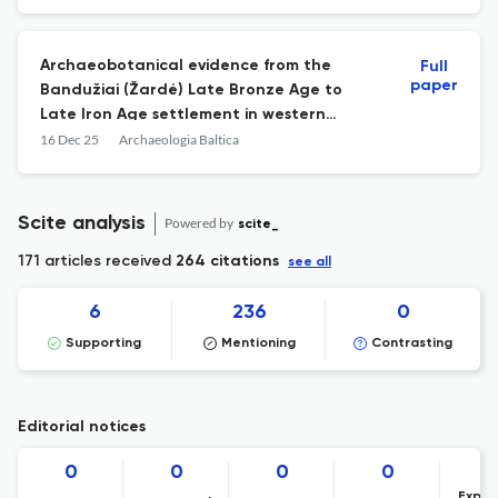
Archaeobotanical evidence from the
Full
paper
Bandužiai (Žardė) Late Bronze Age to
Late Iron Age settlement in western
Lithuania
16 Dec 25
Archaeologia Baltica
Scite analysis
Powered by
scite_
171 articles received
264 citations
see all
6
236
0
Supporting
Mentioning
Contrasting
Editorial notices
0
0
0
0
Expre