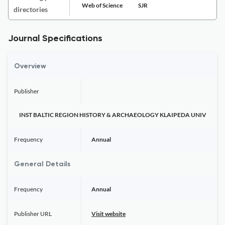
Web of Science
SJR
directories
Journal Specifications
Overview
Publisher
INST BALTIC REGION HISTORY & ARCHAEOLOGY KLAIPEDA UNIV
Frequency
Annual
General Details
Frequency
Annual
Publisher URL
Visit website