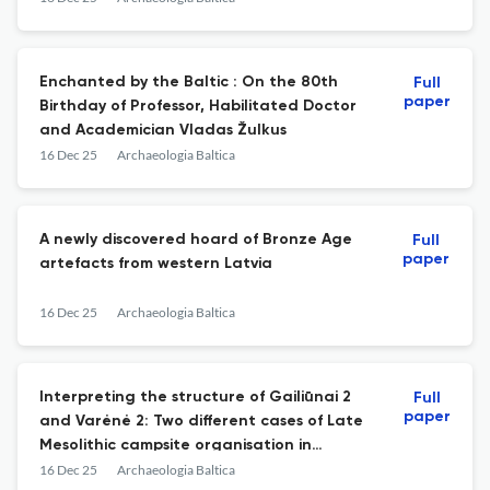
Enchanted by the Baltic : On the 80th
Full
paper
Birthday of Professor, Habilitated Doctor
and Academician Vladas Žulkus
16 Dec 25
Archaeologia Baltica
A newly discovered hoard of Bronze Age
Full
paper
artefacts from western Latvia
16 Dec 25
Archaeologia Baltica
Interpreting the structure of Gailiūnai 2
Full
paper
and Varėnė 2: Two different cases of Late
Mesolithic campsite organisation in
southeast Lithuania
16 Dec 25
Archaeologia Baltica