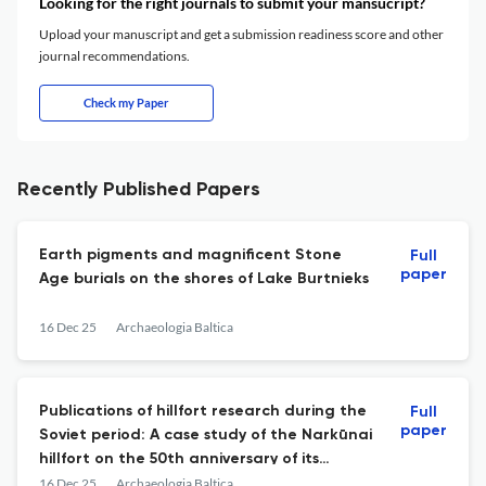
Looking for the right journals to submit your mansucript?
Upload your manuscript and get a submission readiness score and other
journal recommendations.
Check my Paper
Recently Published Papers
Earth pigments and magnificent Stone
Full
paper
Age burials on the shores of Lake Burtnieks
16 Dec 25
Archaeologia Baltica
Publications of hillfort research during the
Full
paper
Soviet period: A case study of the Narkūnai
hillfort on the 50th anniversary of its
investigation
16 Dec 25
Archaeologia Baltica