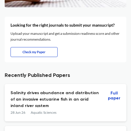
Looking for the right journals to submit your mansucript?
Upload your manuscript and get a submission readiness score and other
journal recommendations.
Check my Paper
Recently Published Papers
Salinity drives abundance and distribution
Full
paper
of an invasive estuarine fish in an arid
inland river system
28 Jun 26
Aquatic Sciences