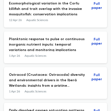
Ecomorphological variation in the Corfu
Full
paper
killifish and trait overlap with the invasive
mosquitofish: conservation implications
12 Apr 26
Aquatic Sciences
Planktonic response to pulse or continuous
Full
paper
inorganic nutrient inputs: temporal
variations and monitoring implications
1 Apr 26
Aquatic Sciences
Ostracod (Crustacea: Ostracoda) diversity
Full
paper
and environmental drivers in the Iberá
Wetlands: insights from a pristine
subtropical ecosystem
1 Apr 26
Aquatic Sciences
Daily dissolved oxygen saturation patterns
Full