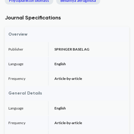
Phytoplankton biomass
Bellamya aeruginosa
Journal Specifications
Overview
Publisher
SPRINGER BASEL AG
Language
English
Frequency
Article-by-article
General Details
Language
English
Frequency
Article-by-article