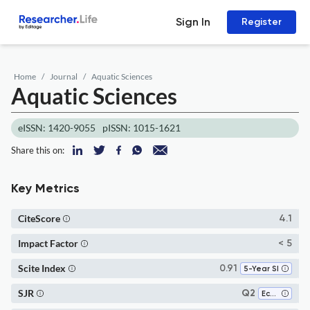
Sign In
Register
Home
Journal
Aquatic Sciences
Aquatic Sciences
eISSN: 1420-9055
pISSN: 1015-1621
Share this on:
Key Metrics
CiteScore
4.1
Impact Factor
< 5
Scite Index
0.91
5-Year SI
SJR
Q2
Ecology