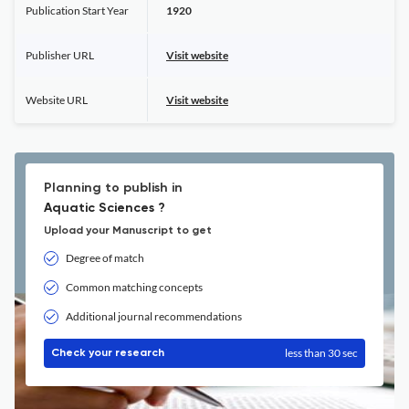
Publication Start Year
1920
Publisher URL
Visit website
Website URL
Visit website
Planning to publish in
Aquatic Sciences ?
Upload your Manuscript to get
Degree of match
Common matching concepts
Additional journal recommendations
less than 30 sec
Check your research