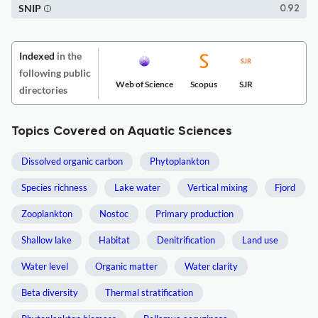
SNIP
0.92
Indexed
in the
following public
Web of Science
Scopus
SJR
directories
Topics Covered on Aquatic Sciences
Dissolved organic carbon
Phytoplankton
Species richness
Lake water
Vertical mixing
Fjord
Zooplankton
Nostoc
Primary production
Shallow lake
Habitat
Denitrification
Land use
Water level
Organic matter
Water clarity
Beta diversity
Thermal stratification