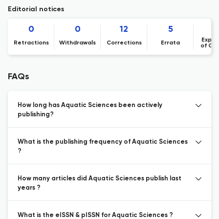
Editorial notices
0
0
12
5
Expre
Retractions
Withdrawals
Corrections
Errata
of Co
FAQs
How long has Aquatic Sciences been actively
publishing?
What is the publishing frequency of Aquatic Sciences
?
How many articles did Aquatic Sciences publish last
years ?
What is the eISSN & pISSN for Aquatic Sciences ?