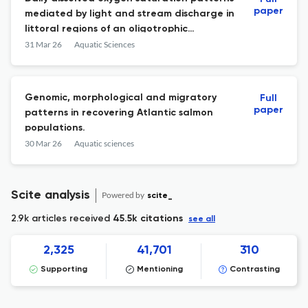
paper
mediated by light and stream discharge in
littoral regions of an oligotrophic
mountain lake
31 Mar 26
Aquatic Sciences
Genomic, morphological and migratory
Full
paper
patterns in recovering Atlantic salmon
populations.
30 Mar 26
Aquatic sciences
Scite analysis
Powered by
scite_
2.9k articles received
45.5k citations
see all
2,325
41,701
310
Supporting
Mentioning
Contrasting