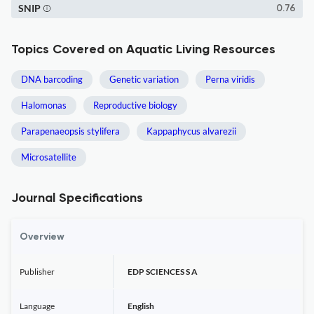
SNIP
0.76
Topics Covered on Aquatic Living Resources
DNA barcoding
Genetic variation
Perna viridis
Halomonas
Reproductive biology
Parapenaeopsis stylifera
Kappaphycus alvarezii
Microsatellite
Journal Specifications
Overview
Publisher
EDP SCIENCES S A
Language
English