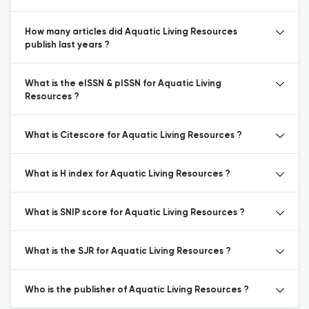
How many articles did Aquatic Living Resources
publish last years ?
What is the eISSN & pISSN for Aquatic Living
Resources ?
What is Citescore for Aquatic Living Resources ?
What is H index for Aquatic Living Resources ?
What is SNIP score for Aquatic Living Resources ?
What is the SJR for Aquatic Living Resources ?
Who is the publisher of Aquatic Living Resources ?