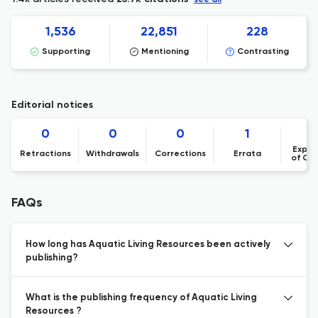
see all
1,536
22,851
228
Supporting
Mentioning
Contrasting
Editorial notices
0
0
0
1
Expre
Retractions
Withdrawals
Corrections
Errata
of Co
FAQs
How long has Aquatic Living Resources been actively
publishing?
What is the publishing frequency of Aquatic Living
Resources ?