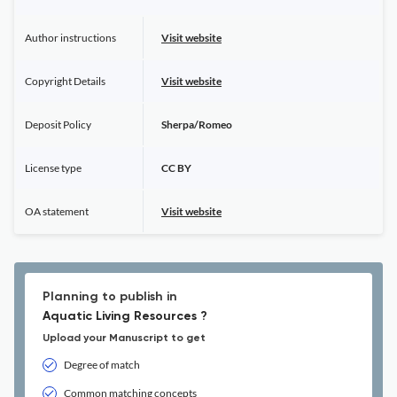
Author instructions
Visit website
Copyright Details
Visit website
Deposit Policy
Sherpa/Romeo
License type
CC BY
OA statement
Visit website
Planning to publish in
Aquatic Living Resources ?
Upload your Manuscript to get
Degree of match
Common matching concepts