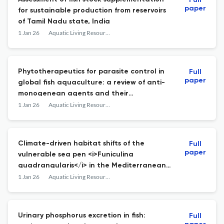
Full
paper
for sustainable production from reservoirs
of Tamil Nadu state, India
1 Jan 26
Aquatic Living Resources
Phytotherapeutics for parasite control in
Full
paper
global fish aquaculture: a review of anti-
monogenean agents and their
mechanisms
1 Jan 26
Aquatic Living Resources
Climate-driven habitat shifts of the
Full
paper
vulnerable sea pen <i>Funiculina
quadrangularis</i> in the Mediterranean
Sea
1 Jan 26
Aquatic Living Resources
Urinary phosphorus excretion in fish:
Full