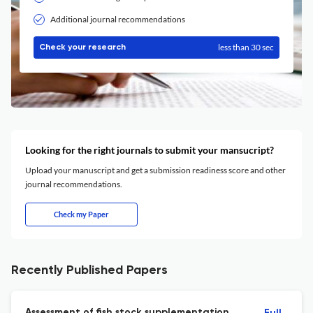
Additional journal recommendations
less than 30 sec
Check your research
Looking for the right journals to submit your mansucript?
Upload your manuscript and get a submission readiness score and other
journal recommendations.
Check my Paper
Recently Published Papers
Assessment of fish stock supplementation