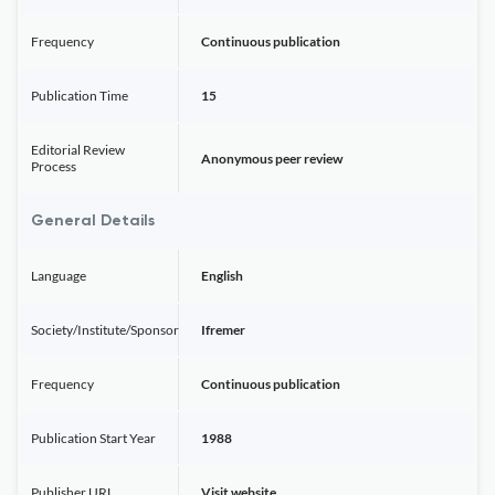
Frequency
Continuous publication
Publication Time
15
Editorial Review
Anonymous peer review
Process
General Details
Language
English
Society/Institute/Sponsor
Ifremer
Frequency
Continuous publication
Publication Start Year
1988
Publisher URL
Visit website