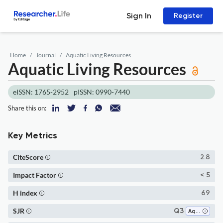
Sign In
Register
Home
Journal
Aquatic Living Resources
Aquatic Living Resources
eISSN: 1765-2952
pISSN: 0990-7440
Share this on:
Key Metrics
CiteScore
2.8
Impact Factor
< 5
H index
69
SJR
Q3
Aquatic Science