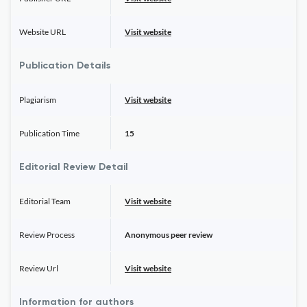
Website URL
Visit website
Publication Details
Plagiarism
Visit website
Publication Time
15
Editorial Review Detail
Editorial Team
Visit website
Review Process
Anonymous peer review
Review Url
Visit website
Information for authors