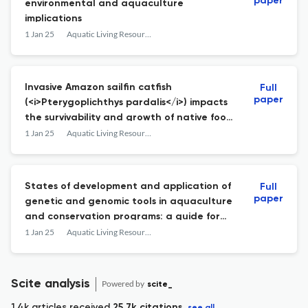
paper
environmental and aquaculture
implications
1 Jan 25
Aquatic Living Resources
Invasive Amazon sailfin catfish
Full
paper
(<i>Pterygoplichthys pardalis</i>) impacts
the survivability and growth of native food
fishes in India
1 Jan 25
Aquatic Living Resources
States of development and application of
Full
paper
genetic and genomic tools in aquaculture
and conservation programs: a guide for
strengthening dialogue among
1 Jan 25
Aquatic Living Resources
practitioners of aquaculture and genetics
Scite analysis
Powered by
scite_
1.4k articles received
25.7k citations