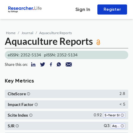
Sign In
Register
Home
Journal
Aquaculture Reports
Aquaculture Reports
eISSN: 2352-5134
pISSN: 2352-5134
Share this on:
Key Metrics
CiteScore
2.8
Impact Factor
< 5
Scite Index
0.92
5-Year SI
SJR
Q3
Aquatic Science