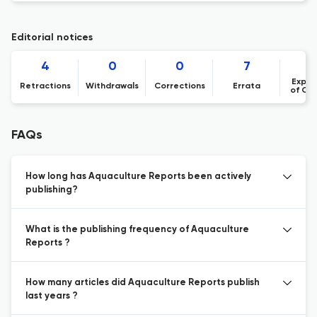
Editorial notices
4
0
0
7
Expre
Retractions
Withdrawals
Corrections
Errata
of Co
FAQs
How long has Aquaculture Reports been actively
publishing?
What is the publishing frequency of Aquaculture
Reports ?
How many articles did Aquaculture Reports publish
last years ?