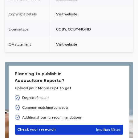
Copyright Details
Visit website
License type
CC BY, CC BY-NC-ND
OA statement
Visit website
Planning to publish in
Aquaculture Reports ?
Upload your Manuscript to get
Degree of match
Common matching concepts
Additional journal recommendations
less than 30 sec
Check your research