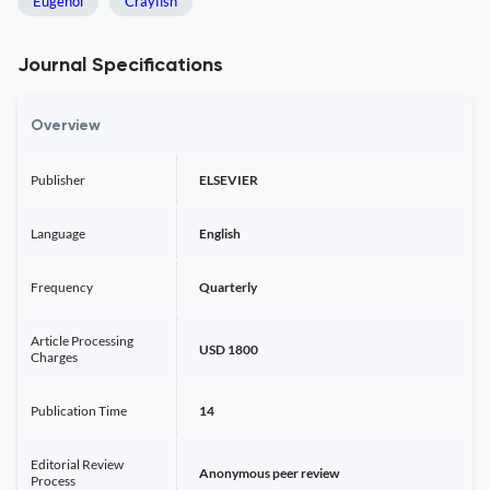
Eugenol
Crayfish
Journal Specifications
Overview
Publisher
ELSEVIER
Language
English
Frequency
Quarterly
Article Processing
USD 1800
Charges
Publication Time
14
Editorial Review
Anonymous peer review
Process