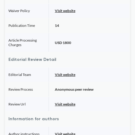
Waiver Policy
Visit website
Publication Time
14
Article Processing
USD 1800
Charges
Editorial Review Detail
Editorial Team
Visit website
Review Process
Anonymous peer review
Review Url
Visit website
Information for authors
Author instructions
Visit website