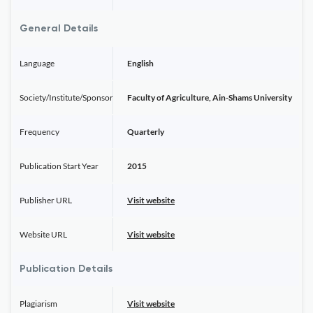
General Details
Language
English
Society/Institute/Sponsor
Faculty of Agriculture, Ain-Shams University
Frequency
Quarterly
Publication Start Year
2015
Publisher URL
Visit website
Website URL
Visit website
Publication Details
Plagiarism
Visit website