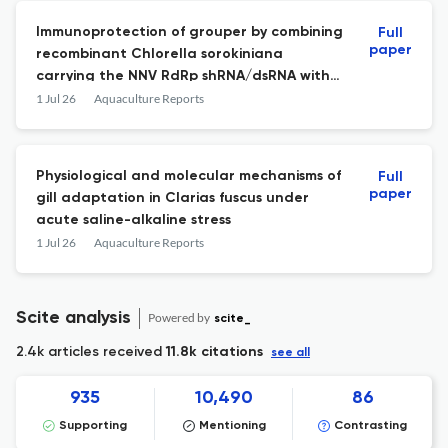
Immunoprotection of grouper by combining
Full
paper
recombinant Chlorella sorokiniana
carrying the NNV RdRp shRNA/dsRNA with
Jingfang granules, epigallocatechin
1 Jul 26
Aquaculture Reports
gallate, and ribavirin
Physiological and molecular mechanisms of
Full
paper
gill adaptation in Clarias fuscus under
acute saline-alkaline stress
1 Jul 26
Aquaculture Reports
Scite analysis
Powered by
scite_
2.4k articles received
11.8k citations
see all
935
10,490
86
Supporting
Mentioning
Contrasting