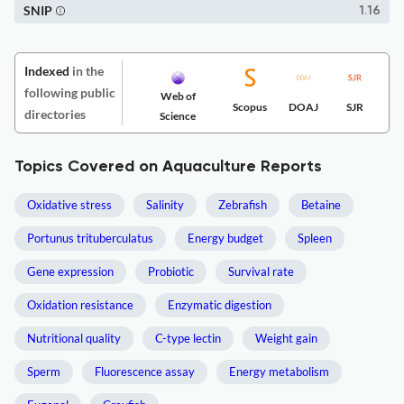
SNIP
1.16
Indexed
in the
following public
Web of
Scopus
DOAJ
SJR
directories
Science
Topics Covered on Aquaculture Reports
Oxidative stress
Salinity
Zebrafish
Betaine
Portunus trituberculatus
Energy budget
Spleen
Gene expression
Probiotic
Survival rate
Oxidation resistance
Enzymatic digestion
Nutritional quality
C-type lectin
Weight gain
Sperm
Fluorescence assay
Energy metabolism