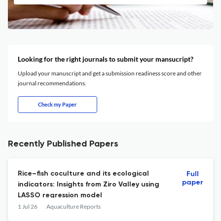
Looking for the right journals to submit your mansucript?
Upload your manuscript and get a submission readiness score and other
journal recommendations.
Check my Paper
Recently Published Papers
Rice–fish coculture and its ecological
Full
paper
indicators: Insights from Ziro Valley using
LASSO regression model
1 Jul 26
Aquaculture Reports