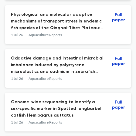
Physiological and molecular adaptive
Full
paper
mechanisms of transport stress in endemic
fish species of the Qinghai-Tibet Plateau:
A case study of Schizothorax nukiangensis
1 Jul 26
Aquaculture Reports
Oxidative damage and intestinal microbial
Full
paper
imbalance induced by polystyrene
microplastics and cadmium in zebrafish
(Danio rerio)
1 Jul 26
Aquaculture Reports
Genome-wide sequencing to identify a
Full
paper
sex-specific marker in Spotted longbarbel
catfish Hemibagrus guttatus
1 Jul 26
Aquaculture Reports