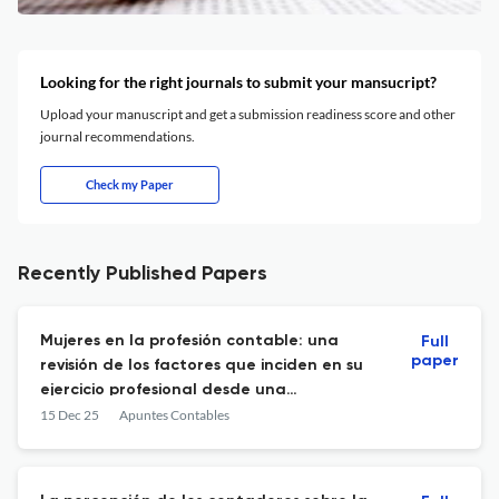
Looking for the right journals to submit your mansucript?
Upload your manuscript and get a submission readiness score and other
journal recommendations.
Check my Paper
Recently Published Papers
Mujeres en la profesión contable: una
Full
paper
revisión de los factores que inciden en su
ejercicio profesional desde una
perspectiva de género
15 Dec 25
Apuntes Contables