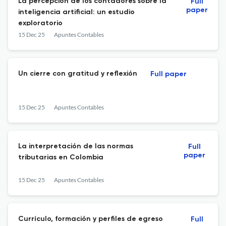
La percepción de los contadores sobre la
Full
paper
inteligencia artificial: un estudio
exploratorio
15 Dec 25
Apuntes Contables
Un cierre con gratitud y reflexión
Full paper
15 Dec 25
Apuntes Contables
La interpretación de las normas
Full
paper
tributarias en Colombia
15 Dec 25
Apuntes Contables
Currículo, formación y perfiles de egreso
Full