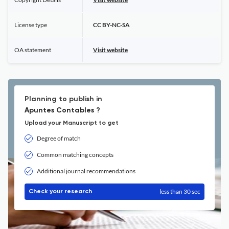
License type
CC BY-NC-SA
OA statement
Visit website
Planning to publish in
Apuntes Contables ?
Upload your Manuscript to get
Degree of match
Common matching concepts
Additional journal recommendations
less than 30 sec
Check your research