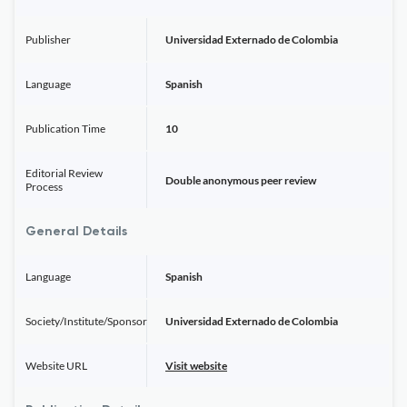
Publisher
Universidad Externado de Colombia
Language
Spanish
Publication Time
10
Editorial Review
Double anonymous peer review
Process
General Details
Language
Spanish
Society/Institute/Sponsor
Universidad Externado de Colombia
Website URL
Visit website