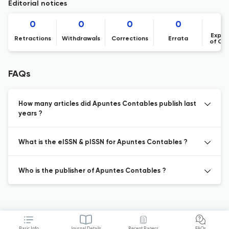
Editorial notices
0
0
0
0
Expre
Retractions
Withdrawals
Corrections
Errata
of Co
FAQs
How many articles did Apuntes Contables publish last
years ?
What is the eISSN & pISSN for Apuntes Contables ?
Who is the publisher of Apuntes Contables ?
Basic Info
Journal Details
Recent Papers
FAQs