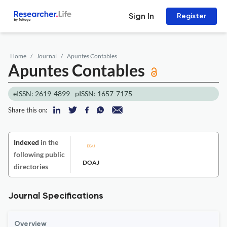
Sign In
Register
Home
Journal
Apuntes Contables
Apuntes Contables
eISSN: 2619-4899
pISSN: 1657-7175
Share this on:
Indexed
in the
following public
DOAJ
directories
Journal Specifications
Overview