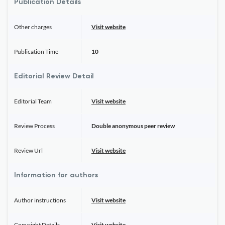
Publication Details
Other charges
Visit website
Publication Time
10
Editorial Review Detail
Editorial Team
Visit website
Review Process
Double anonymous peer review
Review Url
Visit website
Information for authors
Author instructions
Visit website
Copyright Details
Visit website