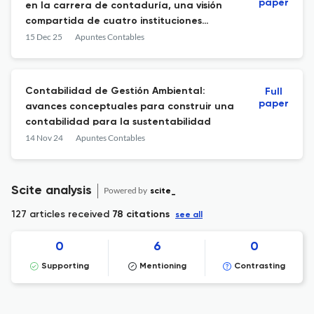
paper
en la carrera de contaduría, una visión
compartida de cuatro instituciones
ecuatorianas
15 Dec 25
Apuntes Contables
Contabilidad de Gestión Ambiental:
Full
paper
avances conceptuales para construir una
contabilidad para la sustentabilidad
14 Nov 24
Apuntes Contables
Scite analysis
Powered by
scite_
127 articles received
78 citations
see all
0
6
0
Supporting
Mentioning
Contrasting