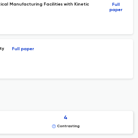
cal Manufacturing Facilities with Kinetic
Full
paper
ty
Full paper
4
Contrasting