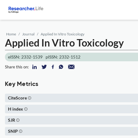
Home
Journal
Applied In Vitro Toxicology
Applied In Vitro Toxicology
eISSN: 2332-1539
pISSN: 2332-1512
Share this on:
Key Metrics
CiteScore
H index
SJR
SNIP