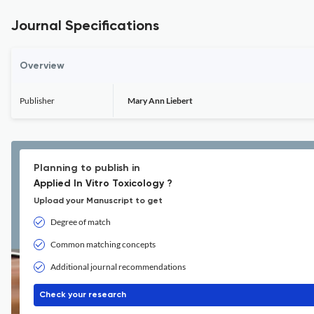
Journal Specifications
Overview
Publisher
Mary Ann Liebert
Planning to publish in
Applied In Vitro Toxicology ?
Upload your Manuscript to get
Degree of match
Common matching concepts
Additional journal recommendations
Check your research