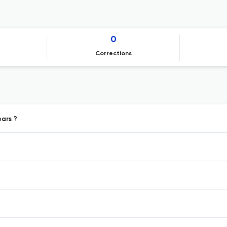
0
Corrections
ears ?