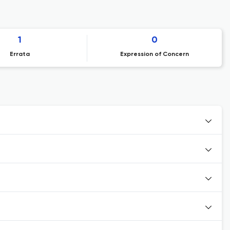
1
0
Errata
Expression of Concern