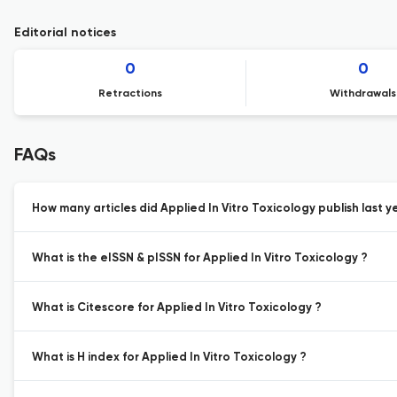
Editorial notices
0
0
Retractions
Withdrawals
FAQs
How many articles did Applied In Vitro Toxicology publish last y
What is the eISSN & pISSN for Applied In Vitro Toxicology ?
What is Citescore for Applied In Vitro Toxicology ?
What is H index for Applied In Vitro Toxicology ?