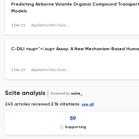
Predicting Airborne Volatile Organic Compound Transport i
Models
1 Dec 25
Applied In Vitro Toxicology
C-DILI <sup>™</sup> Assay: A New Mechanism-Based Human <i
1 Dec 25
Applied In Vitro Toxicology
Scite analysis
Powered by
scite_
245 articles received
2.1k citations
see all
59
Supporting