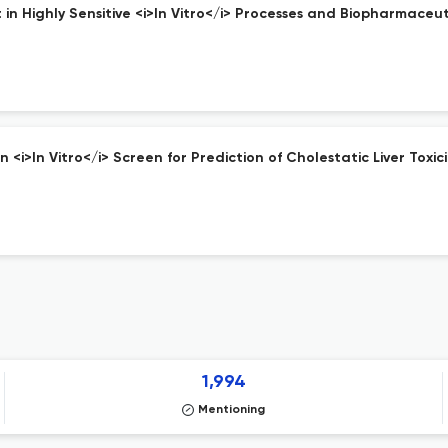
n Highly Sensitive <i>In Vitro</i> Processes and Biopharmaceuti
>In Vitro</i> Screen for Prediction of Cholestatic Liver Toxici
1,994
Mentioning