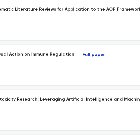
matic Literature Reviews for Application to the AOP Framewor
Dual Action on Immune Regulation
Full paper
oxicity Research: Leveraging Artificial Intelligence and Machine