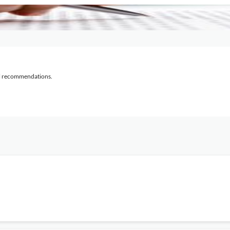
al recommendations.