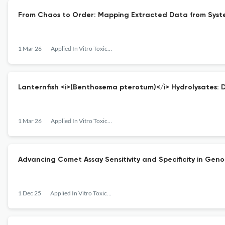
From Chaos to Order: Mapping Extracted Data from Syste
1 Mar 26
Applied In Vitro Toxicology
Lanternfish <i>(Benthosema pterotum)</i> Hydrolysates: 
1 Mar 26
Applied In Vitro Toxicology
Advancing Comet Assay Sensitivity and Specificity in Genot
1 Dec 25
Applied In Vitro Toxicology