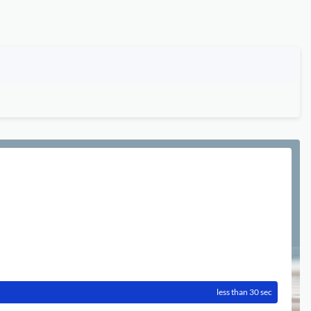
less than 30 sec