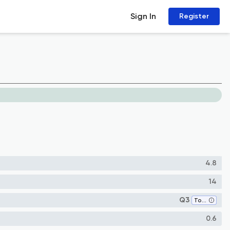
Sign In
Register
4.8
14
Q3
Toxicology
0.6