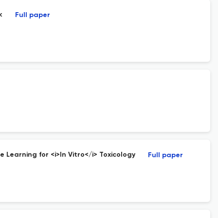
k
Full paper
 Learning for <i>In Vitro</i> Toxicology
Full paper