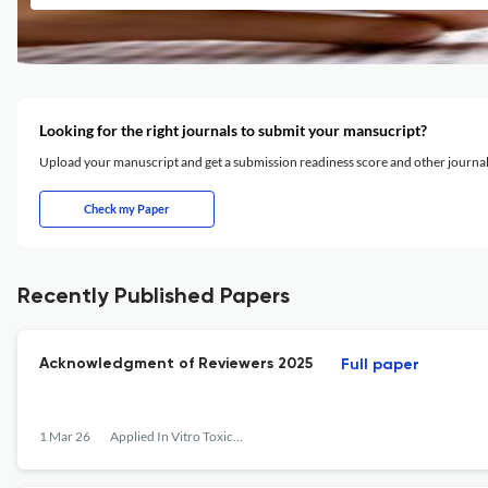
Looking for the right journals to submit your mansucript?
Upload your manuscript and get a submission readiness score and other journ
Check my Paper
Recently Published Papers
Acknowledgment of Reviewers 2025
Full paper
1 Mar 26
Applied In Vitro Toxicology