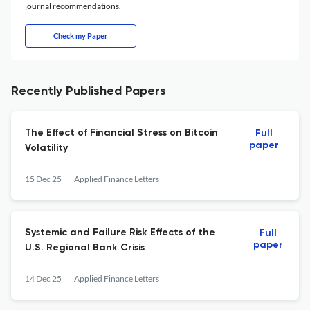
journal recommendations.
Check my Paper
Recently Published Papers
The Effect of Financial Stress on Bitcoin
Full
paper
Volatility
15 Dec 25
Applied Finance Letters
Systemic and Failure Risk Effects of the
Full
paper
U.S. Regional Bank Crisis
14 Dec 25
Applied Finance Letters