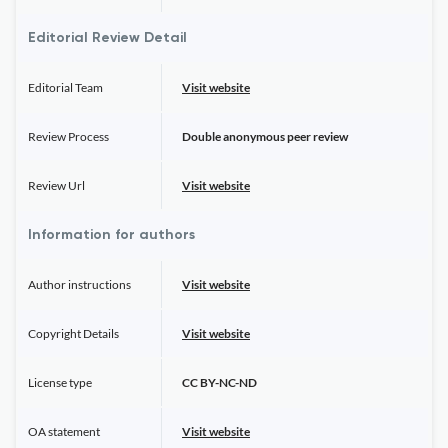
Editorial Review Detail
Editorial Team
Visit website
Review Process
Double anonymous peer review
Review Url
Visit website
Information for authors
Author instructions
Visit website
Copyright Details
Visit website
License type
CC BY-NC-ND
OA statement
Visit website