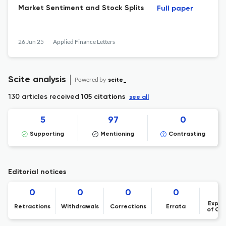
Market Sentiment and Stock Splits
Full paper
26 Jun 25
Applied Finance Letters
Scite analysis
Powered by
scite_
130 articles received
105 citations
see all
5
97
0
Supporting
Mentioning
Contrasting
Editorial notices
0
0
0
0
Expre
Retractions
Withdrawals
Corrections
Errata
of Co