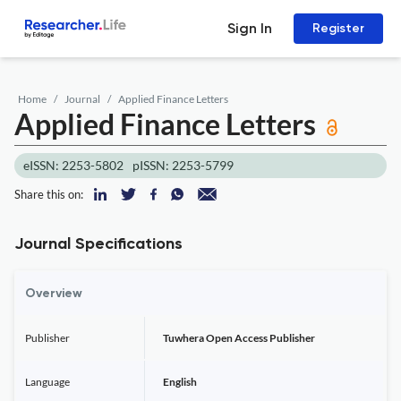
Sign In
Register
Home
Journal
Applied Finance Letters
Applied Finance Letters
eISSN: 2253-5802
pISSN: 2253-5799
Share this on:
Journal Specifications
Overview
Publisher
Tuwhera Open Access Publisher
Language
English