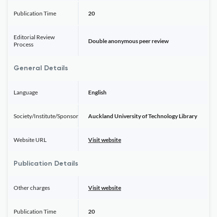
Publication Time
20
Editorial Review
Double anonymous peer review
Process
General Details
Language
English
Society/Institute/Sponsor
Auckland University of Technology Library
Website URL
Visit website
Publication Details
Other charges
Visit website
Publication Time
20