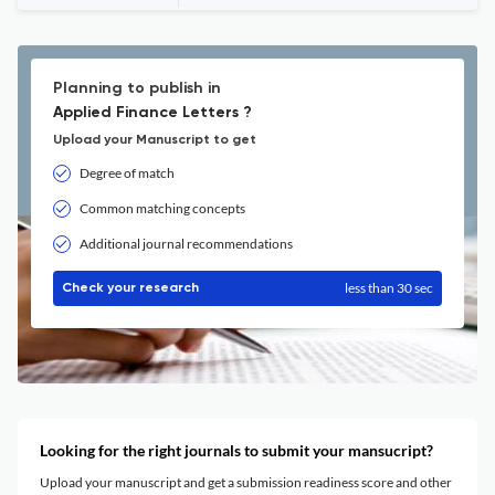
Planning to publish in
Applied Finance Letters ?
Upload your Manuscript to get
Degree of match
Common matching concepts
Additional journal recommendations
less than 30 sec
Check your research
Looking for the right journals to submit your mansucript?
Upload your manuscript and get a submission readiness score and other