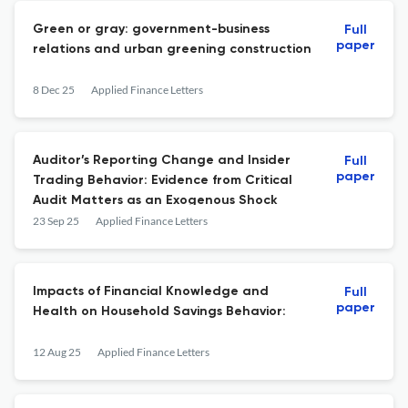
Green or gray: government-business
Full
paper
relations and urban greening construction
8 Dec 25
Applied Finance Letters
Auditor’s Reporting Change and Insider
Full
paper
Trading Behavior: Evidence from Critical
Audit Matters as an Exogenous Shock
23 Sep 25
Applied Finance Letters
Impacts of Financial Knowledge and
Full
paper
Health on Household Savings Behavior:
12 Aug 25
Applied Finance Letters