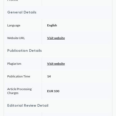
General Details
Language
English
Website URL
Visit website
Publication Details
Plagiarism
Visit website
Publication Time
14
Article Processing
EUR 100
Charges
Editorial Review Detail