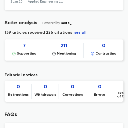
PROMISING INDUSTRIAL APPLICATIONS
1 Jan 25
Applied Engineering Letters : Journal of Engineering and Applied Sciences
Scite analysis
Powered by
scite_
139 articles received
226 citations
see all
7
211
0
Supporting
Mentioning
Contrasting
Editorial notices
0
0
0
0
Expre
Retractions
Withdrawals
Corrections
Errata
of Co
FAQs