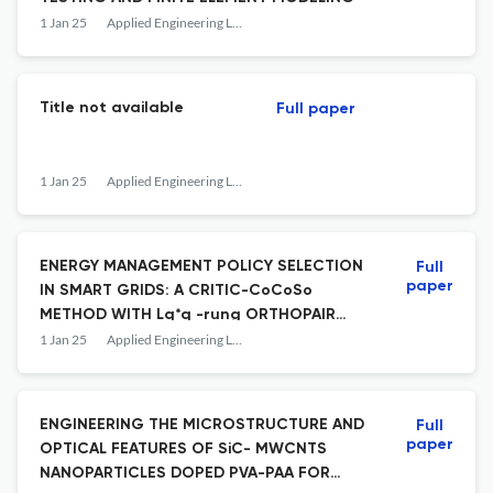
1 Jan 25
Applied Engineering Letters : Journal of Engineering and Applied Sciences
Title not available
Full paper
1 Jan 25
Applied Engineering Letters : Journal of Engineering and Applied Sciences
ENERGY MANAGEMENT POLICY SELECTION
Full
paper
IN SMART GRIDS: A CRITIC-CoCoSo
METHOD WITH Lq*q -rung ORTHOPAIR
MULTI-FUZZY SOFT SETS
1 Jan 25
Applied Engineering Letters : Journal of Engineering and Applied Sciences
ENGINEERING THE MICROSTRUCTURE AND
Full
paper
OPTICAL FEATURES OF SiC- MWCNTS
NANOPARTICLES DOPED PVA-PAA FOR