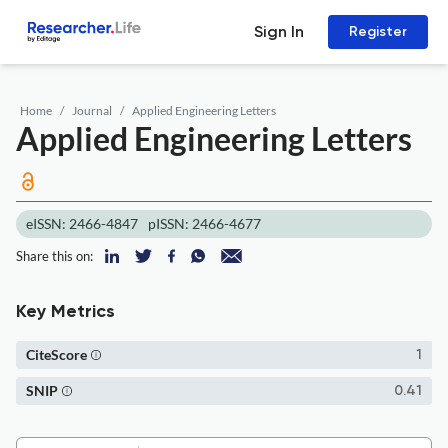
Sign In
Register
Home
Journal
Applied Engineering Letters
Applied Engineering Letters
eISSN: 2466-4847
pISSN: 2466-4677
Share this on:
Key Metrics
CiteScore
1
SNIP
0.41