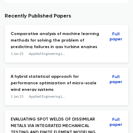
Recently Published Papers
Comparative analysis of machine learning
Full
paper
methods for solving the problem of
predicting failures in gas turbine engines
1 Jan 25
Applied Engineering Letters : Journal of Engineering and Applied Sciences
A hybrid statistical approach for
Full
paper
performance optimization of micro-scale
wind energy systems
1 Jan 25
Applied Engineering Letters : Journal of Engineering and Applied Sciences
EVALUATING SPOT WELDS OF DISSIMILAR
Full
paper
METALS VIA INTEGRATED MECHANICAL
TESTING AND FINITE ELEMENT MODELING