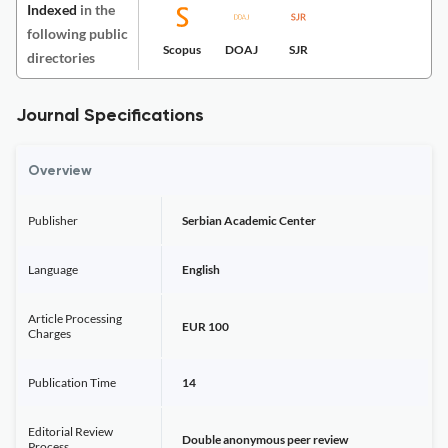
Indexed
in the
following public
Scopus
DOAJ
SJR
directories
Journal Specifications
Overview
Publisher
Serbian Academic Center
Language
English
Article Processing
EUR 100
Charges
Publication Time
14
Editorial Review
Double anonymous peer review
Process