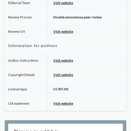
Editorial Team
Visit website
Review Process
Double anonymous peer review
Review Url
Visit website
Information for authors
Author instructions
Visit website
Copyright Details
Visit website
License type
CC BY-NC
OA statement
Visit website