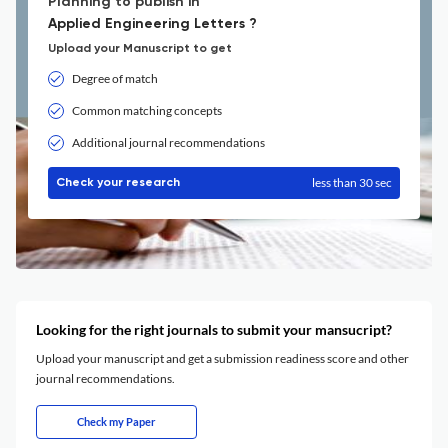
Planning to publish in
Applied Engineering Letters ?
Upload your Manuscript to get
Degree of match
Common matching concepts
Additional journal recommendations
less than 30 sec
Check your research
Looking for the right journals to submit your mansucript?
Upload your manuscript and get a submission readiness score and other
journal recommendations.
Check my Paper