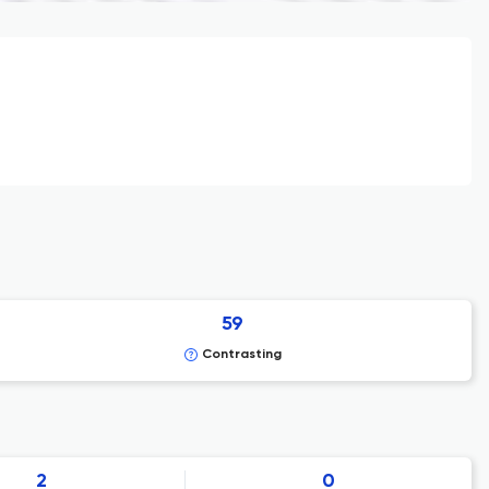
59
Contrasting
2
0