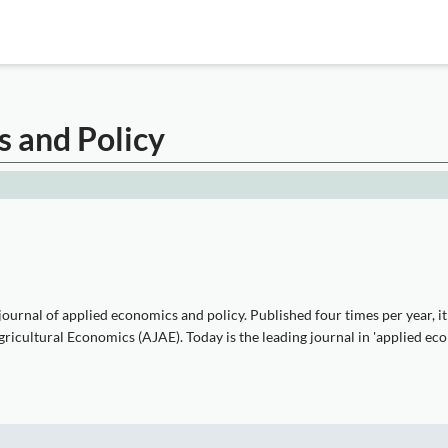
s and Policy
urnal of applied economics and policy. Published four times per year, it 
icultural Economics (AJAE). Today is the leading journal in 'applied eco