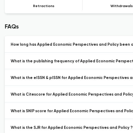
Retractions
Withdrawals
FAQs
How long has Applied Economic Perspectives and Policy been a
What is the publishing frequency of Applied Economic Perspect
What is the eISSN & pISSN for Applied Economic Perspectives a
What is Citescore for Applied Economic Perspectives and Polic
What is SNIP score for Applied Economic Perspectives and Polic
What is the SJR for Applied Economic Perspectives and Policy ?