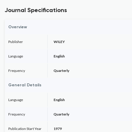
Journal Specifications
Overview
Publisher
WILEY
Language
English
Frequency
Quarterly
General Details
Language
English
Frequency
Quarterly
Publication Start Year
1979