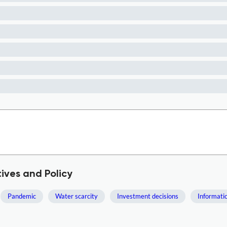
ives and Policy
Pandemic
Water scarcity
Investment decisions
Informati