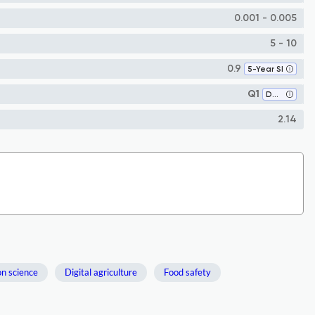
0.001 - 0.005
5 - 10
0.9
5-Year SI
Q1
Development
2.14
on science
Digital agriculture
Food safety