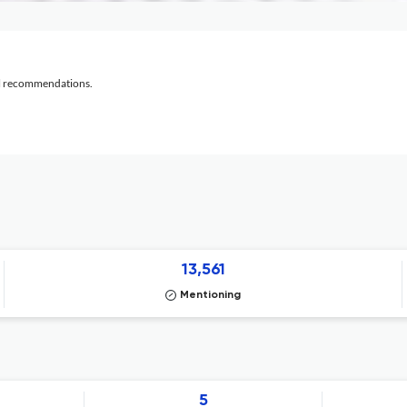
al recommendations.
13,561
Mentioning
5