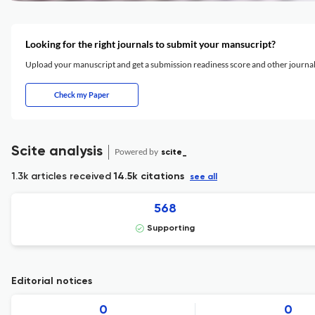
Looking for the right journals to submit your mansucript?
Upload your manuscript and get a submission readiness score and other journ
Check my Paper
Scite analysis
Powered by
scite_
1.3k articles received
14.5k citations
see all
568
Supporting
Editorial notices
0
0