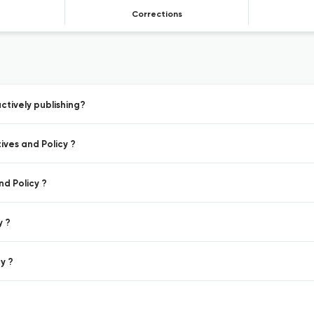
Corrections
ctively publishing?
ives and Policy ?
nd Policy ?
y ?
y ?