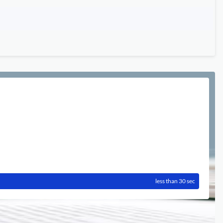
less than 30 sec