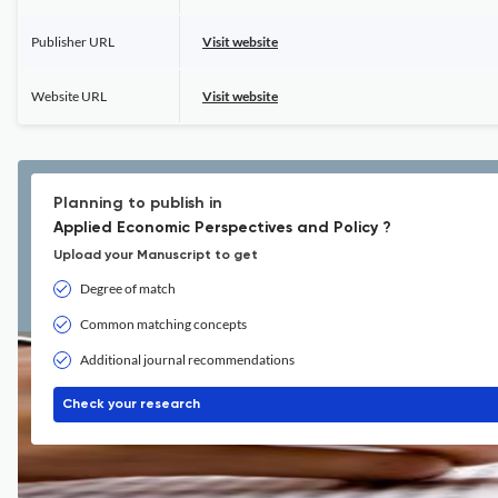
Publisher URL
Visit website
Website URL
Visit website
Planning to publish in
Applied Economic Perspectives and Policy ?
Upload your Manuscript to get
Degree of match
Common matching concepts
Additional journal recommendations
Check your research