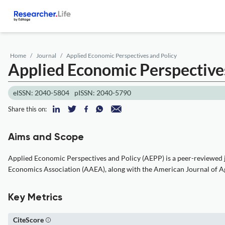
Home
Journal
Applied Economic Perspectives and Policy
Applied Economic Perspective
eISSN: 2040-5804
pISSN: 2040-5790
Share this on:
Aims and Scope
Applied Economic Perspectives and Policy (AEPP) is a peer-reviewed jo
Economics Association (AAEA), along with the American Journal of Agr
Key Metrics
CiteScore