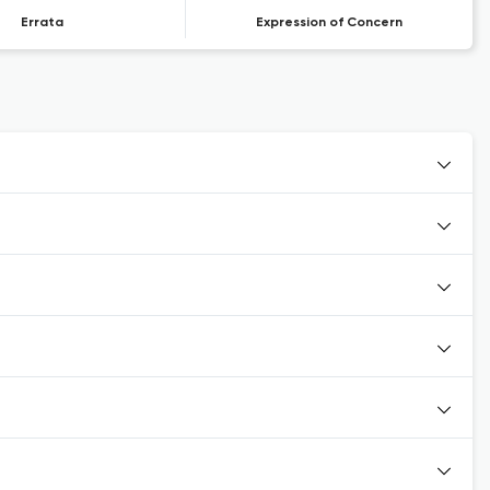
Errata
Expression of Concern