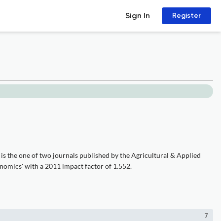
Sign In
Register
is the one of two journals published by the Agricultural & Applied
nomics' with a 2011 impact factor of 1.552.
7