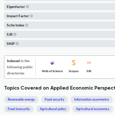
Eigenfactor
Impact Factor
Scite Index
SJR
SNIP
Indexed
in the
following public
Web of Science
Scopus
SJR
directories
Topics Covered on Applied Economic Perspect
Renewable energy
Food security
Information asymmetry
Food insecurity
Agricultural policy
Agricultural economics