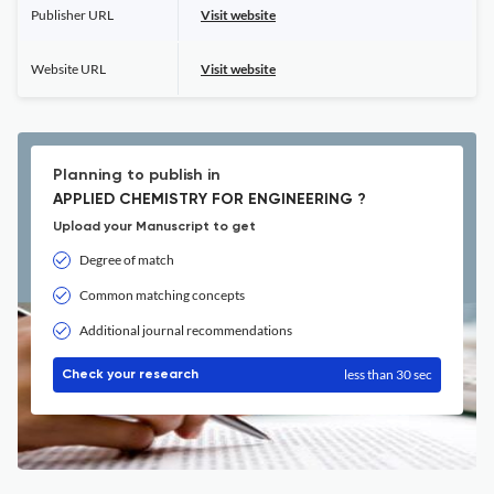
Publisher URL
Visit website
Website URL
Visit website
Planning to publish in
APPLIED CHEMISTRY FOR ENGINEERING ?
Upload your Manuscript to get
Degree of match
Common matching concepts
Additional journal recommendations
less than 30 sec
Check your research