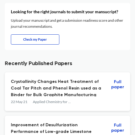
Looking for the right journals to submit your mansucript?
Upload your manuscript and get a submission readiness score and other
journal recommendations.
Check my Paper
Recently Published Papers
Crystallinity Changes Heat Treatment of
Full
paper
Coal Tar Pitch and Phenol Resin used as a
Binder for Bulk Graphite Manufacturing
22 May 21
Applied Chemistry for Engineering
Improvement of Desulfurization
Full
paper
Performance of Low-grade Limestone