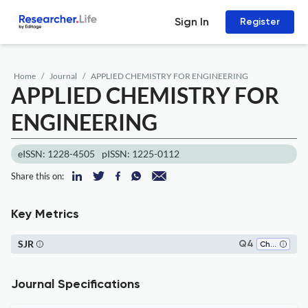
Sign In
Register
Home
Journal
APPLIED CHEMISTRY FOR ENGINEERING
APPLIED CHEMISTRY FOR
ENGINEERING
eISSN: 1228-4505
pISSN: 1225-0112
Share this on:
Key Metrics
SJR
Q4
Chemistry (miscellaneous)
Journal Specifications