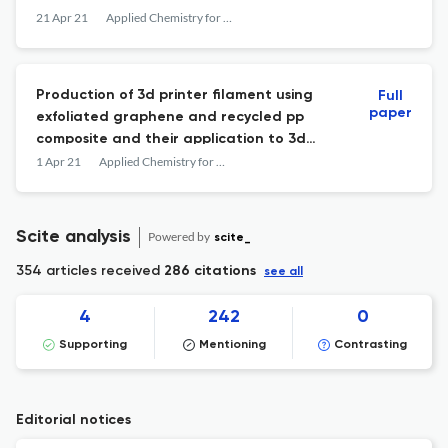
21 Apr 21
Applied Chemistry for Engineering
Production of 3d printer filament using
Full
paper
exfoliated graphene and recycled pp
composite and their application to 3d
printing
1 Apr 21
Applied Chemistry for Engineering
Scite analysis
Powered by
scite_
354 articles received
286 citations
see all
4
242
0
Supporting
Mentioning
Contrasting
Editorial notices