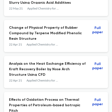
Slurry Using Organic Acid Additives
22 May 21
Applied Chemistry for Engineering
Change of Physical Property of Rubber
Full
paper
Compound by Terpene Modified Phenolic
Resin Structure
22 Apr 21
Applied Chemistry for Engineering
Analysis on the Heat Exchange Efficiency of
Full
paper
Kraft Recovery Boiler by Nose Arch
Structure Using CFD
22 Apr 21
Applied Chemistry for Engineering
Effects of Oxidation Process on Thermal
Full
paper
Properties of Petroleum-based Isotropic
Pitch