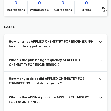
0
0
0
0
Expre
Retractions
Withdrawals
Corrections
Errata
of Co
FAQs
How long has APPLIED CHEMISTRY FOR ENGINEERING
been actively publishing?
What is the publishing frequency of APPLIED
CHEMISTRY FOR ENGINEERING ?
How many articles did APPLIED CHEMISTRY FOR
ENGINEERING publish last years ?
What is the eISSN & pISSN for APPLIED CHEMISTRY
FOR ENGINEERING ?