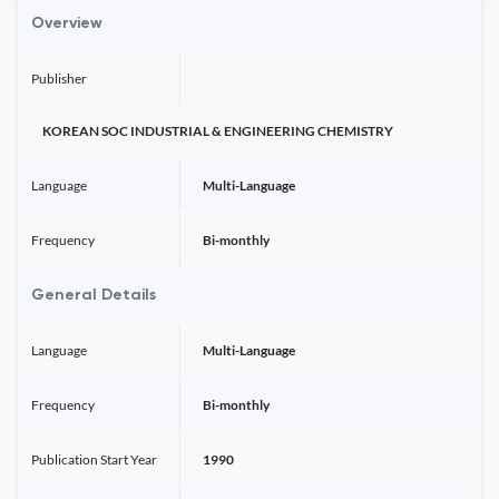
Overview
Publisher
KOREAN SOC INDUSTRIAL & ENGINEERING CHEMISTRY
Language
Multi-Language
Frequency
Bi-monthly
General Details
Language
Multi-Language
Frequency
Bi-monthly
Publication Start Year
1990